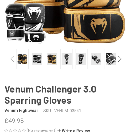
Venum Challenger 3.0
Sparring Gloves
Venum Fightwear
SKU:
VENUM-03541
£49.98
(No reviews yet)
Write a Review