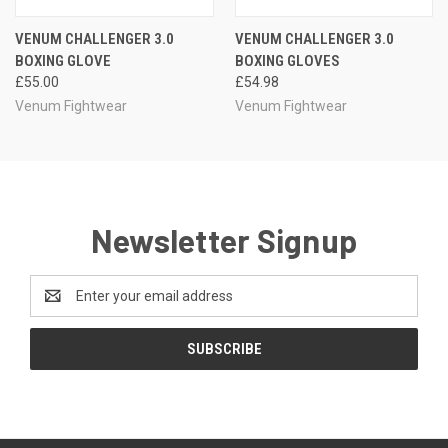
VENUM CHALLENGER 3.0
VENUM CHALLENGER 3.0
BOXING GLOVE
BOXING GLOVES
£55.00
£54.98
Venum Fightwear
Venum Fightwear
Newsletter Signup
Email
Address