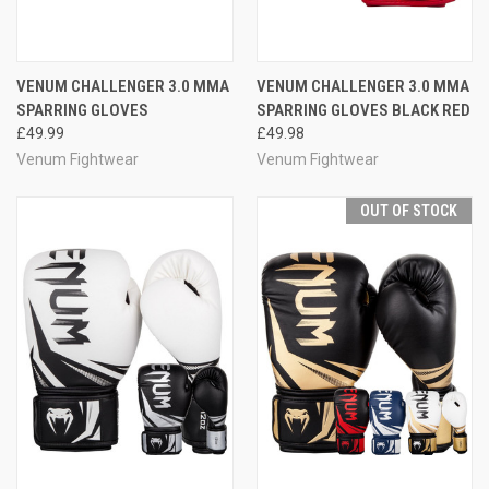
VENUM CHALLENGER 3.0 MMA
VENUM CHALLENGER 3.0 MMA
SPARRING GLOVES
SPARRING GLOVES BLACK RED
£49.99
£49.98
Venum Fightwear
Venum Fightwear
OUT OF STOCK