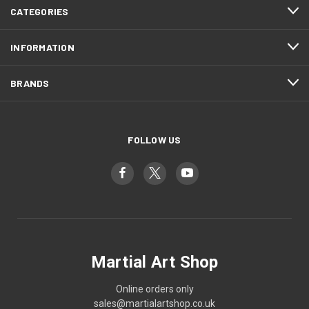
CATEGORIES
INFORMATION
BRANDS
FOLLOW US
Martial Art Shop
Online orders only
sales@martialartshop.co.uk