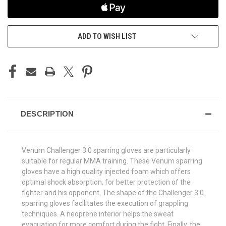
ADD TO WISH LIST
DESCRIPTION
Venum Challenger 3.0 sparring gloves are particularly
suitable for regular MMA training. These Venum sparring
gloves have a high quality injected foam which offers
optimal shock absorption, for better protection of the
fighter and his opponent. The shape of the Challenger 3.0
sparring gloves facilitates the execution of grappling
techniques. A neoprene interior helps the sweat
evacuation for more comfort during the fight. Finally, the