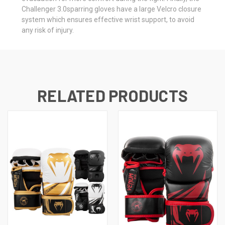
Challenger 3.0sparring gloves have a large Velcro closure
system which ensures effective wrist support, to avoid
any risk of injury.
RELATED PRODUCTS