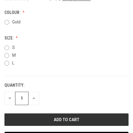
COLOUR:
Gold
SIZE:
S
M
L
QUANTITY:
CURRENT
STOCK:
DECREASE
INCREASE
QUANTITY
QUANTITY
OF
OF
UNDEFINED
UNDEFINED