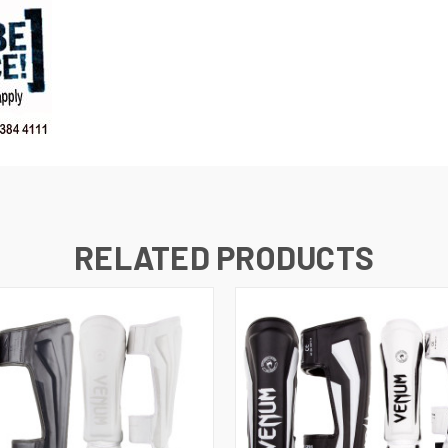
RELATED PRODUCTS