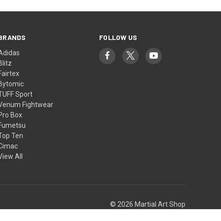
BRANDS
FOLLOW US
Adidas
Blitz
Fairtex
Bytomic
TUFF Sport
Venum Fightwear
Pro Box
Fumetsu
Top Ten
Cimac
View All
© 2026 Martial Art Shop