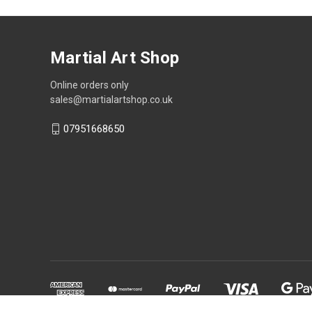
Martial Art Shop
Online orders only
sales@martialartshop.co.uk
07951668650