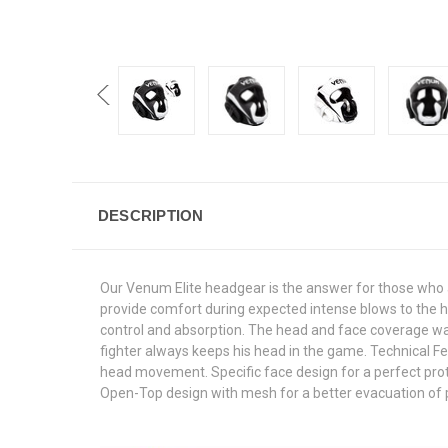
DESCRIPTION
Our Venum Elite headgear is the answer for those who are 
provide comfort during expected intense blows to the hea
control and absorption. The head and face coverage was
fighter always keeps his head in the game. Technical Fea
head movement. Specific face design for a perfect prot
Open-Top design with mesh for a better evacuation of pe