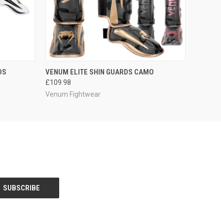
OPTIONS
QUICK VIEW
VIEW OPTIONS
DS
VENUM ELITE SHIN GUARDS CAMO
£109.98
Venum Fightwear