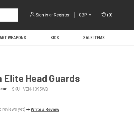
Sign in
or
Register
GBP
(
0
)
 ART WEAPONS
KIDS
SALE ITEMS
 Elite Head Guards
ear
SKU:
VEN-1395WB
o reviews yet)
Write a Review