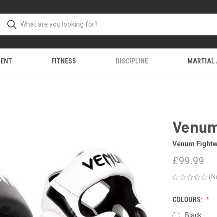
MENT
FITNESS
DISCIPLINE
MARTIAL
Venum
Venum Fightw
£99.99
(N
COLOURS:
Black