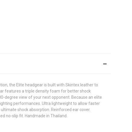
on, the Elite headgear is built with Skintex leather to
ear features a triple density foam for better shock
180-degree view of your next opponent. Because an elite
ighting performances. Ultra lightweight to allow faster
 ultimate shock absorption. Reinforced ear cover.
ed no-slip fit. Handmade in Thailand.