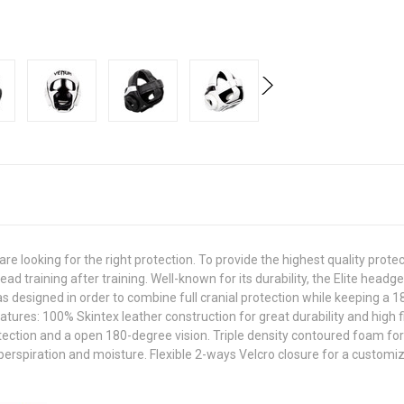
looking for the right protection. To provide the highest quality protecti
d training after training. Well-known for its durability, the Elite headg
 designed in order to combine full cranial protection while keeping a 
tures: 100% Skintex leather construction for great durability and high f
ection and a open 180-degree vision. Triple density contoured foam for
rspiration and moisture. Flexible 2-ways Velcro closure for a customiz