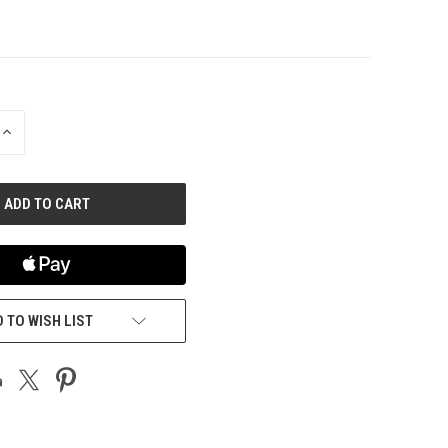
INCREASE
QUANTITY
OF
UNDEFINED
 TO WISH LIST