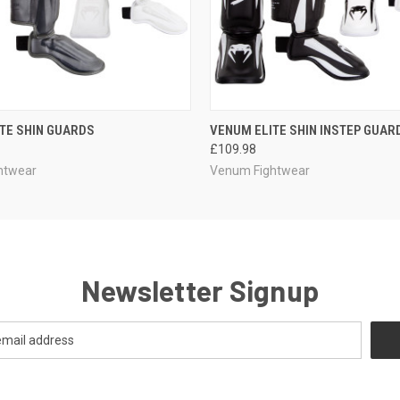
 VIEW
VIEW OPTIONS
QUICK VIEW
VIEW 
TE SHIN GUARDS
VENUM ELITE SHIN INSTEP GUAR
£109.98
htwear
Venum Fightwear
Newsletter Signup