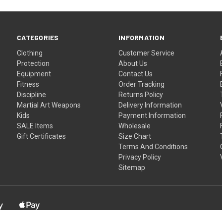
CATEGORIES
INFORMATION
Clothing
Customer Service
Protection
About Us
Equipment
Contact Us
Fitness
Order Tracking
Discipline
Returns Policy
Martial Art Weapons
Delivery Information
Kids
Payment Information
SALE Items
Wholesale
Gift Certificates
Size Chart
Terms And Conditions
Privacy Policy
Sitemap