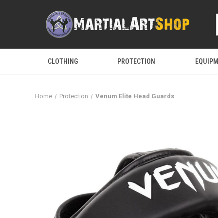
CLOTHING
PROTECTION
EQUIP
Home
Protection
Venum Elite Head Guards