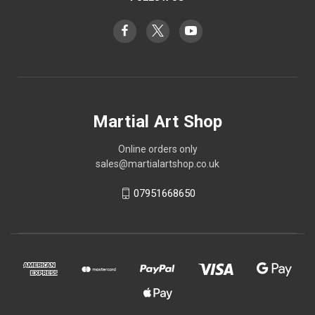
Martial Art Shop
Online orders only
sales@martialartshop.co.uk
07951668650