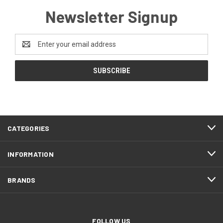
Newsletter Signup
Email
Address
CATEGORIES
INFORMATION
BRANDS
FOLLOW US