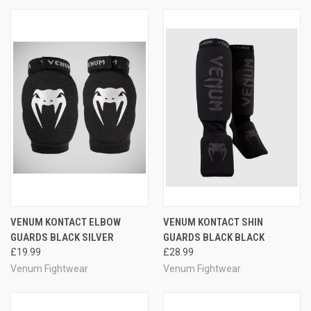
VENUM KONTACT ELBOW
VENUM KONTACT SHIN
GUARDS BLACK SILVER
GUARDS BLACK BLACK
£19.99
£28.99
Venum Fightwear
Venum Fightwear