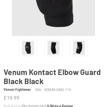
Venum Kontact Elbow Guard
Black Black
Venum Fightwear
SKU:
VENUM-0482-114
£19.99
(No reviews yet)
Write a Review