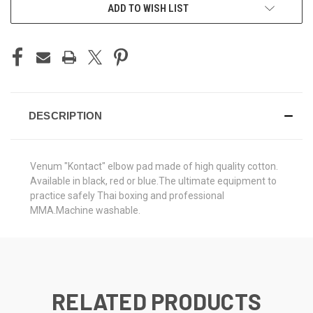
ADD TO WISH LIST
DESCRIPTION
Venum "Kontact" elbow pad made of high quality cotton.
Available in black, red or blue.The ultimate equipment to
practice safely Thai boxing and professional
MMA.Machine washable.
RELATED PRODUCTS