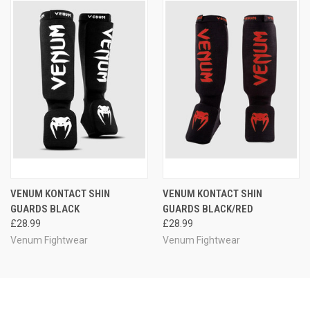
VENUM KONTACT SHIN
VENUM KONTACT SHIN
GUARDS BLACK
GUARDS BLACK/RED
£28.99
£28.99
Venum Fightwear
Venum Fightwear