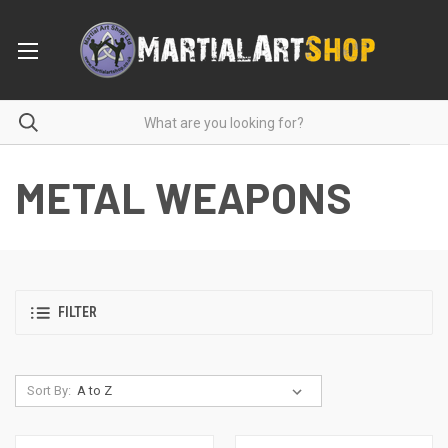
METAL WEAPONS
FILTER
Sort By: