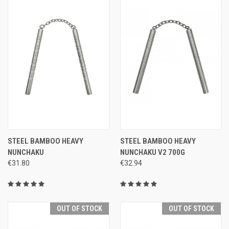
STEEL BAMBOO HEAVY
STEEL BAMBOO HEAVY
NUNCHAKU
NUNCHAKU V2 700G
€31.80
€32.94
OUT OF STOCK
OUT OF STOCK