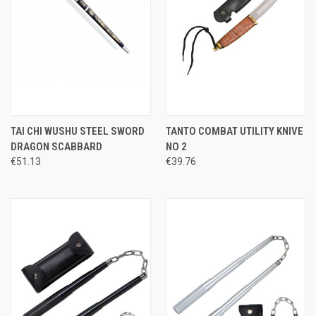
TAI CHI WUSHU STEEL SWORD
TANTO COMBAT UTILITY KNIVE
DRAGON SCABBARD
NO 2
€51.13
€39.76