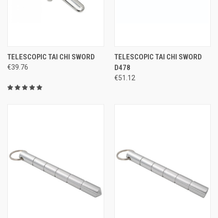
TELESCOPIC TAI CHI SWORD
TELESCOPIC TAI CHI SWORD
€39.76
D478
€51.12