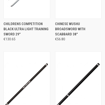
CHILDRENS COMPETITION
CHINESE WUSHU
BLACK ULTRA LIGHT TRAINING
BROADSWORD WITH
SWORD 29"
SCABBARD 38"
€130.65
€56.80