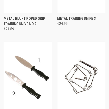
METAL BLUNT ROPED GRIP
METAL TRAINING KNIFE 3
TRAINING KNIVE NO 2
€24.99
€21.59