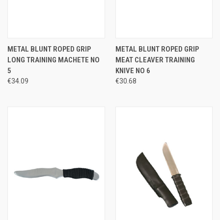
METAL BLUNT ROPED GRIP
METAL BLUNT ROPED GRIP
LONG TRAINING MACHETE NO
MEAT CLEAVER TRAINING
5
KNIVE NO 6
€34.09
€30.68