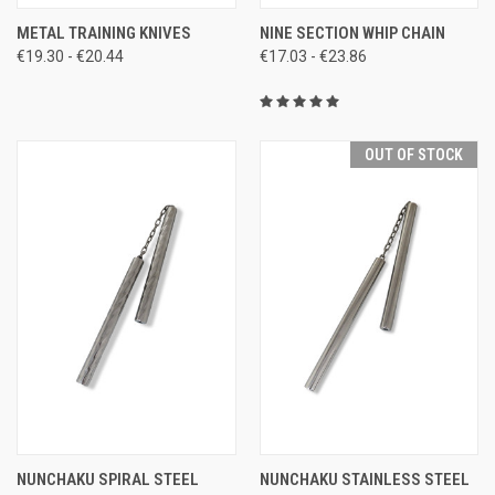
METAL TRAINING KNIVES
NINE SECTION WHIP CHAIN
€19.30 - €20.44
€17.03 - €23.86
OUT OF STOCK
NUNCHAKU SPIRAL STEEL
NUNCHAKU STAINLESS STEEL