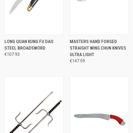
LONG QUAN KUNG FU DAO
MASTERS HAND FORGED
STEEL BROADSWORD
STRAIGHT WING CHUN KNIVES
€107.93
ULTRA LIGHT
€147.59