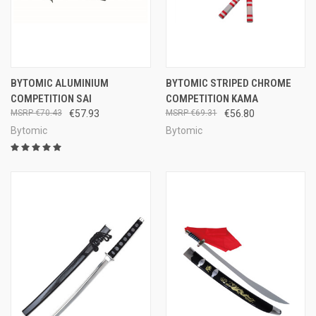
BYTOMIC ALUMINIUM
BYTOMIC STRIPED CHROME
COMPETITION SAI
COMPETITION KAMA
€70.43
€57.93
€69.31
€56.80
Bytomic
Bytomic