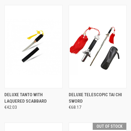
DELUXE TANTO WITH
DELUXE TELESCOPIC TAI CHI
LAQUERED SCABBARD
SWORD
€42.03
€68.17
OUT OF STOCK