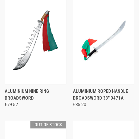
ALUMINIUM NINE RING
ALUMINIUM ROPED HANDLE
BROADSWORD
BROADSWORD 33" D471A
€79.52
€85.20
OUT OF STOCK