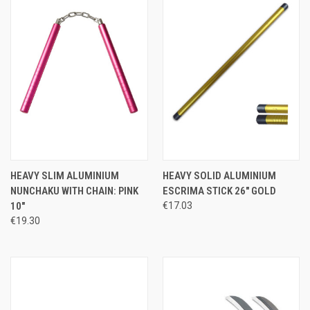
HEAVY SLIM ALUMINIUM
HEAVY SOLID ALUMINIUM
NUNCHAKU WITH CHAIN: PINK
ESCRIMA STICK 26" GOLD
10"
€17.03
€19.30