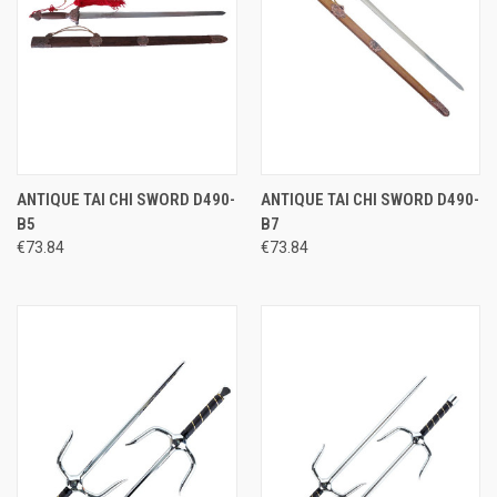
ANTIQUE TAI CHI SWORD D490-
ANTIQUE TAI CHI SWORD D490-
B5
B7
€73.84
€73.84