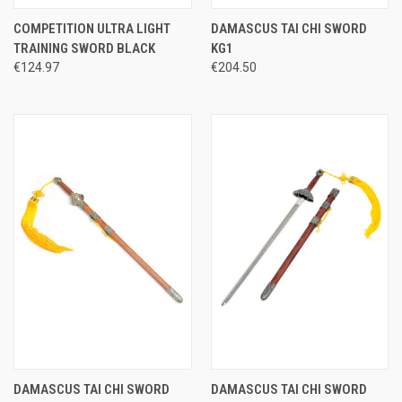
COMPETITION ULTRA LIGHT
DAMASCUS TAI CHI SWORD
TRAINING SWORD BLACK
KG1
€124.97
€204.50
DAMASCUS TAI CHI SWORD
DAMASCUS TAI CHI SWORD