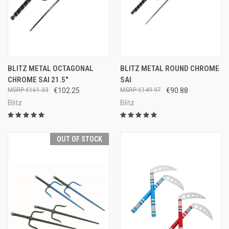
BLITZ METAL OCTAGONAL
BLITZ METAL ROUND CHROME
CHROME SAI 21.5"
SAI
€161.33
€102.25
€149.97
€90.88
Blitz
Blitz
OUT OF STOCK