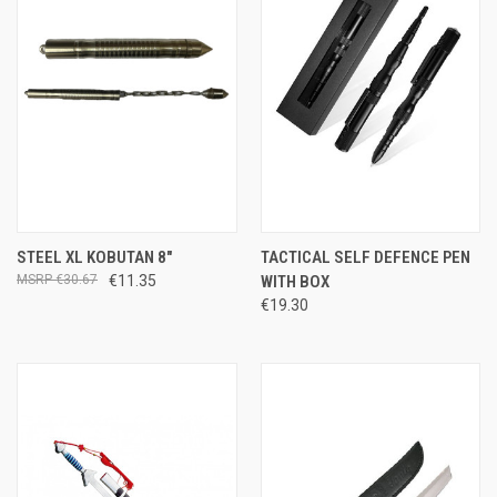
STEEL XL KOBUTAN 8"
TACTICAL SELF DEFENCE PEN
€30.67
€11.35
WITH BOX
€19.30