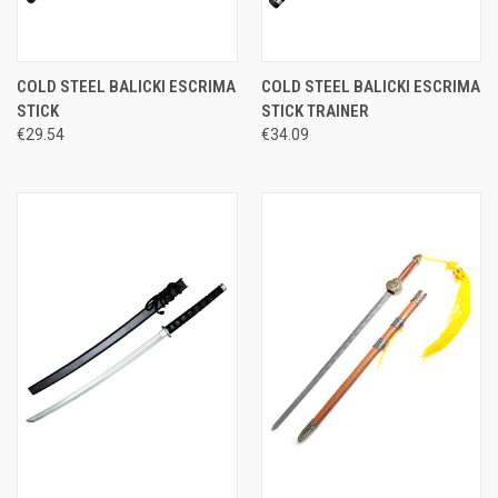
COLD STEEL BALICKI ESCRIMA
COLD STEEL BALICKI ESCRIMA
STICK
STICK TRAINER
€29.54
€34.09