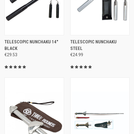
TELESCOPIC NUNCHAKU 14"
TELESCOPIC NUNCHAKU
BLACK
STEEL
€29.53
€24.99