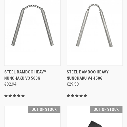
STEEL BAMBOO HEAVY
STEEL BAMBOO HEAVY
NUNCHAKU V3 500G
NUNCHAKU V4 450G
€32.94
€29.53
OUT OF STOCK
OUT OF STOCK