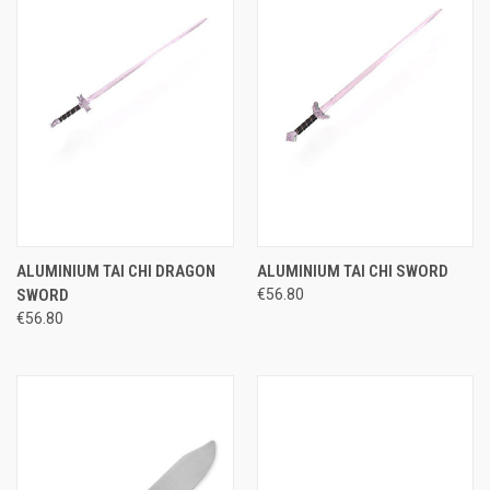
ALUMINIUM TAI CHI DRAGON
ALUMINIUM TAI CHI SWORD
SWORD
€56.80
€56.80