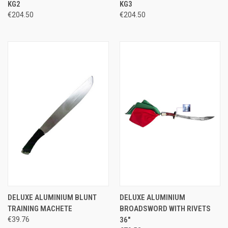
KG2
KG3
€204.50
€204.50
DELUXE ALUMINIUM BLUNT
DELUXE ALUMINIUM
TRAINING MACHETE
BROADSWORD WITH RIVETS
€39.76
36"