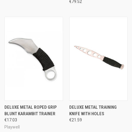
€79.52
DELUXE METAL ROPED GRIP
DELUXE METAL TRAINING
BLUNT KARAMBIT TRAINER
KNIFE WITH HOLES
€17.03
€21.59
Playwell