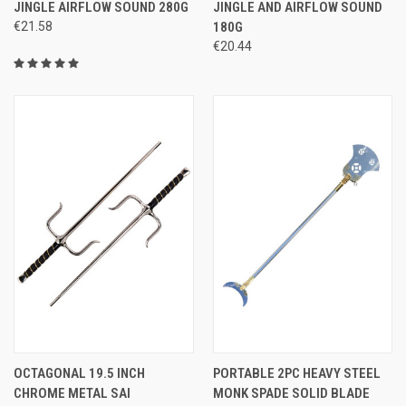
JINGLE AIRFLOW SOUND 280G
JINGLE AND AIRFLOW SOUND
€21.58
180G
€20.44
OCTAGONAL 19.5 INCH
PORTABLE 2PC HEAVY STEEL
CHROME METAL SAI
MONK SPADE SOLID BLADE