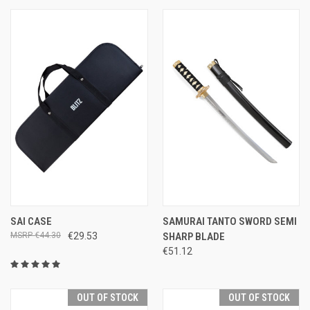
SAI CASE
SAMURAI TANTO SWORD SEMI
€44.30
€29.53
SHARP BLADE
€51.12
OUT OF STOCK
OUT OF STOCK