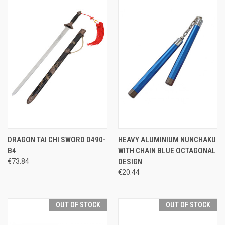
DRAGON TAI CHI SWORD D490-
HEAVY ALUMINIUM NUNCHAKU
B4
WITH CHAIN BLUE OCTAGONAL
€73.84
DESIGN
€20.44
OUT OF STOCK
OUT OF STOCK