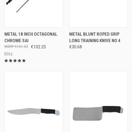
METAL 18 INCH OCTAGONAL
METAL BLUNT ROPED GRIP
CHROME SAI
LONG TRAINING KNIVE NO 4
€161.33
€102.25
€30.68
Blitz