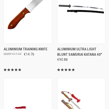
ALUMINIUM TRAINING KNIFE
ALUMINIUM ULTRA LIGHT
€17.03
€14.76
BLUNT SAMURAI KATANA 40"
€90.88