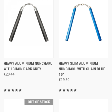
HEAVY ALUMINIUM NUNCHAKU
HEAVY SLIM ALUMINIUM
WITH CHAIN DARK GREY
NUNCHAKU WITH CHAIN BLUE
€20.44
10"
€19.30
OUT OF STOCK