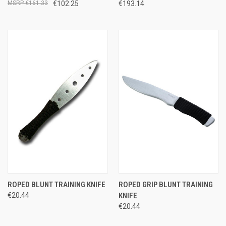
€161.33
€102.25
€193.14
ROPED BLUNT TRAINING KNIFE
ROPED GRIP BLUNT TRAINING
€20.44
KNIFE
€20.44