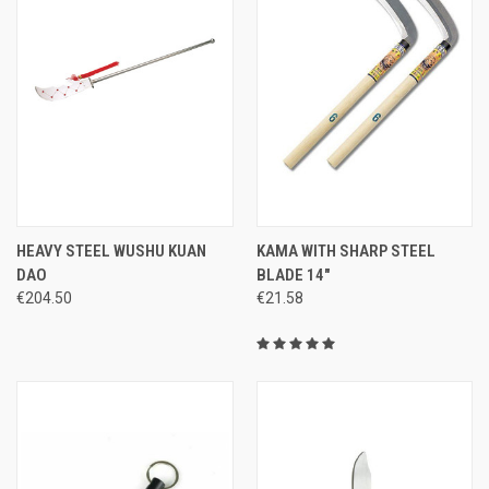
HEAVY STEEL WUSHU KUAN
KAMA WITH SHARP STEEL
DAO
BLADE 14"
€204.50
€21.58