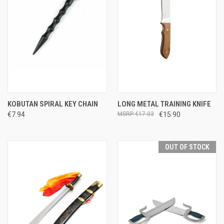
KOBUTAN SPIRAL KEY CHAIN
LONG METAL TRAINING KNIFE
€7.94
€17.03
€15.90
OUT OF STOCK