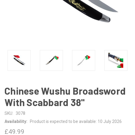
Chinese Wushu Broadsword
With Scabbard 38"
SKU:
3078
Availability:
Product is expected to be available: 10 July 2026
£49.99