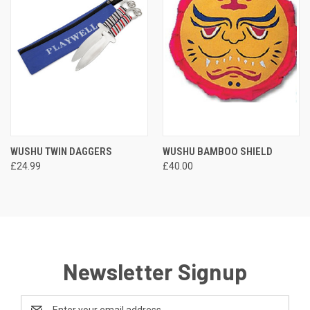
WUSHU TWIN DAGGERS
WUSHU BAMBOO SHIELD
£24.99
£40.00
Newsletter Signup
Email