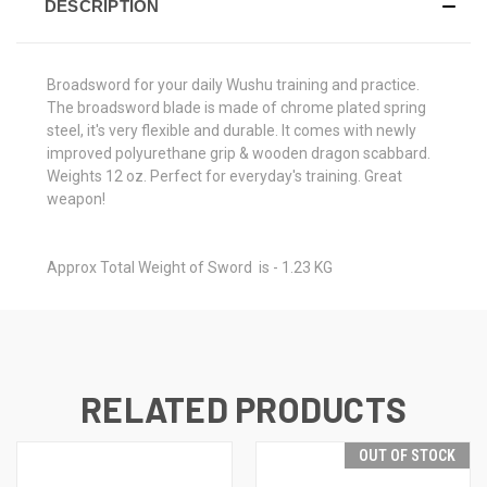
DESCRIPTION
Broadsword for your daily Wushu training and practice.
The broadsword blade is made of chrome plated spring
steel, it's very flexible and durable. It comes with newly
improved polyurethane grip & wooden dragon scabbard.
Weights 12 oz. Perfect for everyday's training. Great
weapon!
Approx Total Weight of Sword is - 1.23 KG
RELATED PRODUCTS
OUT OF STOCK