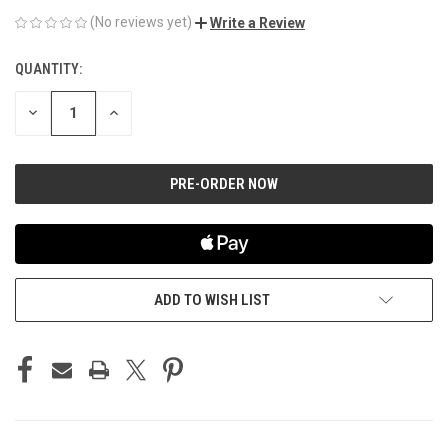
(No reviews yet)
Write a Review
QUANTITY:
CURRENT
STOCK:
DECREASE
INCREASE
QUANTITY
QUANTITY
OF
OF
UNDEFINED
UNDEFINED
ADD TO WISH LIST