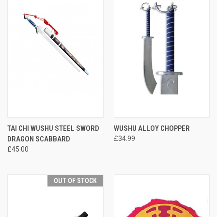
TAI CHI WUSHU STEEL SWORD
WUSHU ALLOY CHOPPER
DRAGON SCABBARD
£34.99
£45.00
OUT OF STOCK