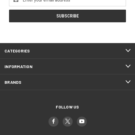
Address
CATEGORIES
INFORMATION
BRANDS
FOLLOW US