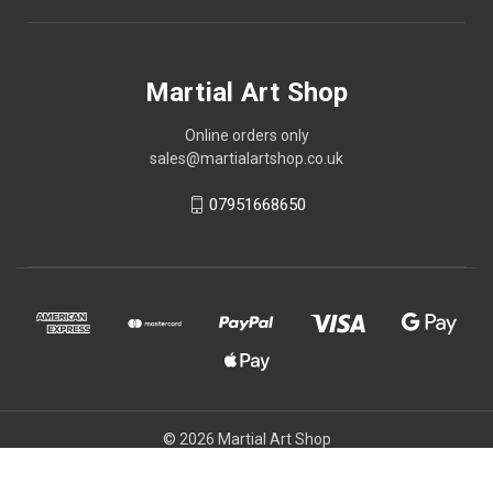
Martial Art Shop
Online orders only
sales@martialartshop.co.uk
07951668650
© 2026 Martial Art Shop