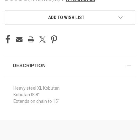
CURRENT
ADD TO WISH LIST
STOCK:
DESCRIPTION
Heavy steel XL Kobutan
Kobutan IS 8"
Extends on chain to 15"