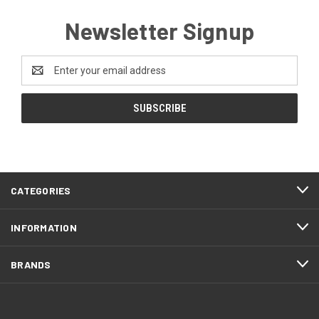
Newsletter Signup
Email
Address
CATEGORIES
INFORMATION
BRANDS