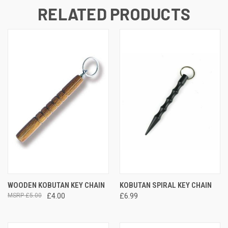
RELATED PRODUCTS
WOODEN KOBUTAN KEY CHAIN
KOBUTAN SPIRAL KEY CHAIN
£5.00
£4.00
£6.99