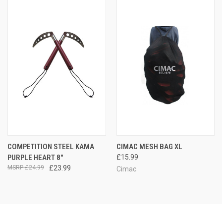
COMPETITION STEEL KAMA
CIMAC MESH BAG XL
PURPLE HEART 8"
£15.99
£24.99
£23.99
Cimac