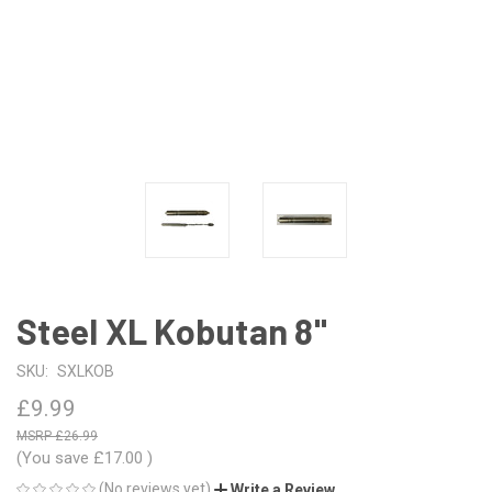
Steel XL Kobutan 8"
SKU:
SXLKOB
£9.99
£26.99
(You save
£17.00
)
(No reviews yet)
Write a Review