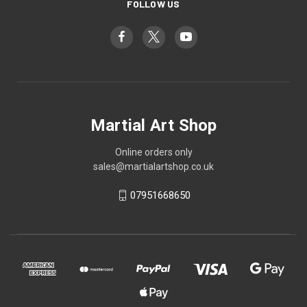
FOLLOW US
Martial Art Shop
Online orders only
sales@martialartshop.co.uk
07951668650