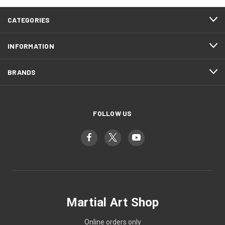
CATEGORIES
INFORMATION
BRANDS
FOLLOW US
Martial Art Shop
Online orders only