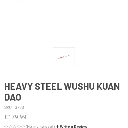
HEAVY STEEL WUSHU KUAN
DAO
SKU:
3733
£179.99
(No reviews yet)
Write a Review