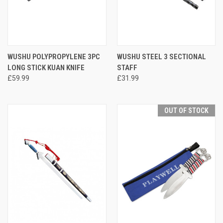
WUSHU POLYPROPYLENE 3PC
WUSHU STEEL 3 SECTIONAL
LONG STICK KUAN KNIFE
STAFF
£59.99
£31.99
OUT OF STOCK