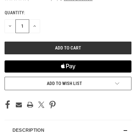
QUANTITY:
CURRENT
STOCK:
DECREASE
INCREASE
QUANTITY
QUANTITY
OF
OF
UNDEFINED
UNDEFINED
ADD TO WISH LIST
DESCRIPTION