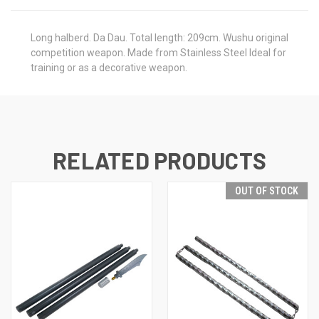
Long halberd. Da Dau. Total length: 209cm. Wushu original
competition weapon. Made from Stainless Steel Ideal for
training or as a decorative weapon.
RELATED PRODUCTS
OUT OF STOCK