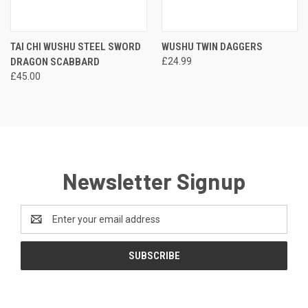
TAI CHI WUSHU STEEL SWORD
WUSHU TWIN DAGGERS
DRAGON SCABBARD
£24.99
£45.00
Newsletter Signup
Email
Address