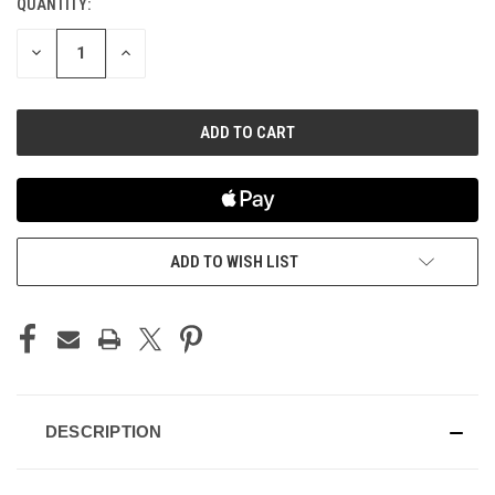
QUANTITY:
CURRENT
STOCK:
DECREASE
INCREASE
QUANTITY
QUANTITY
OF
OF
UNDEFINED
UNDEFINED
ADD TO WISH LIST
DESCRIPTION