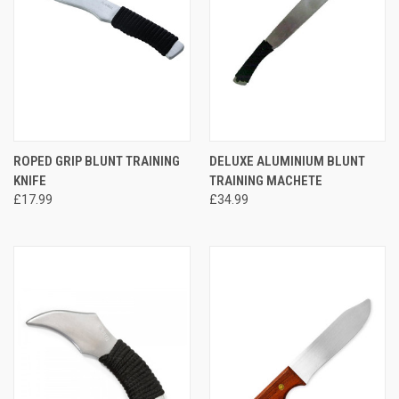
ROPED GRIP BLUNT TRAINING
DELUXE ALUMINIUM BLUNT
KNIFE
TRAINING MACHETE
£17.99
£34.99