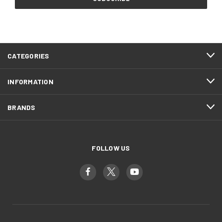
CATEGORIES
INFORMATION
BRANDS
FOLLOW US