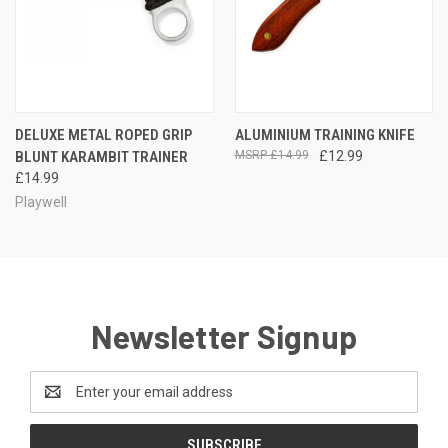
DELUXE METAL ROPED GRIP
ALUMINIUM TRAINING KNIFE
BLUNT KARAMBIT TRAINER
£14.99
£12.99
£14.99
Playwell
Newsletter Signup
Email
Address