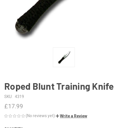
Roped Blunt Training Knife
SKU:
4319
£17.99
(No reviews yet)
Write a Review