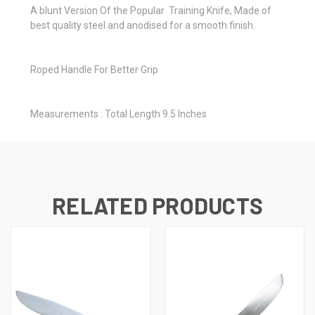
A blunt Version Of the Popular Training Knife, Made of
best quality steel and anodised for a smooth finish.
Roped Handle For Better Grip
Measurements : Total Length 9.5 Inches
RELATED PRODUCTS