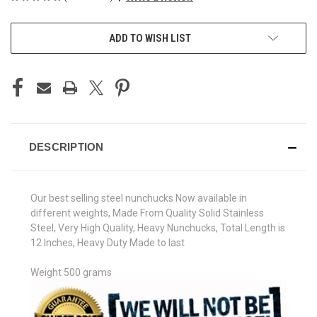
CURRENT
ADD TO WISH LIST
STOCK:
DESCRIPTION
Our best selling steel nunchucks Now available in
different weights, Made From Quality Solid Stainless
Steel, Very High Quality, Heavy Nunchucks, Total Length is
12 Inches, Heavy Duty Made to last
Weight 500 grams