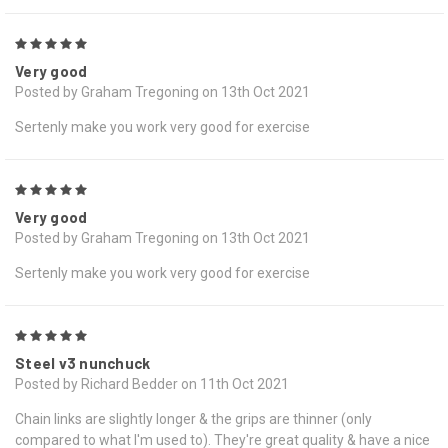
5
Very good
Posted by Graham Tregoning on 13th Oct 2021
Sertenly make you work very good for exercise
5
Very good
Posted by Graham Tregoning on 13th Oct 2021
Sertenly make you work very good for exercise
5
Steel v3 nunchuck
Posted by Richard Bedder on 11th Oct 2021
Chain links are slightly longer & the grips are thinner (only
compared to what I'm used to). They're great quality & have a nice