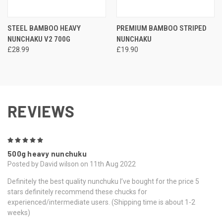
STEEL BAMBOO HEAVY
PREMIUM BAMBOO STRIPED
NUNCHAKU V2 700G
NUNCHAKU
£28.99
£19.90
REVIEWS
5
500g heavy nunchuku
Posted by David wilson on 11th Aug 2022
Definitely the best quality nunchuku I’ve bought for the price 5
stars definitely recommend these chucks for
experienced/intermediate users. (Shipping time is about 1-2
weeks)