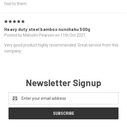
feel to them.
5
Heavy duty steel bamboo nunchaku 500g
Posted by Malcolm Pearson on 11th Oct 2021
Very good product highly recommended. Great service from this
company.
Newsletter Signup
Email
Address