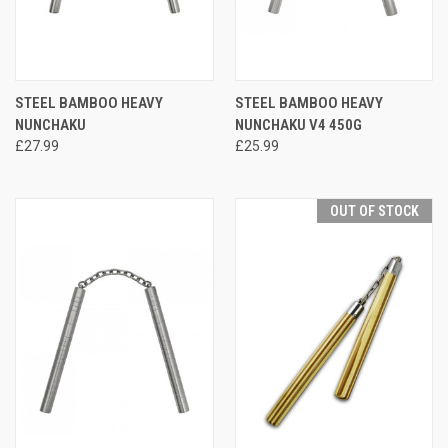
STEEL BAMBOO HEAVY
STEEL BAMBOO HEAVY
NUNCHAKU
NUNCHAKU V4 450G
£27.99
£25.99
OUT OF STOCK