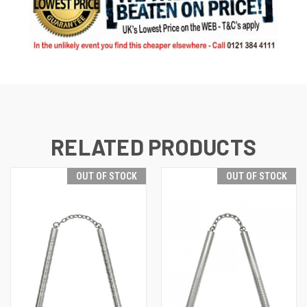
RELATED PRODUCTS
OUT OF STOCK
OUT OF STOCK