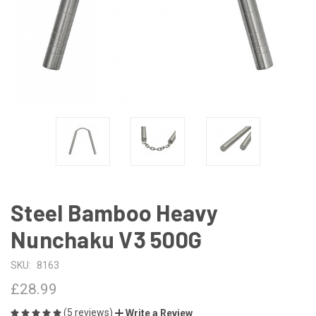
Steel Bamboo Heavy
Nunchaku V3 500G
SKU:
8163
£28.99
(5 reviews)
Write a Review