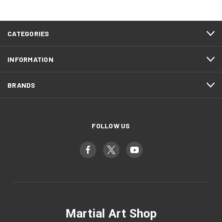
CATEGORIES
INFORMATION
BRANDS
FOLLOW US
Martial Art Shop