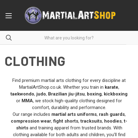
CLOTHING
Find premium martial arts clothing for every discipline at
MartialArtShop.co.uk. Whether you train in
karate
,
taekwondo
,
judo
,
Brazilian jiu-jitsu
,
boxing
,
kickboxing
or
MMA
, we stock high-quality clothing designed for
comfort, durability and performance.
Our range includes
martial arts uniforms
,
rash guards
,
compression wear
,
fight shorts
,
tracksuits
,
hoodies
,
t-
shirts
and training apparel from trusted brands. With
clothing available for both adults and children, you'll find