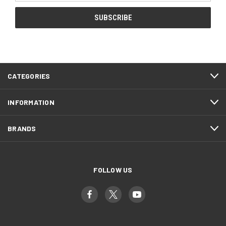
CATEGORIES
INFORMATION
BRANDS
FOLLOW US