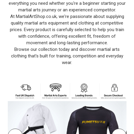
everything you need whether you're a beginner starting your
martial arts journey or an experienced competitor.
At MartialArtShop.co.uk, we're passionate about supplying
quality martial arts equipment and clothing at competitive
prices. Every product is carefully selected to help you train
with confidence, offering excellent fit, freedom of
movement and long-lasting performance.
Browse our collection today and discover martial arts
clothing that's built for training, competition and everyday
wear.