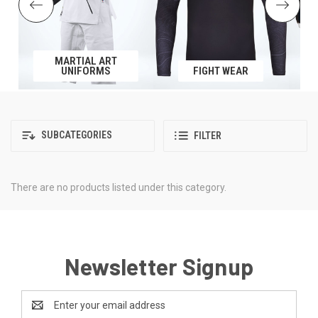
MARTIAL ART
UNIFORMS
FIGHT WEAR
SUBCATEGORIES
FILTER
There are no products listed under this category.
Newsletter Signup
Email
Address