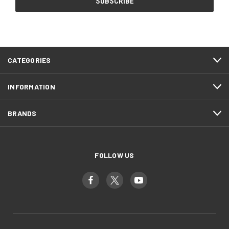
CATEGORIES
INFORMATION
BRANDS
FOLLOW US