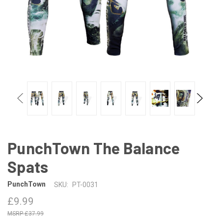
PunchTown The Balance
Spats
PunchTown
SKU:
PT-0031
£9.99
£37.99