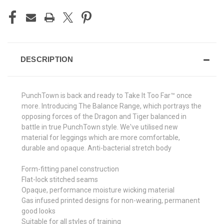
DESCRIPTION
PunchTown is back and ready to Take It Too Far™ once
more. Introducing The Balance Range, which portrays the
opposing forces of the Dragon and Tiger balanced in
battle in true PunchTown style. We've utilised new
material for leggings which are more comfortable,
durable and opaque. Anti-bacterial stretch body
Form-fitting panel construction
Flat-lock stitched seams
Opaque, performance moisture wicking material
Gas infused printed designs for non-wearing, permanent
good looks
Suitable for all styles of training