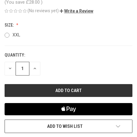
(You save
£28.00
)
(No reviews yet)
Write a Review
SIZE:
XXL
QUANTITY:
CURRENT
STOCK:
DECREASE
INCREASE
QUANTITY
QUANTITY
OF
OF
UNDEFINED
UNDEFINED
ADD TO WISH LIST