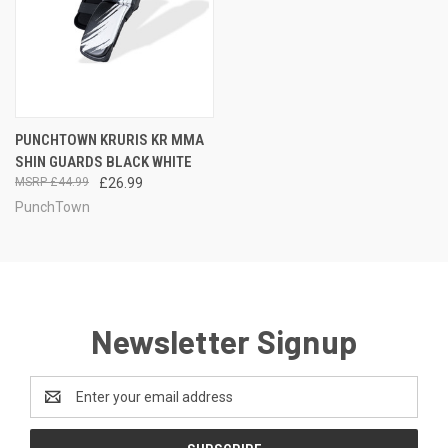
PUNCHTOWN KRURIS KR MMA
SHIN GUARDS BLACK WHITE
£44.99
£26.99
PunchTown
Newsletter Signup
Email
Address