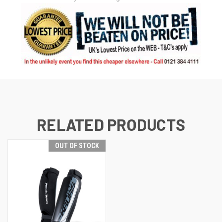
RELATED PRODUCTS
OUT OF STOCK