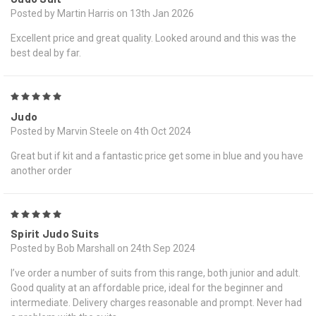
Posted by Martin Harris on 13th Jan 2026
Excellent price and great quality. Looked around and this was the
best deal by far.
5
Judo
Posted by Marvin Steele on 4th Oct 2024
Great but if kit and a fantastic price get some in blue and you have
another order
5
Spirit Judo Suits
Posted by Bob Marshall on 24th Sep 2024
I’ve order a number of suits from this range, both junior and adult.
Good quality at an affordable price, ideal for the beginner and
intermediate. Delivery charges reasonable and prompt. Never had