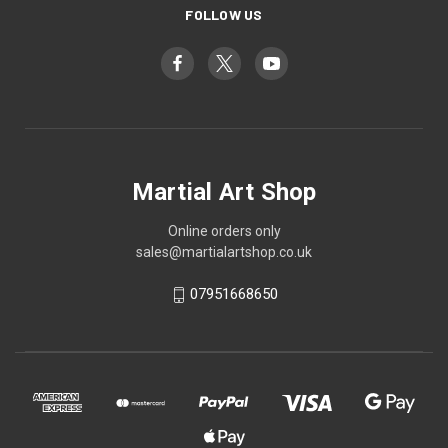
FOLLOW US
Martial Art Shop
Online orders only
sales@martialartshop.co.uk
07951668650