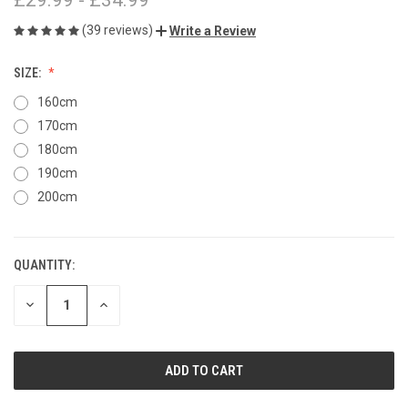
(39 reviews)
Write a Review
SIZE:
160cm
170cm
180cm
190cm
200cm
QUANTITY:
CURRENT
STOCK:
DECREASE
INCREASE
QUANTITY
QUANTITY
OF
OF
UNDEFINED
UNDEFINED