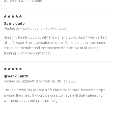
a problem with the suits.
5
Spirit Judo
Posted by Paul Cooper on 8th Mar 2023
Great fit. Really good quality. I’m 5’8” and 80kg. Size 4 was perfect
after 1 wash. The elasticated waist on the trousers are so much
easier and simpler and the trousers didn’t move at all during
training. Highly recommended.
5
great quality
Posted by Elizabeth Atkinson on 7th Feb 2023
I struggle with GI's as I am a 5ft 6inch tall female, however larger
around the chest. It would be great to have a Gi that catered for
women's curves not just their height