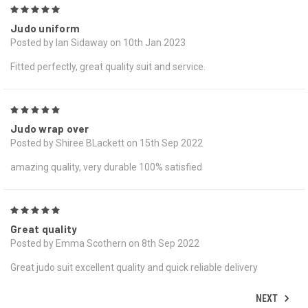
5
Judo uniform
Posted by Ian Sidaway on 10th Jan 2023
Fitted perfectly, great quality suit and service.
5
Judo wrap over
Posted by Shiree BLackett on 15th Sep 2022
amazing quality, very durable 100% satisfied
5
Great quality
Posted by Emma Scothern on 8th Sep 2022
Great judo suit excellent quality and quick reliable delivery
NEXT