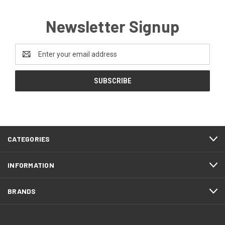
Newsletter Signup
Email
Address
CATEGORIES
INFORMATION
BRANDS