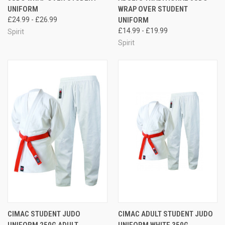
UNIFORM
WRAP OVER STUDENT
£24.99 - £26.99
UNIFORM
£14.99 - £19.99
Spirit
Spirit
CIMAC STUDENT JUDO
CIMAC ADULT STUDENT JUDO
UNIFORM 250G ADULT
UNIFORM WHITE 350G