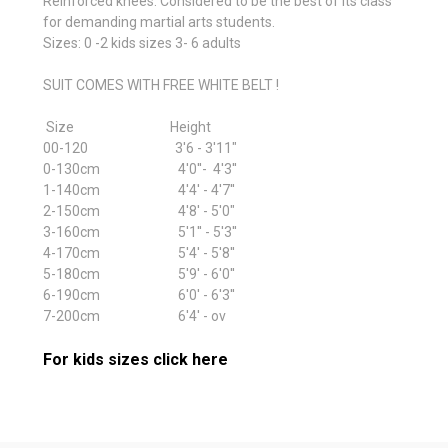
Reinforced knees. Considered to be the best of its class
for demanding martial arts students.
Sizes: 0 -2 kids sizes 3- 6 adults
SUIT COMES WITH FREE WHITE BELT !
Size Height
00-120 3'6 - 3'11"
0-130cm 4'0''- 4'3''
1-140cm 4'4' - 4'7''
2-150cm 4'8' - 5'0"
3-160cm 5'1'' - 5'3''
4-170cm 5'4' - 5'8''
5-180cm 5'9' - 6'0''
6-190cm 6'0' - 6'3''
7-200cm 6'4' - ov
For kids sizes click here