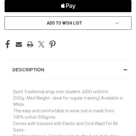
ADD TO WISH LIST
DESCRIPTION
Spirit Traditional wrap over student JUDO uniform
(550g- Med Weight - ideal for regular training) Available in
White.
This easy and comfortable to wear suit is made from
100% cotton 550grms.
Comes with trousers with Elastic and Cord Waist For All
Sizes -