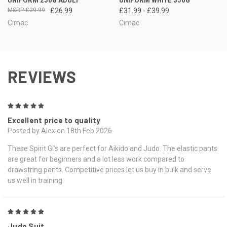
£29.99
£26.99
£31.99 - £39.99
Cimac
Cimac
REVIEWS
5
Excellent price to quality
Posted by Alex on 18th Feb 2026
These Spirit Gi’s are perfect for Aikido and Judo. The elastic pants
are great for beginners and a lot less work compared to
drawstring pants. Competitive prices let us buy in bulk and serve
us well in training.
5
Judo Suit