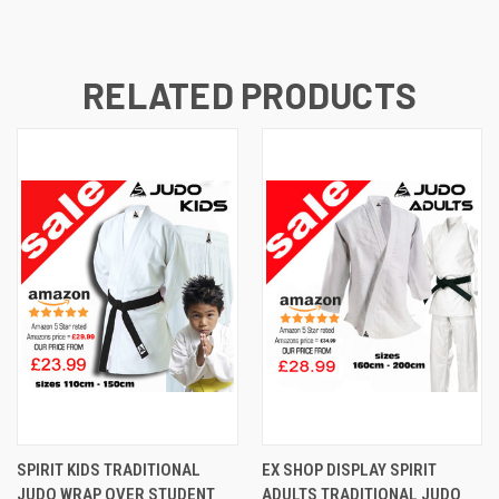
RELATED PRODUCTS
SPIRIT KIDS TRADITIONAL
EX SHOP DISPLAY SPIRIT
JUDO WRAP OVER STUDENT
ADULTS TRADITIONAL JUDO