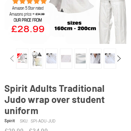
Spirit Adults Traditional
Judo wrap over student
uniform
Spirit
SKU:
SPI-ADU-JUD
£29.99 - £34.99