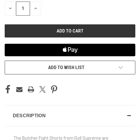
STOCK:
DECREASE
INCREASE
QUANTITY
QUANTITY
OF
OF
UNDEFINED
UNDEFINED
ADD TO WISH LIST
DESCRIPTION
The Butcher Fight Shorts from Roll Supreme are