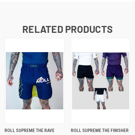
RELATED PRODUCTS
ROLL SUPREME THE RAVE
ROLL SUPREME THE FINISHER