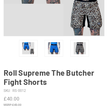
Roll Supreme The Butcher
Fight Shorts
SKU:
RS-0012
£40.00
£45.00