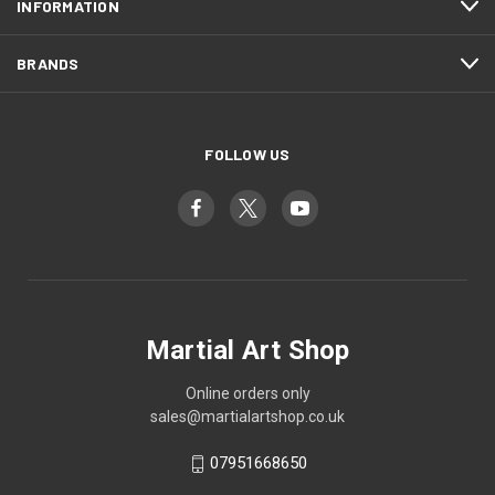
INFORMATION
BRANDS
FOLLOW US
Martial Art Shop
Online orders only
sales@martialartshop.co.uk
07951668650