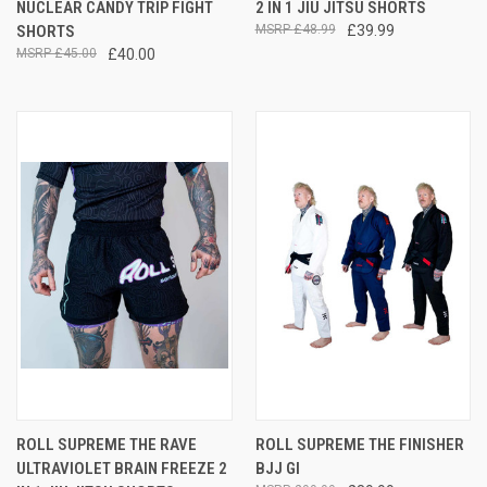
NUCLEAR CANDY TRIP FIGHT
2 IN 1 JIU JITSU SHORTS
SHORTS
£48.99
£39.99
£45.00
£40.00
ROLL SUPREME THE RAVE
ROLL SUPREME THE FINISHER
ULTRAVIOLET BRAIN FREEZE 2
BJJ GI