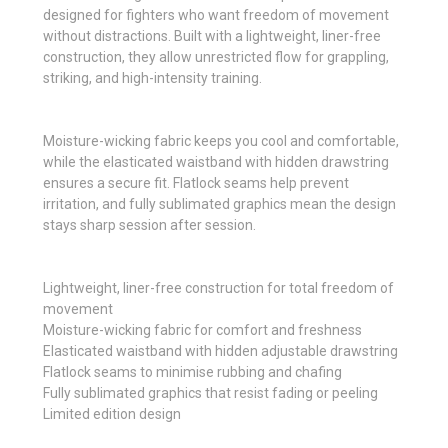
designed for fighters who want freedom of movement
without distractions. Built with a lightweight, liner-free
construction, they allow unrestricted flow for grappling,
striking, and high-intensity training.
Moisture-wicking fabric keeps you cool and comfortable,
while the elasticated waistband with hidden drawstring
ensures a secure fit. Flatlock seams help prevent
irritation, and fully sublimated graphics mean the design
stays sharp session after session.
Lightweight, liner-free construction for total freedom of
movement
Moisture-wicking fabric for comfort and freshness
Elasticated waistband with hidden adjustable drawstring
Flatlock seams to minimise rubbing and chafing
Fully sublimated graphics that resist fading or peeling
Limited edition design