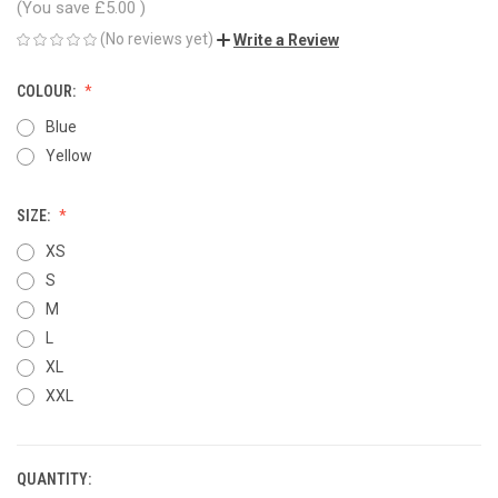
(You save
£5.00
)
(No reviews yet)
Write a Review
COLOUR:
Blue
Yellow
SIZE:
XS
S
M
L
XL
XXL
QUANTITY:
CURRENT