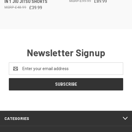
IN 1 JIU JITSU SHORTS
£99.99
£89.99
£48.99
£39.99
Newsletter Signup
Email
Address
CATEGORIES