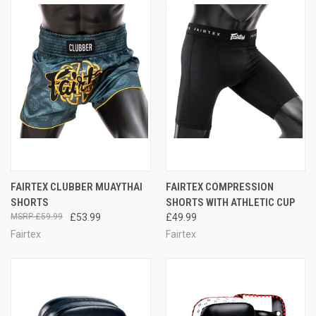
FAIRTEX CLUBBER MUAYTHAI
FAIRTEX COMPRESSION
SHORTS
SHORTS WITH ATHLETIC CUP
£59.99
£53.99
£49.99
Fairtex
Fairtex