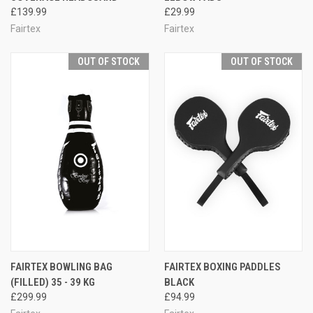
£139.99
£29.99
Fairtex
Fairtex
OUT OF STOCK
OUT OF STOCK
FAIRTEX BOWLING BAG
FAIRTEX BOXING PADDLES
(FILLED) 35 - 39 KG
BLACK
£299.99
£94.99