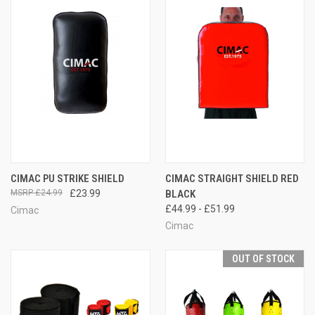
CIMAC PU STRIKE SHIELD
CIMAC STRAIGHT SHIELD RED
£24.99
£23.99
BLACK
£44.99 - £51.99
Cimac
Cimac
OUT OF STOCK