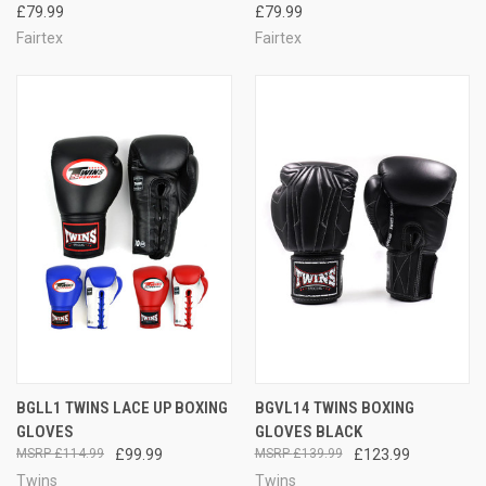
£79.99
£79.99
Fairtex
Fairtex
BGLL1 TWINS LACE UP BOXING
BGVL14 TWINS BOXING
GLOVES
GLOVES BLACK
£114.99
£99.99
£139.99
£123.99
Twins
Twins