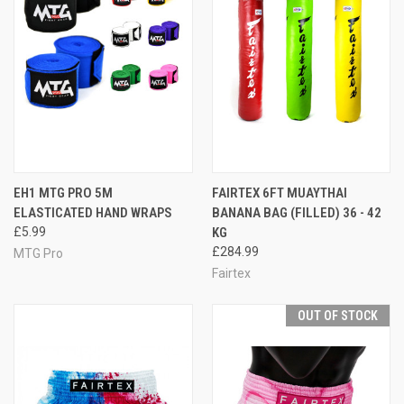
EH1 MTG PRO 5M
FAIRTEX 6FT MUAYTHAI
ELASTICATED HAND WRAPS
BANANA BAG (FILLED) 36 - 42
£5.99
KG
£284.99
MTG Pro
Fairtex
OUT OF STOCK