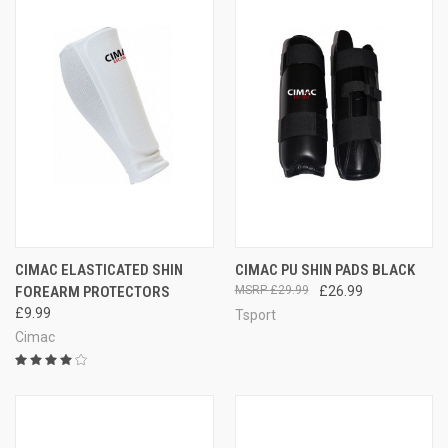
CIMAC ELASTICATED SHIN
CIMAC PU SHIN PADS BLACK
FOREARM PROTECTORS
£29.99
£26.99
£9.99
Tsport
Cimac