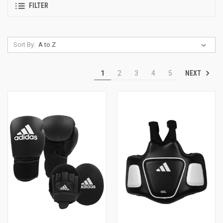
FILTER
Sort By:
NEXT
1
2
3
4
5