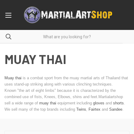
MUAY THAI
Muay thai
is a combat sport from the muay martial arts of Thailand that
uses stand-up striking along with various clinching techniques.
Known "the art of eight limbs" because it is characterized by the
combined use of fists, Knees, Elbows, shins and feet.Martialartshop
sell a wide range of
muay thai
equipment including
gloves
and
shorts
.
We sell many of the top brands including
Twins
,
Fairtex
and
Sandee
.