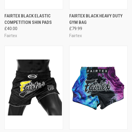
FAIRTEX BLACK ELASTIC
FAIRTEX BLACK HEAVY DUTY
COMPETITION SHIN PADS
GYM BAG
£40.00
£79.99
Fairtex
Fairtex