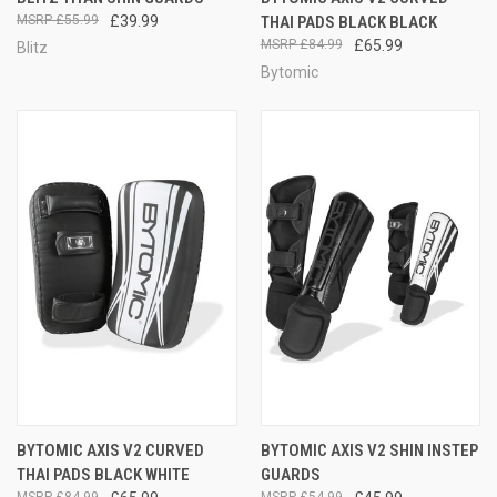
£55.99
£39.99
THAI PADS BLACK BLACK
£84.99
£65.99
Blitz
Bytomic
BYTOMIC AXIS V2 CURVED
BYTOMIC AXIS V2 SHIN INSTEP
THAI PADS BLACK WHITE
GUARDS
£84.99
£54.99