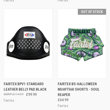
Fairtex
Fairtex
OUT OF STOCK
FAIRTEX BPV1 STANDARD
FAIRTEX BS-HALLOWEEN
LEATHER BELLY PAD BLACK
MUAYTHAI SHORTS - SOUL
£114.99
£99.99
REAPER
£64.99
Fairtex
Fairtex