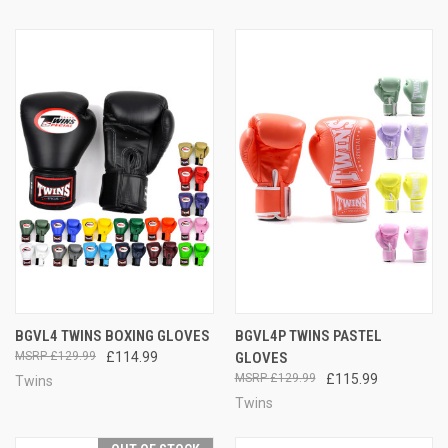
BGVL4 TWINS BOXING GLOVES
BGVL4P TWINS PASTEL
£129.99
£114.99
GLOVES
£129.99
£115.99
Twins
Twins