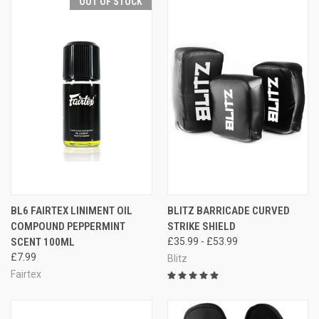
OUT OF STOCK
BL6 FAIRTEX LINIMENT OIL
BLITZ BARRICADE CURVED
COMPOUND PEPPERMINT
STRIKE SHIELD
SCENT 100ML
£35.99 - £53.99
£7.99
Blitz
Fairtex