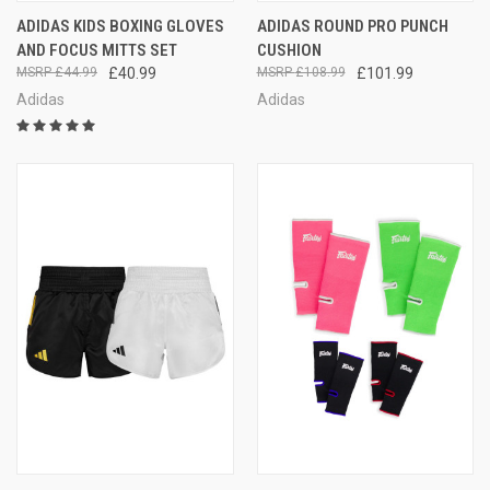
ADIDAS KIDS BOXING GLOVES
ADIDAS ROUND PRO PUNCH
AND FOCUS MITTS SET
CUSHION
£44.99
£40.99
£108.99
£101.99
Adidas
Adidas