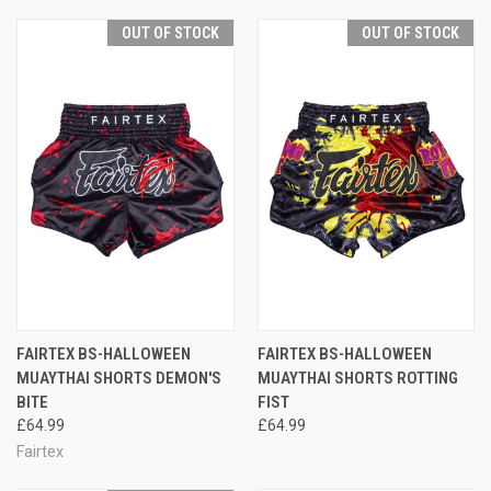
OUT OF STOCK
OUT OF STOCK
FAIRTEX BS-HALLOWEEN
FAIRTEX BS-HALLOWEEN
MUAYTHAI SHORTS DEMON'S
MUAYTHAI SHORTS ROTTING
BITE
FIST
£64.99
£64.99
Fairtex