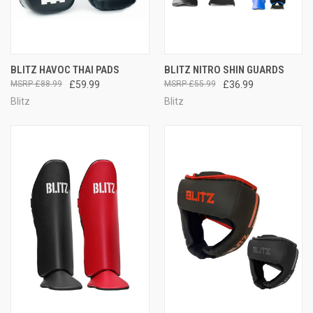
BLITZ HAVOC THAI PADS
BLITZ NITRO SHIN GUARDS
£88.99
£59.99
£55.99
£36.99
Blitz
Blitz