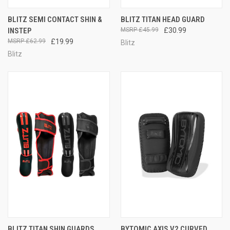
BLITZ SEMI CONTACT SHIN &
BLITZ TITAN HEAD GUARD
INSTEP
£45.99
£30.99
£62.99
£19.99
Blitz
Blitz
BLITZ TITAN SHIN GUARDS
BYTOMIC AXIS V2 CURVED