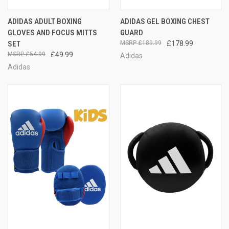
ADIDAS ADULT BOXING
ADIDAS GEL BOXING CHEST
GLOVES AND FOCUS MITTS
GUARD
SET
£189.99
£178.99
£54.99
£49.99
Adidas
Adidas