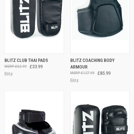
BLITZ CLUB THAI PADS
BLITZ COACHING BODY
£62.99
£33.99
ARMOUR
£127.99
£85.99
Blitz
Blitz