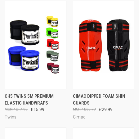
CH5 TWINS 5M PREMIUM
CIMAC DIPPED FOAM SHIN
ELASTIC HANDWRAPS
GUARDS
£17.99
£15.99
£33.79
£29.99
Twins
Cimac