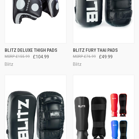
BLITZ DELUXE THIGH PADS
BLITZ FURY THAI PADS
£155.99
£104.99
£76.99
£49.99
Blitz
Blitz