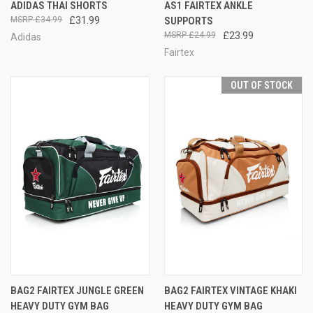
ADIDAS THAI SHORTS
AS1 FAIRTEX ANKLE
£34.99
£31.99
SUPPORTS
£24.99
£23.99
Adidas
Fairtex
OUT OF STOCK
BAG2 FAIRTEX JUNGLE GREEN
BAG2 FAIRTEX VINTAGE KHAKI
HEAVY DUTY GYM BAG
HEAVY DUTY GYM BAG