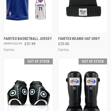
FAIRTEX BASKETBALL JERSEY
FAIRTEX BEANIE HAT GREY
£32.99
£31.99
£25.00
Fairtex
Fairtex
OUT OF STOCK
OUT OF STOCK