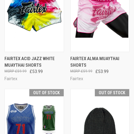
FAIRTEX ACID JAZZ WHITE
FAIRTEX ALMA MUAYTHAI
MUAYTHAI SHORTS
SHORTS
£59.99
£53.99
£59.99
£53.99
Fairtex
Fairtex
OUT OF STOCK
OUT OF STOCK