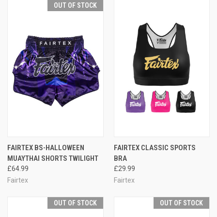
OUT OF STOCK
FAIRTEX BS-HALLOWEEN
FAIRTEX CLASSIC SPORTS
MUAYTHAI SHORTS TWILIGHT
BRA
£64.99
£29.99
Fairtex
Fairtex
OUT OF STOCK
OUT OF STOCK