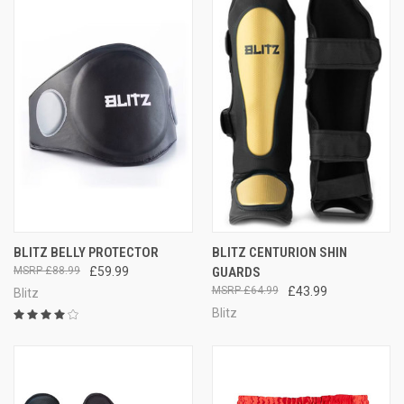
BLITZ BELLY PROTECTOR
BLITZ CENTURION SHIN
£88.99
£59.99
GUARDS
£64.99
£43.99
Blitz
Blitz