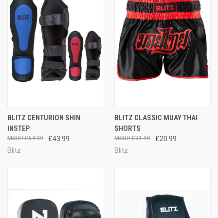
BLITZ CENTURION SHIN
BLITZ CLASSIC MUAY THAI
INSTEP
SHORTS
£64.99
£43.99
£31.99
£20.99
Blitz
Blitz