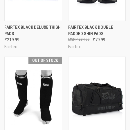
FAIRTEX BLACK DELUXE THIGH
FAIRTEX BLACK DOUBLE
PADS
PADDED SHIN PADS
£219.99
£84.99
£79.99
Fairtex
Fairtex
OUT OF STOCK