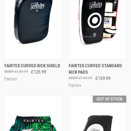
FAIRTEX CURVED KICK SHIELD
FAIRTEX CURVED STANDARD
£139.99
£125.99
KICK PADS
£169.99
£159.99
Fairtex
Fairtex
OUT OF STOCK