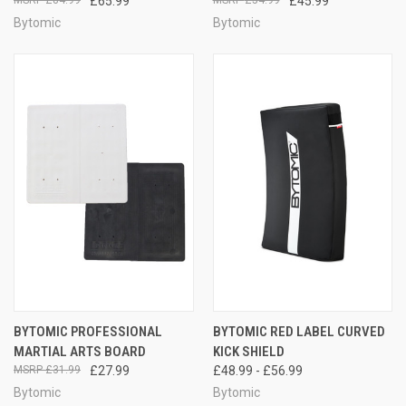
£65.99
£45.99
Bytomic
Bytomic
BYTOMIC PROFESSIONAL
BYTOMIC RED LABEL CURVED
MARTIAL ARTS BOARD
KICK SHIELD
£31.99
£27.99
£48.99 - £56.99
Bytomic
Bytomic