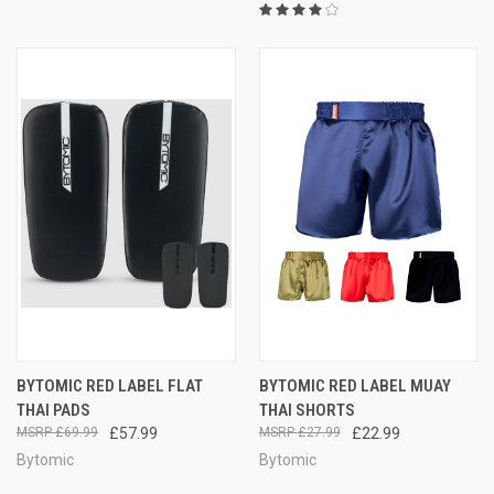
BYTOMIC RED LABEL FLAT
BYTOMIC RED LABEL MUAY
THAI PADS
THAI SHORTS
£69.99
£57.99
£27.99
£22.99
Bytomic
Bytomic