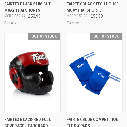
FAIRTEX BLACK SLIM CUT
FAIRTEX BLACK TECH HOUSE
MUAY THAI SHORTS
MUAYTHAI SHORTS
£59.99
£53.99
£59.99
£53.99
Fairtex
Fairtex
OUT OF STOCK
OUT OF STOCK
FAIRTEX BLACK-RED FULL
FAIRTEX BLUE COMPETITION
COVERAGE HEADGUARD
ELBOW PADS