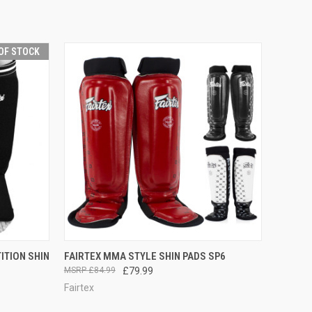
OF STOCK
F STOCK
QUICK VIEW
VIEW OPTIONS
ITION SHIN
FAIRTEX MMA STYLE SHIN PADS SP6
£84.99
£79.99
Fairtex