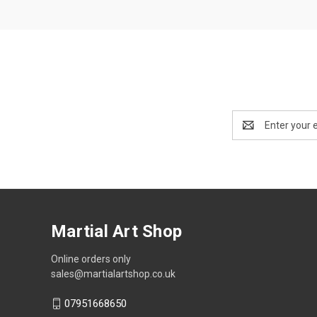
Email
Address
Martial Art Shop
Online orders only
sales@martialartshop.co.uk
07951668650