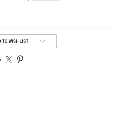
 TO WISH LIST