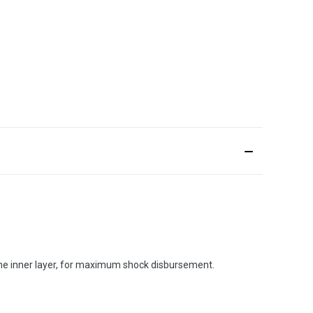
 the inner layer, for maximum shock disbursement.