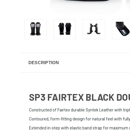
DESCRIPTION
SP3 FAIRTEX BLACK DO
Constructed of Fairtex durable Syntek Leather with trip
Contoured, form-fitting design for natural feel with full
Extended in-step with elastic band strap for maximum s