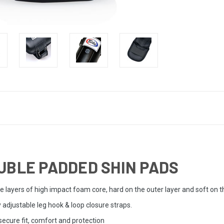
UBLE PADDED SHIN PADS
le layers of high impact foam core, hard on the outer layer and soft on
y adjustable leg hook & loop closure straps.
ecure fit, comfort and protection