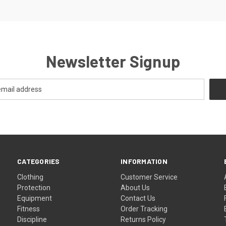
Newsletter Signup
CATEGORIES
INFORMATION
Clothing
Customer Service
Protection
About Us
Equipment
Contact Us
Fitness
Order Tracking
Discipline
Returns Policy