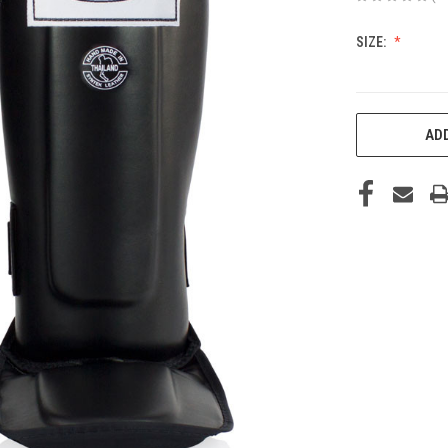
SIZE:
CURRENT
ADD
STOCK: