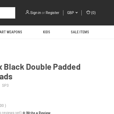
Sign in
or
Register
GBP
(
0
)
 ART WEAPONS
KIDS
SALE ITEMS
x Black Double Padded
Pads
SP3
.00
)
o reviews yet)
Write a Review