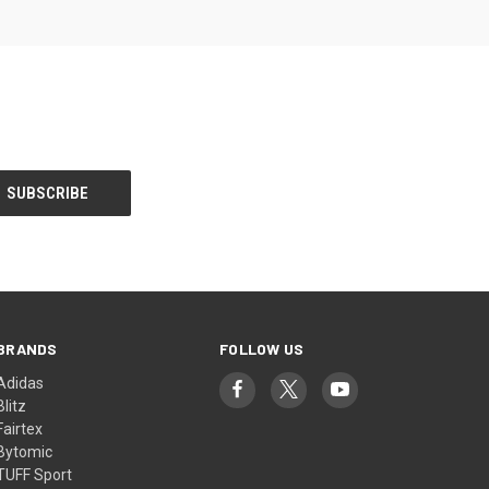
BRANDS
FOLLOW US
Adidas
Blitz
Fairtex
Bytomic
TUFF Sport