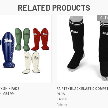
RELATED PRODUCTS
OUT 
 VIEW
VIEW OPTIONS
QUICK VIEW
OUT O
EX SHIN PADS
FAIRTEX BLACK ELASTIC COMPET
9
£84.99
PADS
£40.00
Fairtex