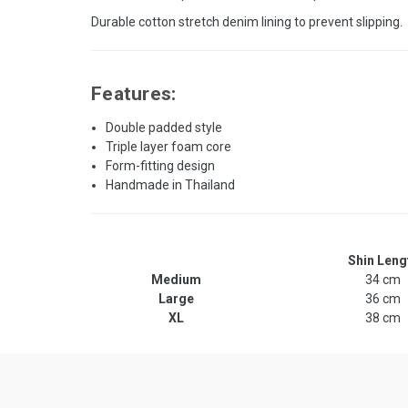
Durable cotton stretch denim lining to prevent slipping.
Features:
Double padded style
Triple layer foam core
Form-fitting design
Handmade in Thailand
Shin Leng
Medium
34 cm
Large
36 cm
XL
38 cm