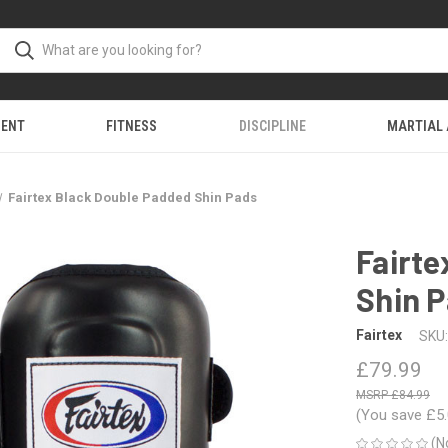
MENT
FITNESS
DISCIPLINE
MARTIAL
Fairtex Black Double Padded Shin Pads
Fairte
Shin 
Fairtex
SKU:
£79.99
£84.99
(You save
£5
(N