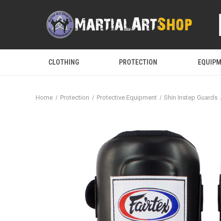
CLOTHING
PROTECTION
EQUIP
Home
Protection
Protective Equipment
Shin Instep Guards