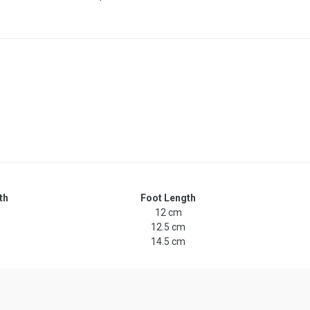
th
Foot Length
12 cm
12.5 cm
14.5 cm