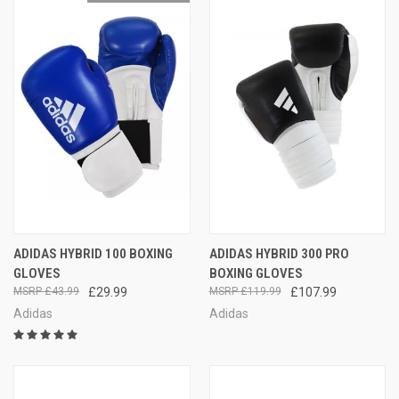
ADIDAS HYBRID 100 BOXING
ADIDAS HYBRID 300 PRO
GLOVES
BOXING GLOVES
£43.99
£29.99
£119.99
£107.99
Adidas
Adidas