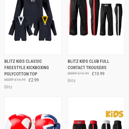
BLITZ KIDS CLASSIC
BLITZ KIDS CLUB FULL
FREESTYLE KICKBOXING
CONTACT TROUSERS
POLYCOTTON TOP
£15.99
£10.99
£16.99
£2.99
Blitz
Blitz