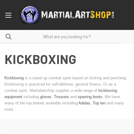
KICKBOXING
Kickboxing
is a stand up combat sport based on kicking and punching.
Kickboxing is practiced for self-defense, general fitness, Or as a
combat sport. Martialartshop supplies a wide range of
kickboxing
equipment
including
gloves
,
Trousers
and
sparring boots
. We have
many of the top brands available including
Adidas
,
Top ten
and many
more.