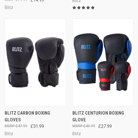
Blitz
Blitz
BLITZ CARBON BOXING
BLITZ CENTURION BOXING
GLOVES
GLOVE
£47.99
£31.99
£40.99
£27.99
Blitz
Blitz