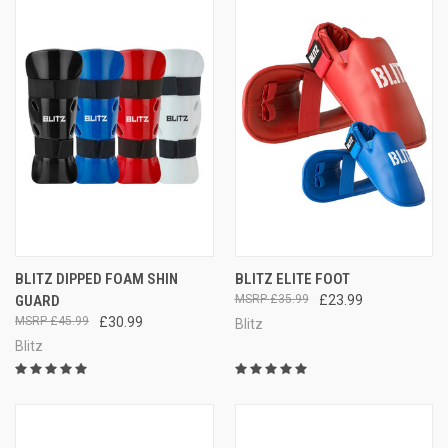
BLITZ DIPPED FOAM SHIN
BLITZ ELITE FOOT
GUARD
£35.99
£23.99
£45.99
£30.99
Blitz
Blitz