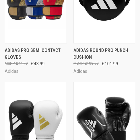
ADIDAS PRO SEMI CONTACT
ADIDAS ROUND PRO PUNCH
GLOVES
CUSHION
£44.79
£43.99
£108.99
£101.99
Adidas
Adidas