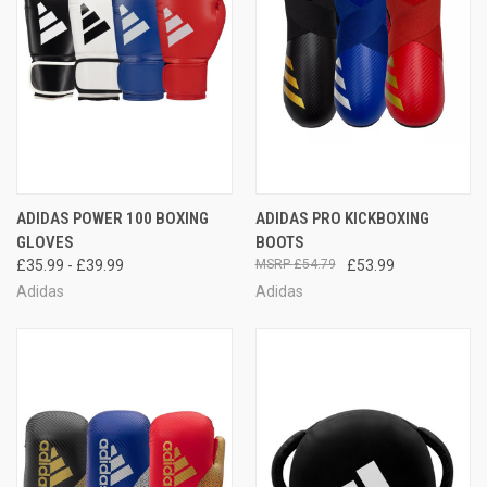
ADIDAS POWER 100 BOXING
ADIDAS PRO KICKBOXING
GLOVES
BOOTS
£35.99 - £39.99
£54.79
£53.99
Adidas
Adidas