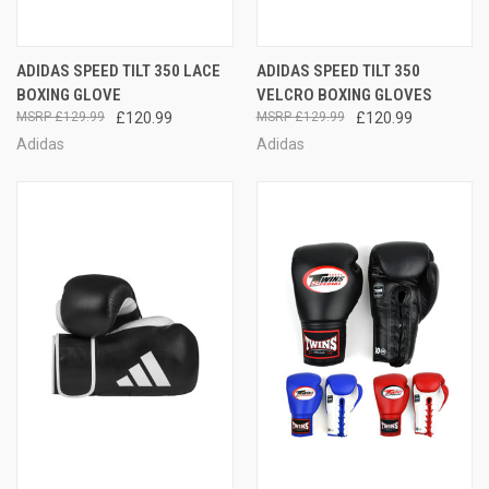
ADIDAS SPEED TILT 350 LACE
ADIDAS SPEED TILT 350
BOXING GLOVE
VELCRO BOXING GLOVES
£129.99
£120.99
£129.99
£120.99
Adidas
Adidas