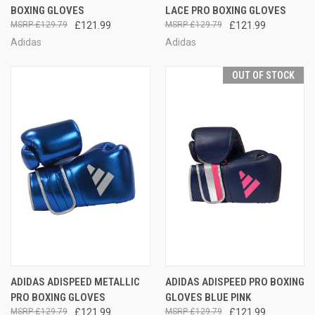
BOXING GLOVES
LACE PRO BOXING GLOVES
£129.79
£121.99
£129.79
£121.99
Adidas
Adidas
OUT OF STOCK
ADIDAS ADISPEED METALLIC
ADIDAS ADISPEED PRO BOXING
PRO BOXING GLOVES
GLOVES BLUE PINK
£129.79
£121.99
£129.79
£121.99