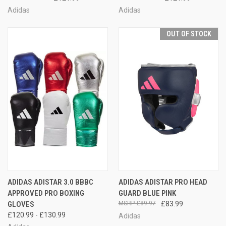
Adidas
Adidas
OUT OF STOCK
ADIDAS ADISTAR 3.0 BBBC
ADIDAS ADISTAR PRO HEAD
APPROVED PRO BOXING
GUARD BLUE PINK
GLOVES
£89.97
£83.99
£120.99 - £130.99
Adidas