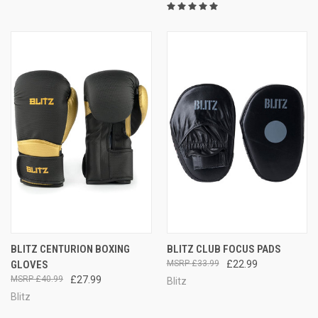
BLITZ CENTURION BOXING
BLITZ CLUB FOCUS PADS
GLOVES
£33.99
£22.99
£40.99
£27.99
Blitz
Blitz