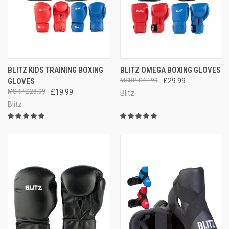
BLITZ KIDS TRAINING BOXING
BLITZ OMEGA BOXING GLOVES
GLOVES
£47.99
£29.99
£28.99
£19.99
Blitz
Blitz