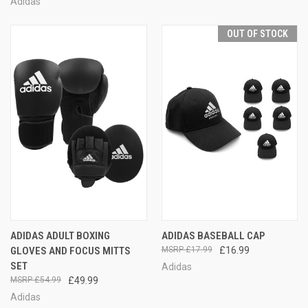
Adidas
OUT OF STOCK
ADIDAS ADULT BOXING
ADIDAS BASEBALL CAP
GLOVES AND FOCUS MITTS
£17.99
£16.99
SET
Adidas
£54.99
£49.99
Adidas