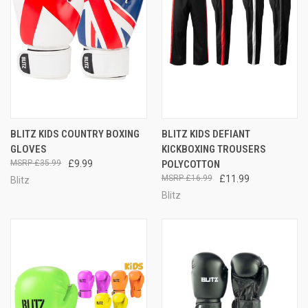
BLITZ KIDS COUNTRY BOXING
BLITZ KIDS DEFIANT
GLOVES
KICKBOXING TROUSERS
£35.99
£9.99
POLYCOTTON
£16.99
£11.99
Blitz
Blitz