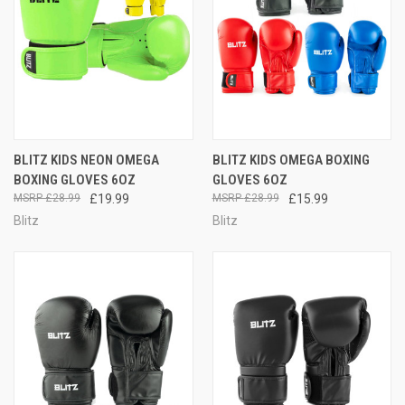
BLITZ KIDS NEON OMEGA
BLITZ KIDS OMEGA BOXING
BOXING GLOVES 6OZ
GLOVES 6OZ
£28.99
£19.99
£28.99
£15.99
Blitz
Blitz