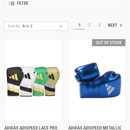
FILTER
NEXT
1
2
3
Sort By:
OUT OF STOCK
ADIDAS ADISPEED LACE PRO
ADIDAS ADISPEED METALLIC