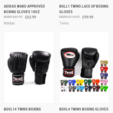
ADIDAS WAKO APPROVED
BGLL1 TWINS LACE UP BOXING
BOXING GLOVES 10OZ
GLOVES
£69.99
£62.99
£114.99
£99.99
Adidas
Twins
BGVL14 TWINS BOXING
BGVL4 TWINS BOXING GLOVES