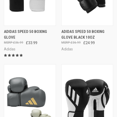
ADIDAS SPEED 50 BOXING
ADIDAS SPEED 50 BOXING
GLOVE
GLOVE BLACK 10OZ
£36.99
£33.99
£36.99
£24.99
Adidas
Adidas