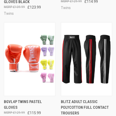
GLOVES BLACK
£129.99
£114.99
£139.99
£123.99
Twins
Twins
BGVL4P TWINS PASTEL
BLITZ ADULT CLASSIC
GLOVES
POLYCOTTON FULL CONTACT
£129.99
£115.99
TROUSERS