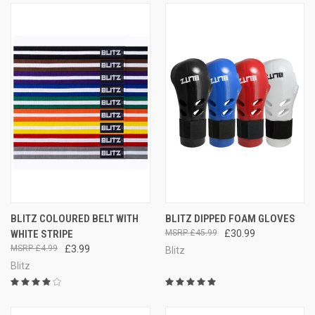
BLITZ COLOURED BELT WITH
BLITZ DIPPED FOAM GLOVES
WHITE STRIPE
£45.99
£30.99
£4.99
£3.99
Blitz
Blitz