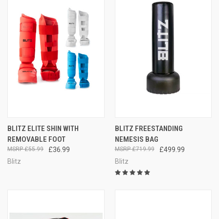
BLITZ ELITE SHIN WITH
BLITZ FREESTANDING
REMOVABLE FOOT
NEMESIS BAG
£55.99
£36.99
£719.99
£499.99
Blitz
Blitz