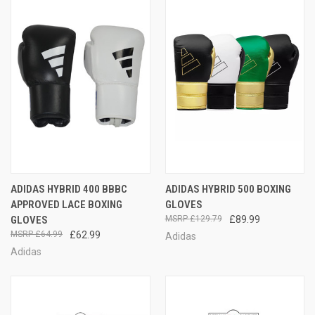
ADIDAS HYBRID 400 BBBC
ADIDAS HYBRID 500 BOXING
APPROVED LACE BOXING
GLOVES
GLOVES
£129.79
£89.99
£64.99
£62.99
Adidas
Adidas