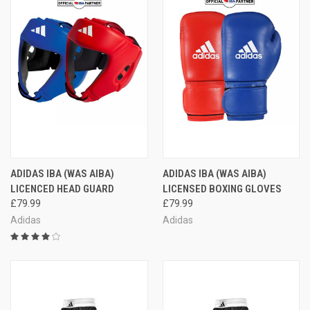
ADIDAS IBA (WAS AIBA)
ADIDAS IBA (WAS AIBA)
LICENCED HEAD GUARD
LICENSED BOXING GLOVES
£79.99
£79.99
Adidas
Adidas