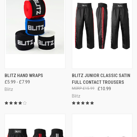
BLITZ HAND WRAPS
BLITZ JUNIOR CLASSIC SATIN
£5.99 - £7.99
FULL CONTACT TROUSERS
£15.99
£10.99
Blitz
Blitz