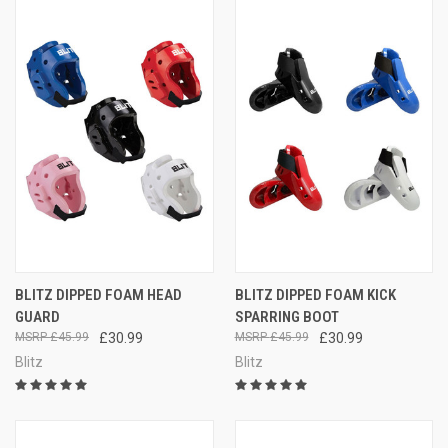
BLITZ DIPPED FOAM HEAD
BLITZ DIPPED FOAM KICK
GUARD
SPARRING BOOT
£45.99
£30.99
£45.99
£30.99
Blitz
Blitz