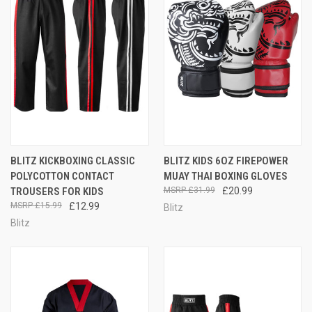
BLITZ KICKBOXING CLASSIC
BLITZ KIDS 6OZ FIREPOWER
POLYCOTTON CONTACT
MUAY THAI BOXING GLOVES
TROUSERS FOR KIDS
£31.99
£20.99
£15.99
£12.99
Blitz
Blitz