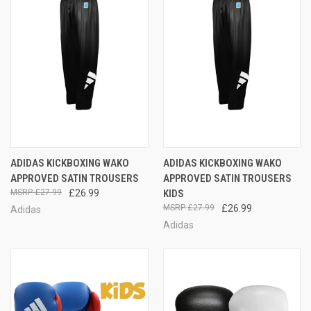
ADIDAS KICKBOXING WAKO
ADIDAS KICKBOXING WAKO
APPROVED SATIN TROUSERS
APPROVED SATIN TROUSERS
£27.99
£26.99
KIDS
£27.99
£26.99
Adidas
Adidas