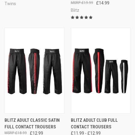
£19.99
£14.99
Twins
Blitz
BLITZ ADULT CLASSIC SATIN
BLITZ ADULT CLUB FULL
FULL CONTACT TROUSERS
CONTACT TROUSERS
£18.99
£12.99
£11.99 - £12.99