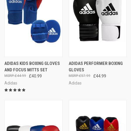
ADIDAS KIDS BOXING GLOVES
ADIDAS PERFORMER BOXING
AND FOCUS MITTS SET
GLOVES
£44.99
£40.99
£57.99
£44.99
Adidas
Adidas