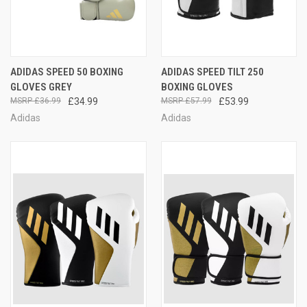
ADIDAS SPEED 50 BOXING
ADIDAS SPEED TILT 250
GLOVES GREY
BOXING GLOVES
£36.99
£34.99
£57.99
£53.99
Adidas
Adidas