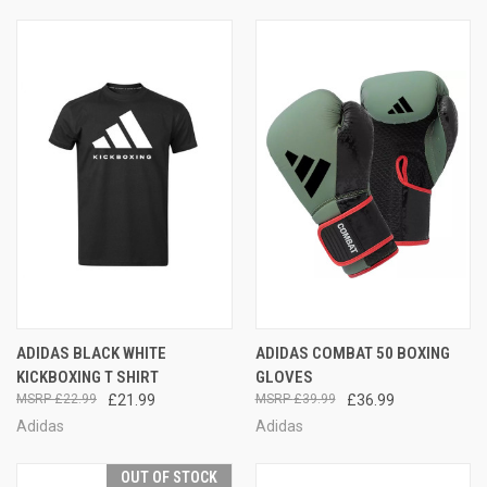
ADIDAS BLACK WHITE
ADIDAS COMBAT 50 BOXING
KICKBOXING T SHIRT
GLOVES
£22.99
£21.99
£39.99
£36.99
Adidas
Adidas
OUT OF STOCK