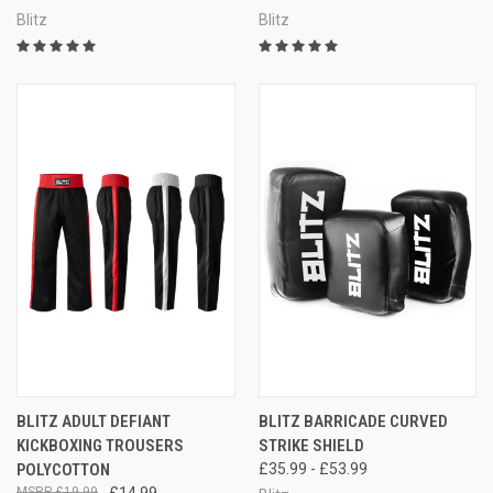
Blitz
Blitz
BLITZ ADULT DEFIANT
BLITZ BARRICADE CURVED
KICKBOXING TROUSERS
STRIKE SHIELD
POLYCOTTON
£35.99 - £53.99
£19.99
£14.99