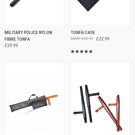
MILITARY POLICE NYLON
TONFA CASE
FIBRE TONFA
£33.99
£22.99
£29.99