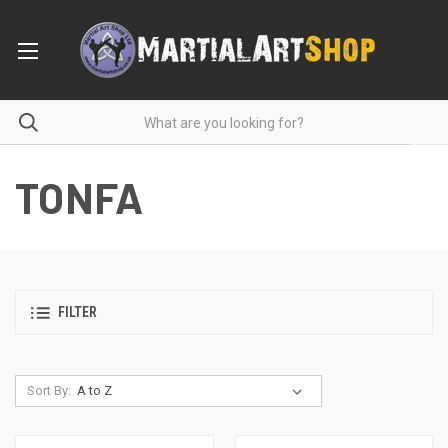
TONFA
FILTER
Sort By: