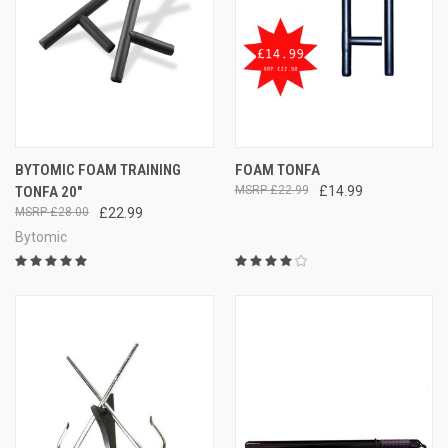
BYTOMIC FOAM TRAINING
FOAM TONFA
TONFA 20"
£22.99
£14.99
£28.00
£22.99
Bytomic