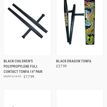
BLACK CHILDREN'S
BLACK DRAGON TONFA
POLYPROPYLENE FULL
£27.99
CONTACT TONFA 14" PAIR
£18.99
£17.99