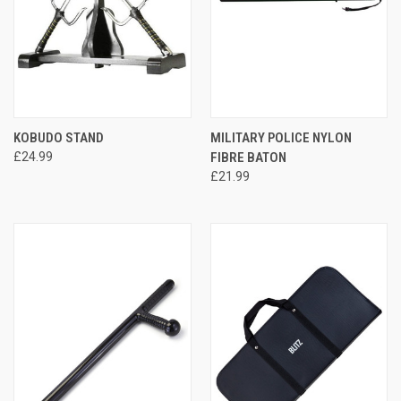
KOBUDO STAND
MILITARY POLICE NYLON
£24.99
FIBRE BATON
£21.99