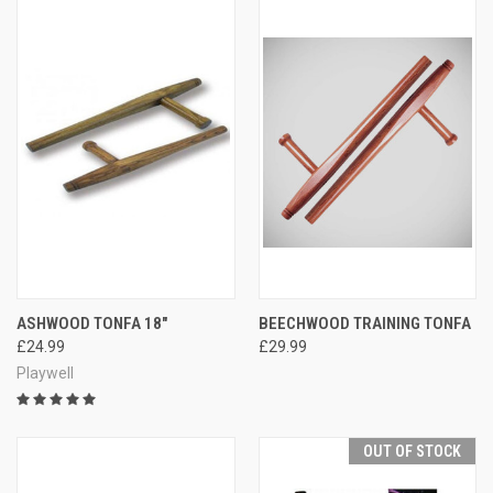
ASHWOOD TONFA 18"
BEECHWOOD TRAINING TONFA
£24.99
£29.99
Playwell
OUT OF STOCK