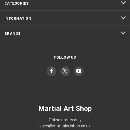
CATEGORIES
INFORMATION
BRANDS
FOLLOW US
Martial Art Shop
Online orders only
sales@martialartshop.co.uk