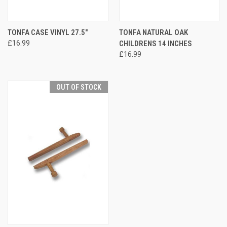
TONFA CASE VINYL 27.5"
TONFA NATURAL OAK
£16.99
CHILDRENS 14 INCHES
£16.99
OUT OF STOCK