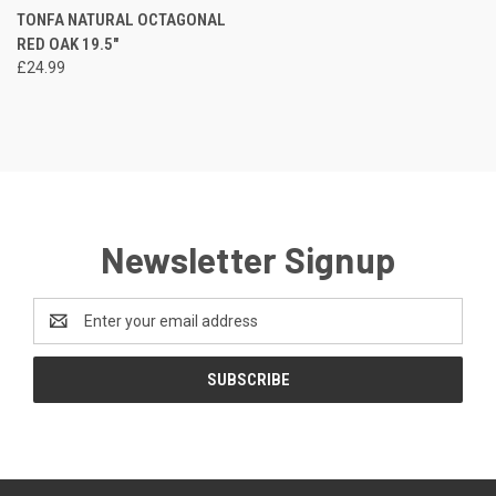
TONFA NATURAL OCTAGONAL
RED OAK 19.5"
£24.99
Newsletter Signup
Email
Address