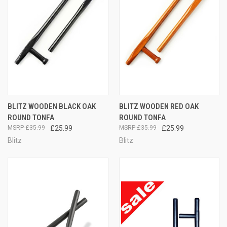
BLITZ WOODEN BLACK OAK
BLITZ WOODEN RED OAK
ROUND TONFA
ROUND TONFA
£35.99
£25.99
£35.99
£25.99
Blitz
Blitz