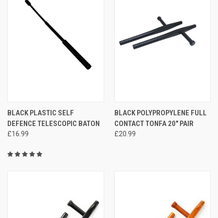
BLACK PLASTIC SELF
BLACK POLYPROPYLENE FULL
DEFENCE TELESCOPIC BATON
CONTACT TONFA 20" PAIR
£16.99
£20.99