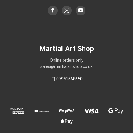
Martial Art Shop
Online orders only
sales@martialartshop.co.uk
07951668650