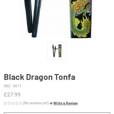
Black Dragon Tonfa
SKU:
6611
£27.99
(No reviews yet)
Write a Review