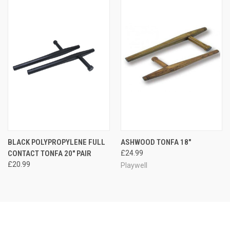
BLACK POLYPROPYLENE FULL
ASHWOOD TONFA 18"
CONTACT TONFA 20" PAIR
£24.99
£20.99
Playwell