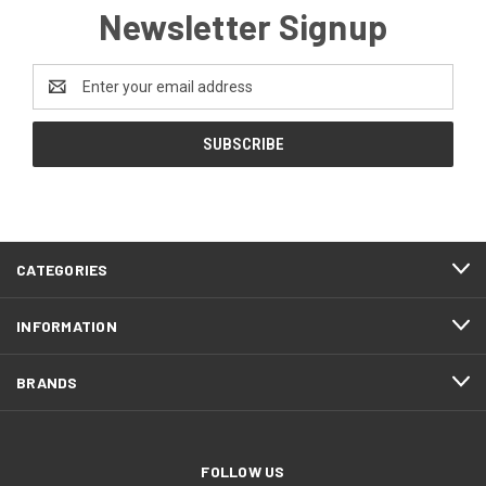
Newsletter Signup
Email
Address
CATEGORIES
INFORMATION
BRANDS
FOLLOW US