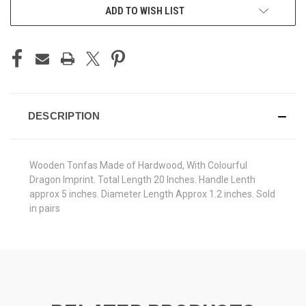
CURRENT
ADD TO WISH LIST
STOCK:
DESCRIPTION
Wooden Tonfas Made of Hardwood, With Colourful
Dragon Imprint. Total Length 20 Inches. Handle Lenth
approx 5 inches. Diameter Length Approx 1.2 inches. Sold
in pairs