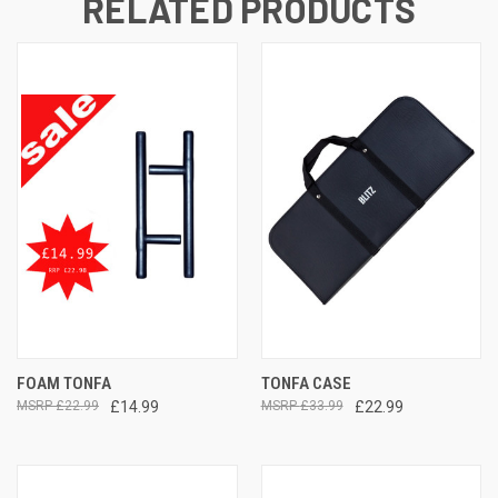
RELATED PRODUCTS
FOAM TONFA
TONFA CASE
£22.99
£14.99
£33.99
£22.99