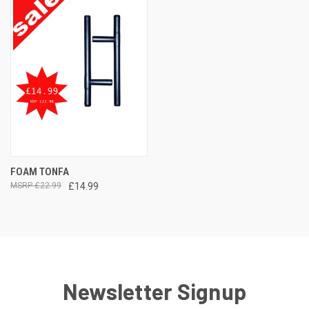
FOAM TONFA
£22.99
£14.99
Newsletter Signup