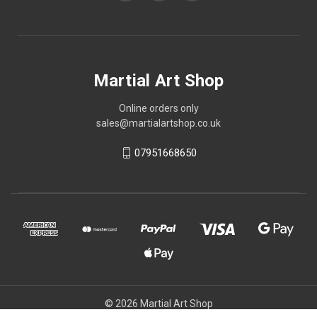
Martial Art Shop
Online orders only
sales@martialartshop.co.uk
07951668650
© 2026 Martial Art Shop