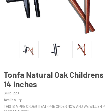
Tonfa Natural Oak Childrens
14 Inches
SKU:
223
Availability:
THIS IS A PRE ORDER ITEM - PRE ORDER NOW AND WE WILL SHIP