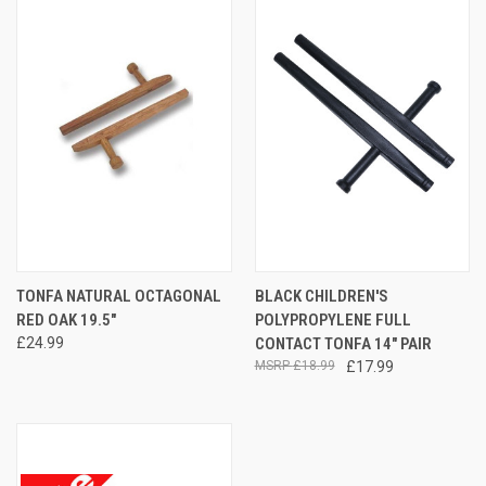
TONFA NATURAL OCTAGONAL
BLACK CHILDREN'S
RED OAK 19.5"
POLYPROPYLENE FULL
£24.99
CONTACT TONFA 14" PAIR
£18.99
£17.99