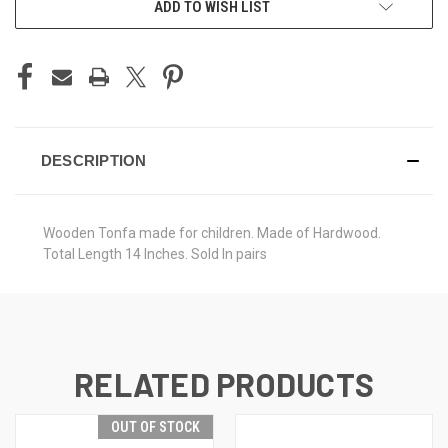
ADD TO WISH LIST
DESCRIPTION
Wooden Tonfa made for children. Made of Hardwood.
Total Length 14 Inches. Sold In pairs
RELATED PRODUCTS
OUT OF STOCK