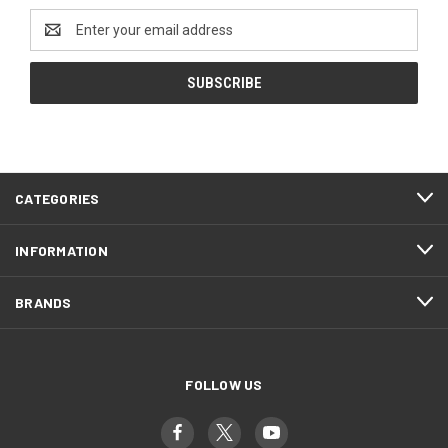
Email
Address
CATEGORIES
INFORMATION
BRANDS
FOLLOW US