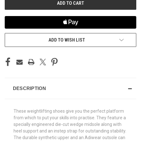
ADD TO WISH LIST
DESCRIPTION
These weightlifting shoes give you the perfect platform
from which to put your skills into practise. They feature a
specially engineered die-cut wedge midsole along with
heel support and an instep strap for outstanding stability.
The durable synthetic upper and an Adiwear outsole can