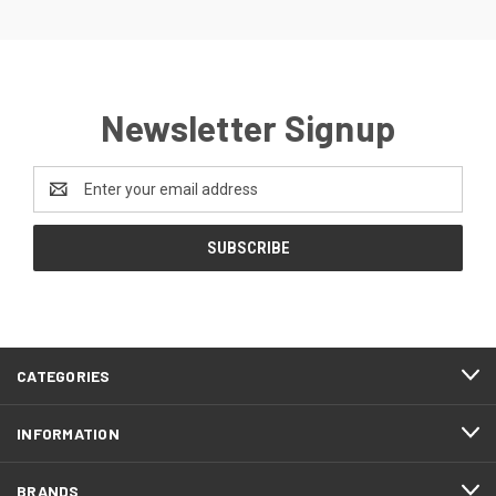
Newsletter Signup
Email
Address
CATEGORIES
INFORMATION
BRANDS