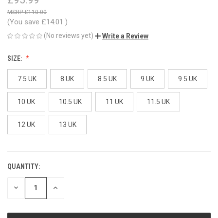
£110.00
(You save
£14.01
)
(No reviews yet)
Write a Review
SIZE:
7.5 UK
8 UK
8.5 UK
9 UK
9.5 UK
10 UK
10.5 UK
11 UK
11.5 UK
12 UK
13 UK
QUANTITY:
CURRENT
STOCK:
DECREASE
INCREASE
QUANTITY
QUANTITY
OF
OF
UNDEFINED
UNDEFINED