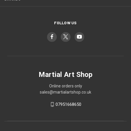
FOLLOW US
Martial Art Shop
Online orders only
sales@martialartshop.co.uk
07951668650