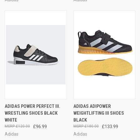
ADIDAS POWER PERFECT III.
ADIDAS ADIPOWER
WRESTLING SHOES BLACK
WEIGHTLIFTING III SHOES
WHITE
BLACK
£120.00
£96.99
£180.00
£133.99
Adidas
Adidas