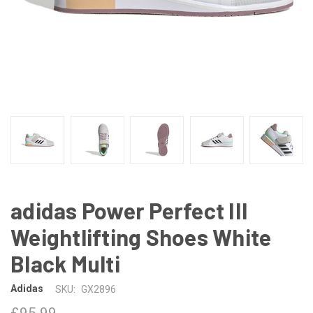
adidas Power Perfect III
Weightlifting Shoes White
Black Multi
Adidas
SKU:
GX2896
£95.99