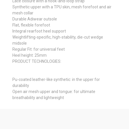
Lace closure with a hook-and-loop strap
Synthetic upper with a TPU skin, mesh forefoot and air
mesh collar
Durable Adiwear outsole
Flat, flexible forefoot
Integral rearfoot heel support
Weightlifting-specific, high-stability, die-cut wedge
midsole
Regular Fit: for universal feet
Heel height: 25mm
PRODUCT TECHNOLOGIES:
Pu-coated leather-like synthetic: in the upper for
durability
Open air mesh upper and tongue: for ultimate
breathability and lightweight