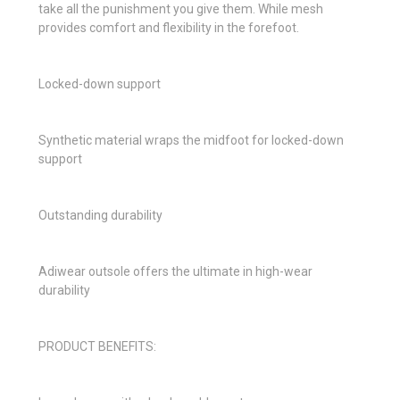
take all the punishment you give them. While mesh
provides comfort and flexibility in the forefoot.
Locked-down support
Synthetic material wraps the midfoot for locked-down
support
Outstanding durability
Adiwear outsole offers the ultimate in high-wear
durability
PRODUCT BENEFITS: