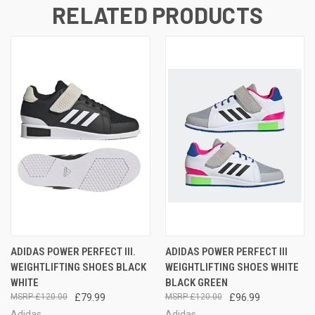
RELATED PRODUCTS
ADIDAS POWER PERFECT III.
ADIDAS POWER PERFECT III
WEIGHTLIFTING SHOES BLACK
WEIGHTLIFTING SHOES WHITE
WHITE
BLACK GREEN
£120.00
£79.99
£120.00
£96.99
Adidas
Adidas