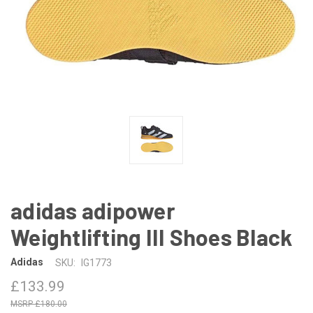
adidas adipower
Weightlifting III Shoes Black
Adidas
SKU:
IG1773
£133.99
£180.00