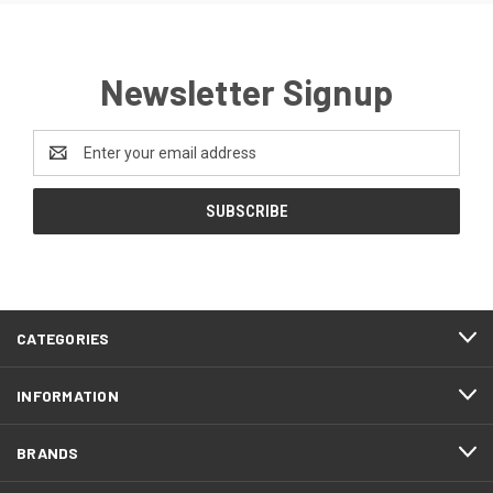
Newsletter Signup
Email
Address
CATEGORIES
INFORMATION
BRANDS