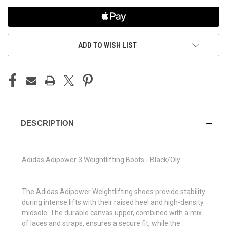
ADD TO WISH LIST
DESCRIPTION
Adidas Adipower 3 Weightlifting Boots - Black/Oly
The Adidas Adipower Weightlifting shoes provide stability
during intense lifts with their raised heel and high-density
midsole. The durable canvas upper, combined with a mix
of laces and straps, ensures a secure fit, while the