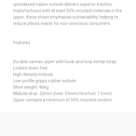
specialized rubber outsole delivers superior traction,
manufactured with at least 50% recycled materials in the
upper, these shoes emphasize sustainability, helping to
reduce plastic waste for eco-conscious consumers.
Features
Durable canvas upper with hook-and-loop instep strap
Locked-down feel
High-density midsole
Low-profile grippy rubber outsole
Shoe weight: 466g
Midsole drop: 22mm (heel: 33mm/forefoot: 11mm)
Upper contains a minimum of 50% recycled content