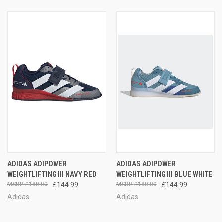
ADIDAS ADIPOWER
ADIDAS ADIPOWER
WEIGHTLIFTING III NAVY RED
WEIGHTLIFTING III BLUE WHITE
£180.00
£144.99
£180.00
£144.99
Adidas
Adidas