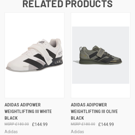
RELATED PRODUCTS
ADIDAS ADIPOWER
ADIDAS ADIPOWER
WEIGHTLIFTING III WHITE
WEIGHTLIFTING III OLIVE
BLACK
BLACK
£180.00
£144.99
£180.00
£144.99
Adidas
Adidas