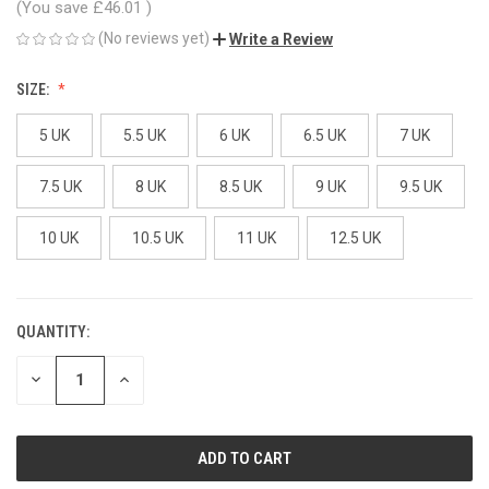
(You save
£46.01
)
(No reviews yet)
Write a Review
SIZE:
5 UK
5.5 UK
6 UK
6.5 UK
7 UK
7.5 UK
8 UK
8.5 UK
9 UK
9.5 UK
10 UK
10.5 UK
11 UK
12.5 UK
QUANTITY:
CURRENT
STOCK:
DECREASE
INCREASE
QUANTITY
QUANTITY
OF
OF
UNDEFINED
UNDEFINED