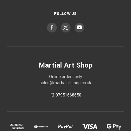
FOLLOW US
Martial Art Shop
Online orders only
sales@martialartshop.co.uk
07951668650