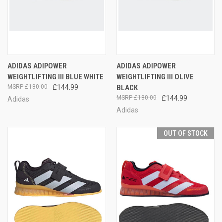
ADIDAS ADIPOWER
ADIDAS ADIPOWER
WEIGHTLIFTING III BLUE WHITE
WEIGHTLIFTING III OLIVE
£180.00
£144.99
BLACK
£180.00
£144.99
Adidas
Adidas
OUT OF STOCK