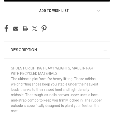
ADD TO WISH LIST
DESCRIPTION
SHOES FOR LIFTING HEAVY WEIGHTS, MADE IN PART
WITH RECYCLED MATERIALS.
The ultimate platform for heavy lifting. These adidas
weightlifting shoes keep you stable under the heaviest
loads thanks to their raised heel and high-density
midsole. That tough-as-nails canvas upper uses a lace-
and-strap combo to keep you firmly locked in. The rubber
outsole is specifically designed to plant your feet on the
mat.