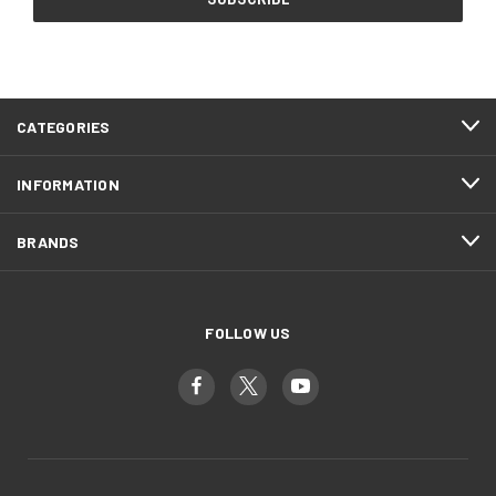
CATEGORIES
INFORMATION
BRANDS
FOLLOW US