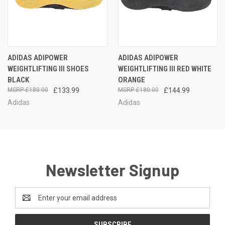
ADIDAS ADIPOWER
ADIDAS ADIPOWER
WEIGHTLIFTING III SHOES
WEIGHTLIFTING III RED WHITE
BLACK
ORANGE
£180.00
£133.99
£180.00
£144.99
Adidas
Adidas
Newsletter Signup
Email
Address