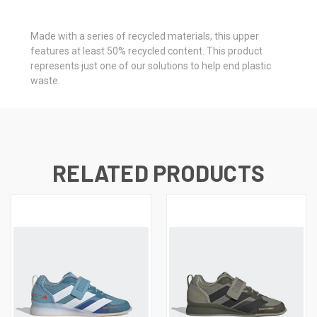
Made with a series of recycled materials, this upper
features at least 50% recycled content. This product
represents just one of our solutions to help end plastic
waste.
RELATED PRODUCTS