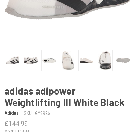
adidas adipower
Weightlifting III White Black
Adidas
SKU:
GY8926
£144.99
£180.00