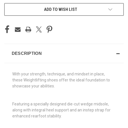
ADD TO WISH LIST
DESCRIPTION
With your strength, technique, and mindset in place,
these Weightlifting shoes offer the ideal foundation to
showcase your abilities.
Featuring a specially designed die-cut wedge midsole,
along with integral heel support and an instep strap for
enhanced rearfoot stability.