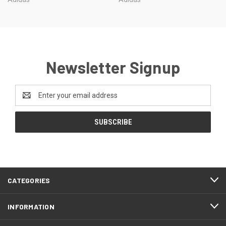
Newsletter Signup
Email
Address
CATEGORIES
INFORMATION