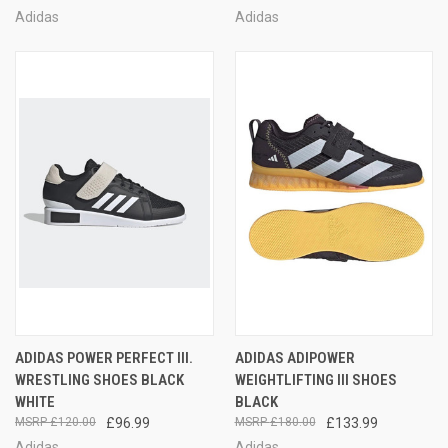
Adidas
Adidas
ADIDAS POWER PERFECT III.
ADIDAS ADIPOWER
WRESTLING SHOES BLACK
WEIGHTLIFTING III SHOES
WHITE
BLACK
£120.00
£96.99
£180.00
£133.99
Adidas
Adidas