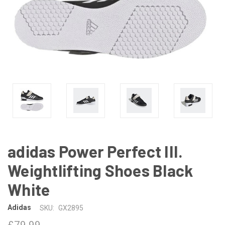
adidas Power Perfect III.
Weightlifting Shoes Black
White
Adidas
SKU:
GX2895
£79.99