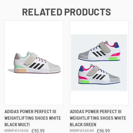
RELATED PRODUCTS
ADIDAS POWER PERFECT III
ADIDAS POWER PERFECT III
WEIGHTLIFTING SHOES WHITE
WEIGHTLIFTING SHOES WHITE
BLACK MULTI
BLACK GREEN
£110.00
£95.99
£120.00
£96.99