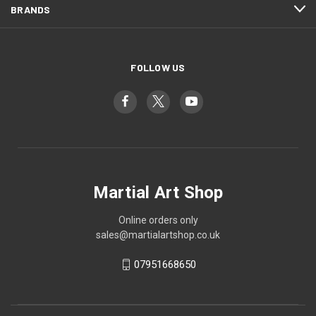
BRANDS
FOLLOW US
Martial Art Shop
Online orders only
sales@martialartshop.co.uk
07951668650