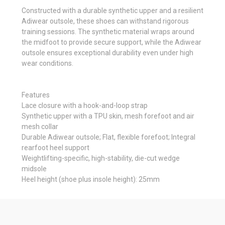
Constructed with a durable synthetic upper and a resilient
Adiwear outsole, these shoes can withstand rigorous
training sessions. The synthetic material wraps around
the midfoot to provide secure support, while the Adiwear
outsole ensures exceptional durability even under high
wear conditions.
Features
Lace closure with a hook-and-loop strap
Synthetic upper with a TPU skin, mesh forefoot and air
mesh collar
Durable Adiwear outsole; Flat, flexible forefoot; Integral
rearfoot heel support
Weightlifting-specific, high-stability, die-cut wedge
midsole
Heel height (shoe plus insole height): 25mm