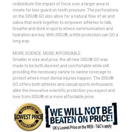
redistribute the impact of force over a larger area to
create far less guard on tooth pressure. The perforations
on the SISU® GO also allow for a natural flow of air and
saliva that work together to empower athletes to talk,
breathe and drink in sports where communication and
hydration are key. With SISU®, a little protection can GO a
long way.
MORE SCIENCE. MORE AFFORDABLE
Smaller in size and price, the all new SISU® GO was
made to be both discreet and comfortable while still
providing the necessary canine to canine coverage to
protect where most dental injuries happen. The SISU®
GO offers both athletes and casual sports enthusiasts
alike the innovative scientific protection you expect and
love from SISU® at a more affordable price.