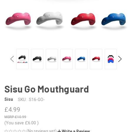
Sisu Go Mouthguard
Sisu
SKU:
S16-GO-
£4.99
£10.99
(You save
£6.00
)
(No reviews yet)
Write a Review