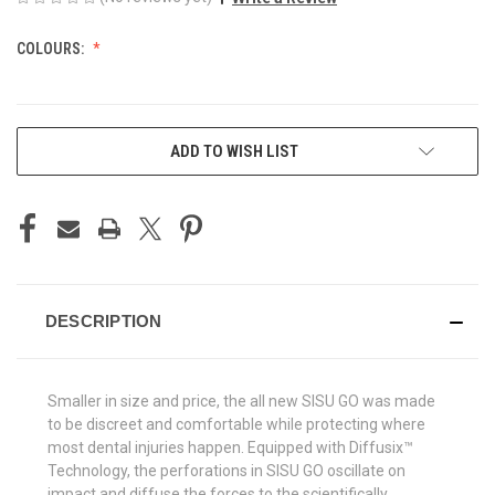
COLOURS:
CURRENT
ADD TO WISH LIST
STOCK:
DESCRIPTION
Smaller in size and price, the all new SISU GO was made
to be discreet and comfortable while protecting where
most dental injuries happen. Equipped with Diffusix™
Technology, the perforations in SISU GO oscillate on
impact and diffuse the forces to the scientifically