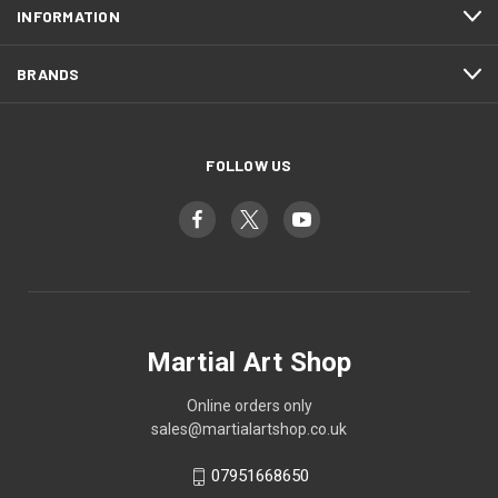
INFORMATION
BRANDS
FOLLOW US
Martial Art Shop
Online orders only
sales@martialartshop.co.uk
07951668650