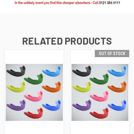
RELATED PRODUCTS
OUT OF STOCK