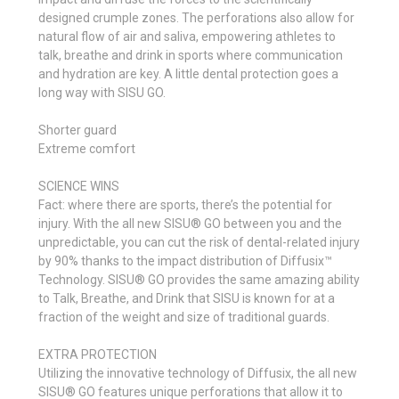
designed crumple zones. The perforations also allow for
natural flow of air and saliva, empowering athletes to
talk, breathe and drink in sports where communication
and hydration are key. A little dental protection goes a
long way with SISU GO.
Shorter guard
Extreme comfort
SCIENCE WINS
Fact: where there are sports, there’s the potential for
injury. With the all new SISU® GO between you and the
unpredictable, you can cut the risk of dental-related injury
by 90% thanks to the impact distribution of Diffusix™
Technology. SISU® GO provides the same amazing ability
to Talk, Breathe, and Drink that SISU is known for at a
fraction of the weight and size of traditional guards.
EXTRA PROTECTION
Utilizing the innovative technology of Diffusix, the all new
SISU® GO features unique perforations that allow it to