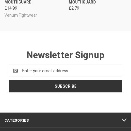
MOUTHGUARD
MOUTHGUARD
£14.99
£2.79
Venum Fightwear
Newsletter Signup
Email
Address
CATEGORIES