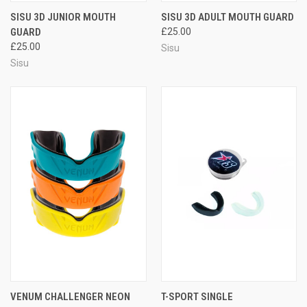
SISU 3D JUNIOR MOUTH
SISU 3D ADULT MOUTH GUARD
GUARD
£25.00
£25.00
Sisu
Sisu
VENUM CHALLENGER NEON
T-SPORT SINGLE