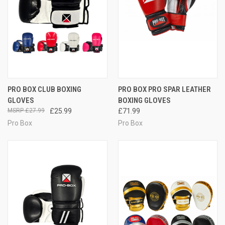
PRO BOX CLUB BOXING
PRO BOX PRO SPAR LEATHER
GLOVES
BOXING GLOVES
£27.99
£25.99
£71.99
Pro Box
Pro Box