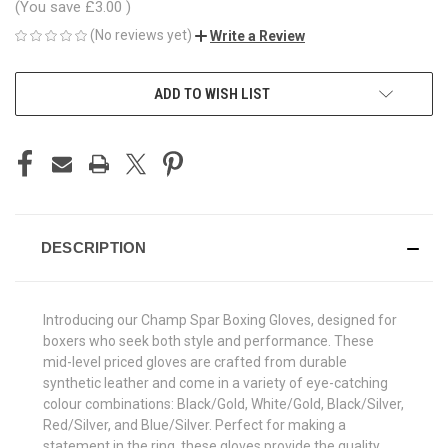
(You save
£3.00
)
(No reviews yet)
Write a Review
CURRENT
ADD TO WISH LIST
STOCK:
DESCRIPTION
Introducing our Champ Spar Boxing Gloves, designed for
boxers who seek both style and performance. These
mid-level priced gloves are crafted from durable
synthetic leather and come in a variety of eye-catching
colour combinations: Black/Gold, White/Gold, Black/Silver,
Red/Silver, and Blue/Silver. Perfect for making a
statement in the ring, these gloves provide the quality