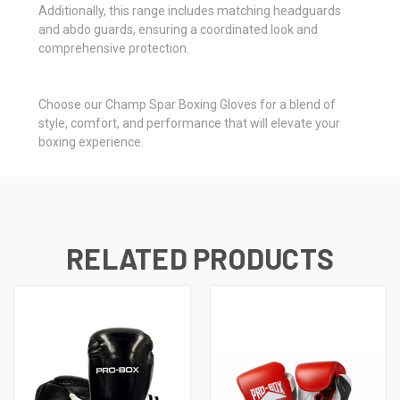
Additionally, this range includes matching headguards
and abdo guards, ensuring a coordinated look and
comprehensive protection.
Choose our Champ Spar Boxing Gloves for a blend of
style, comfort, and performance that will elevate your
boxing experience.
RELATED PRODUCTS