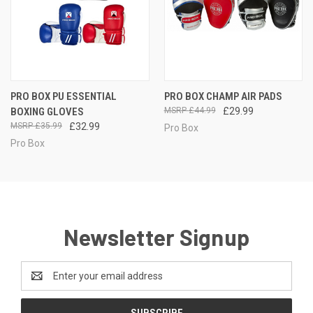
PRO BOX PU ESSENTIAL
PRO BOX CHAMP AIR PADS
BOXING GLOVES
£44.99
£29.99
£35.99
£32.99
Pro Box
Pro Box
Newsletter Signup
Email
Address