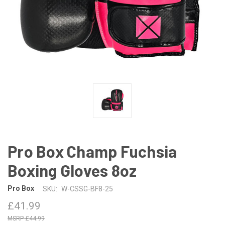
Pro Box Champ Fuchsia
Boxing Gloves 8oz
Pro Box
SKU:
W-CSSG-BF8-25
£41.99
£44.99