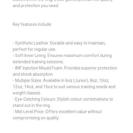
and protection you need.
Key features include:
- Synthetic Leather: Durable and easy to maintain,
perfect for regular use.
- Soft Inner Lining: Ensures maximum comfort during
extended training sessions.
- IMF Injection Mould Foam: Provides superior protection
and shock absorption.
- Multiple Sizes: Available in 6oz (Junior), 8oz, 10oz,
12oz, 14oz, and 16oz to suit various training needs and
weight classes.
- Eye-Catching Colours: Stylish colour combinations to
stand out in the ring.
- Mid-Level Price: Offers excellent value without
compromising on quality.