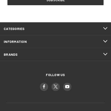
CATEGORIES
INFORMATION
BRANDS
FOLLOW US