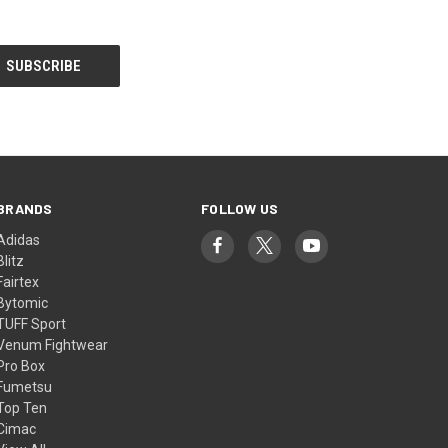
BRANDS
FOLLOW US
Adidas
Blitz
Fairtex
Bytomic
TUFF Sport
Venum Fightwear
Pro Box
Fumetsu
Top Ten
Cimac