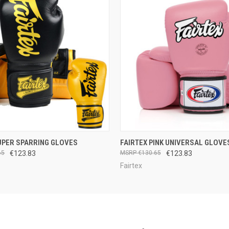
 VIEW
OUT OF STOCK
QUICK VIEW
VIEW 
UPER SPARRING GLOVES
FAIRTEX PINK UNIVERSAL GLOVE
65
€123.83
€130.65
€123.83
Fairtex