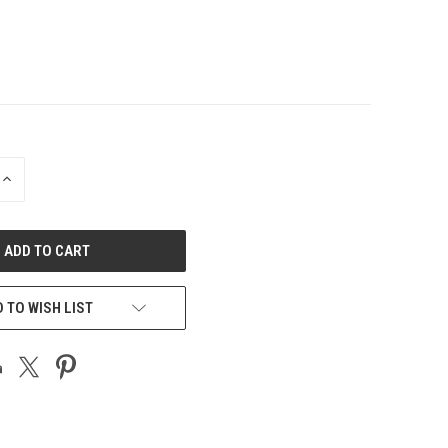
INCREASE
QUANTITY
OF
UNDEFINED
 TO WISH LIST