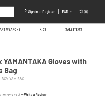
Sign in
or
Register
EUR
(
0
)
 ART WEAPONS
KIDS
SALE ITEMS
ex YAMANTAKA Gloves with
s Bag
BGV-YAM-BAG
o reviews yet)
Write a Review