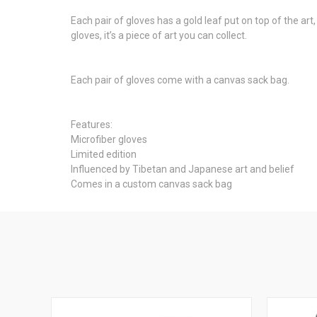
Each pair of gloves has a gold leaf put on top of the art
gloves, it’s a piece of art you can collect.
Each pair of gloves come with a canvas sack bag.
Features:
Microfiber gloves
Limited edition
Influenced by Tibetan and Japanese art and belief
Comes in a custom canvas sack bag