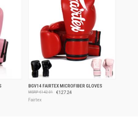
OPTIONS
QUICK VIEW
VIEW OPTIONS
S
BGV14 FAIRTEX MICROFIBER GLOVES
€142.01
€127.24
Fairtex