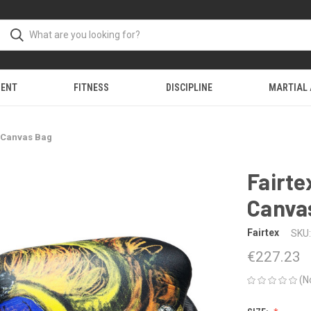
MENT
FITNESS
DISCIPLINE
MARTIAL
 Canvas Bag
Fairt
Canva
Fairtex
SKU:
€227.23
(N