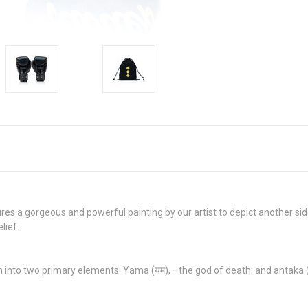
ures a gorgeous and powerful painting by our artist to depict another s
lief.
 into two primary elements: Yama (यम), –the god of death; and antaka