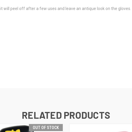
, it will peel off after a few uses and leave an antique look on the glov
RELATED PRODUCTS
OUT OF STOCK