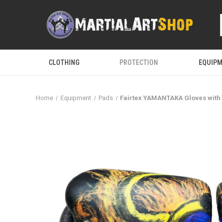
CLOTHING
PROTECTION
EQUIP
Home
Equipment
Pads
Fairtex YAMANTAKA Gloves with