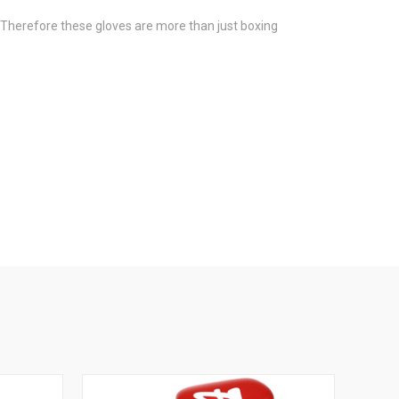
es. Therefore these gloves are more than just boxing