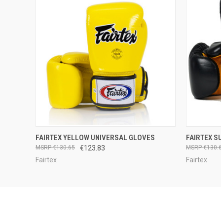
QUICK VIEW
VIEW OPTIONS
QUICK
FAIRTEX YELLOW UNIVERSAL GLOVES
FAIRTEX S
€130.65
€123.83
€130.
Fairtex
Fairtex