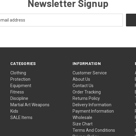
Newsletter Signup
CATEGORIES
INFORMATION
Clothing
Customer Service
Protection
About Us
Equipment
Contact Us
Fitness
Order Tracking
Discipline
Returns Policy
Martial Art Weapons
Delivery Information
Kids
Payment Information
SALE Items
Wholesale
Size Chart
Terms And Conditions