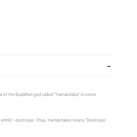
ide of the Buddhist god called “Yamantaka” in some
 (अन्तक) –destroyer. Thus, Yamāntaka means “Destroyer