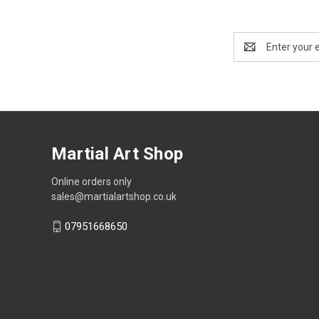
Email
Address
Martial Art Shop
Online orders only
sales@martialartshop.co.uk
07951668650