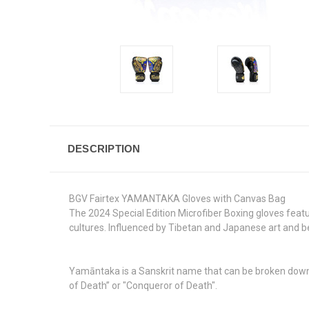
DESCRIPTION
BGV Fairtex YAMANTAKA Gloves with Canvas Bag
The 2024 Special Edition Microfiber Boxing gloves feat
cultures. Influenced by Tibetan and Japanese art and be
Yamāntaka is a Sanskrit name that can be broken down
of Death” or "Conqueror of Death".