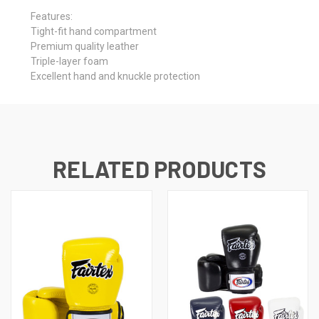
Features:
Tight-fit hand compartment
Premium quality leather
Triple-layer foam
Excellent hand and knuckle protection
RELATED PRODUCTS