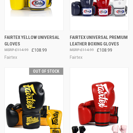
FAIRTEX YELLOW UNIVERSAL
FAIRTEX UNIVERSAL PREMIUM
GLOVES
LEATHER BOXING GLOVES
£114.99
£108.99
£114.99
£108.99
Fairtex
Fairtex
OUT OF STOCK