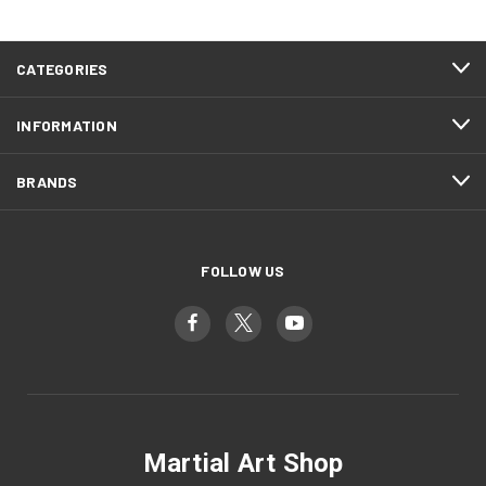
CATEGORIES
INFORMATION
BRANDS
FOLLOW US
Martial Art Shop