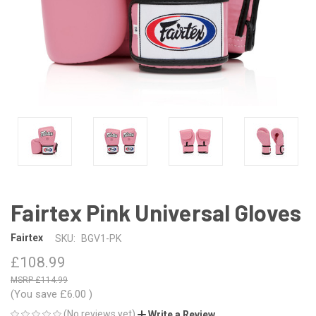
Fairtex Pink Universal Gloves
Fairtex
SKU:
BGV1-PK
£108.99
£114.99
(You save
£6.00
)
(No reviews yet)
Write a Review