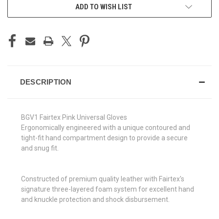
ADD TO WISH LIST
DESCRIPTION
BGV1 Fairtex Pink Universal Gloves
Ergonomically engineered with a unique contoured and
tight-fit hand compartment design to provide a secure
and snug fit.
Constructed of premium quality leather with Fairtex's
signature three-layered foam system for excellent hand
and knuckle protection and shock disbursement.