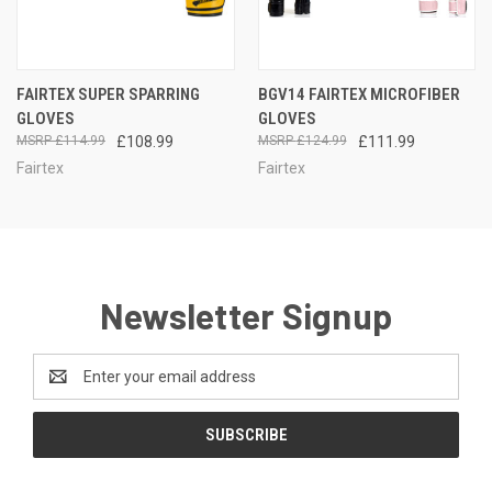
FAIRTEX SUPER SPARRING
BGV14 FAIRTEX MICROFIBER
GLOVES
GLOVES
£114.99
£108.99
£124.99
£111.99
Fairtex
Fairtex
Newsletter Signup
Email
Address