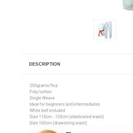
DESCRIPTION
250grams/9oz
Poly/cotton
Single Weave
Ideal for beginners and intermediates
White belt included
Size 110cm - 150cm (elasticated waist)
Size 160cm (drawstring waist)