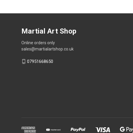
Martial Art Shop
Online orders only
sales@martialartshop.co.uk
07951668650