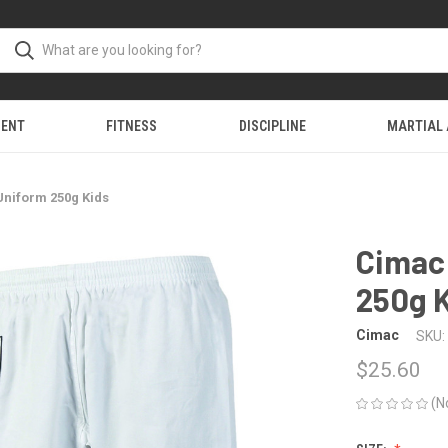
MENT
FITNESS
DISCIPLINE
MARTIAL
Uniform 250g Kids
Cimac
250g 
Cimac
SKU:
$25.60
(N