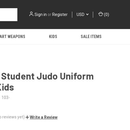
Sign in
or
Register
USD
(
0
)
 ART WEAPONS
KIDS
SALE ITEMS
 Student Judo Uniform
Kids
103-
o reviews yet)
Write a Review