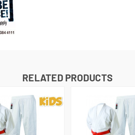
RELATED PRODUCTS