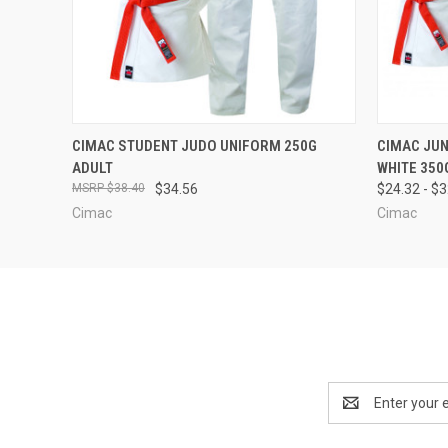
QUICK VIEW
VIEW OPTIONS
QUICK
CIMAC STUDENT JUDO UNIFORM 250G
CIMAC JU
ADULT
WHITE 350
$38.40
$34.56
$24.32 - $
Cimac
Cimac
Email
Address