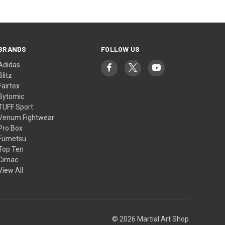
BRANDS
FOLLOW US
Adidas
Blitz
Fairtex
Bytomic
TUFF Sport
Venum Fightwear
Pro Box
Fumetsu
Top Ten
Cimac
View All
© 2026 Martial Art Shop