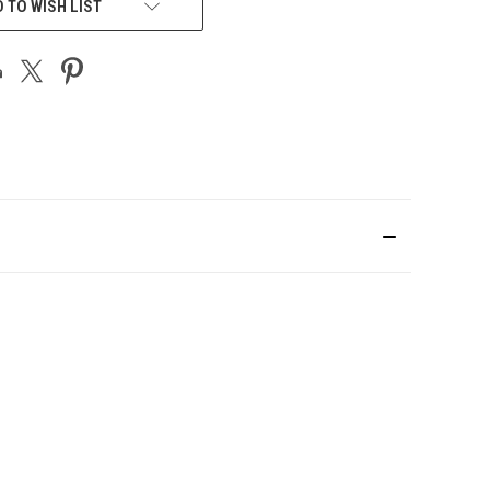
 TO WISH LIST