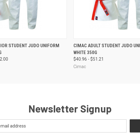
 VIEW
VIEW OPTIONS
QUICK VIEW
VIEW 
NIOR STUDENT JUDO UNIFORM
CIMAC ADULT STUDENT JUDO UN
G
WHITE 350G
32.00
$40.96 - $51.21
Cimac
Newsletter Signup