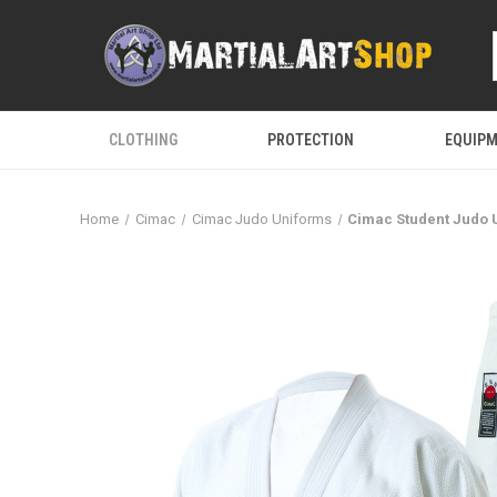
CLOTHING
PROTECTION
EQUIP
Home
Cimac
Cimac Judo Uniforms
Cimac Student Judo 