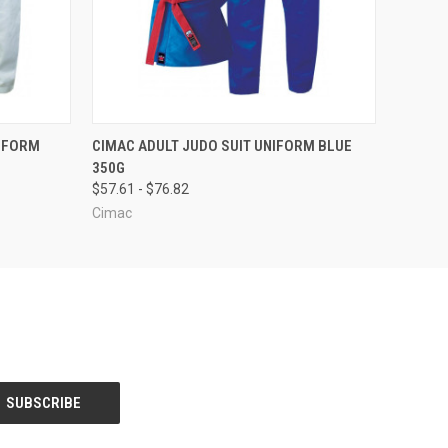
OPTIONS
QUICK VIEW
VIEW OPTIONS
IFORM
CIMAC ADULT JUDO SUIT UNIFORM BLUE
350G
$57.61 - $76.82
Cimac