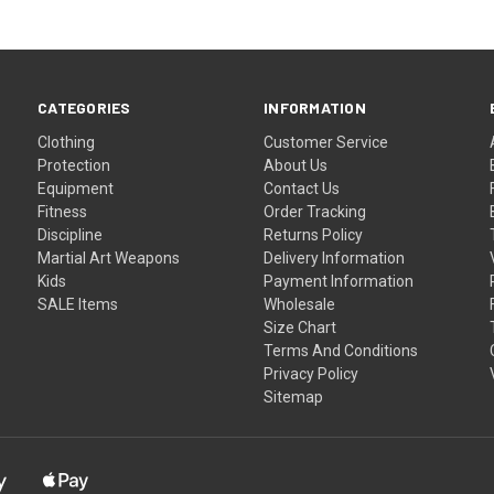
CATEGORIES
INFORMATION
Clothing
Customer Service
Protection
About Us
Equipment
Contact Us
Fitness
Order Tracking
Discipline
Returns Policy
Martial Art Weapons
Delivery Information
Kids
Payment Information
SALE Items
Wholesale
Size Chart
Terms And Conditions
Privacy Policy
Sitemap