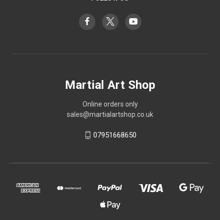
Martial Art Shop
Online orders only
sales@martialartshop.co.uk
07951668650