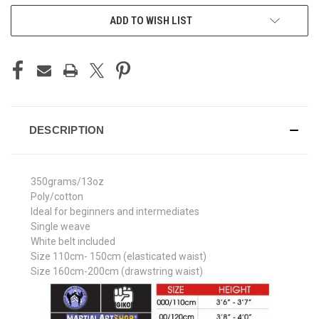
ADD TO WISH LIST
DESCRIPTION
350grams/13oz
Poly/cotton
Ideal for beginners and intermediates
Single weave
White belt included
Size 110cm- 150cm (elasticated waist)
Size 160cm-200cm (drawstring waist)