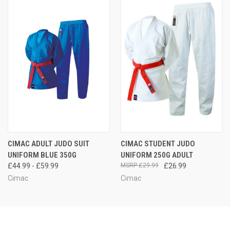
CIMAC ADULT JUDO SUIT
CIMAC STUDENT JUDO
UNIFORM BLUE 350G
UNIFORM 250G ADULT
£44.99 - £59.99
£29.99
£26.99
Cimac
Cimac