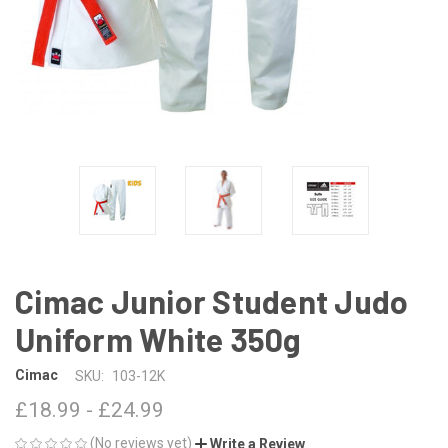
Cimac Junior Student Judo
Uniform White 350g
Cimac
SKU:
103-12K
£18.99 - £24.99
(No reviews yet)
Write a Review