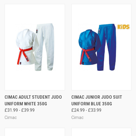
CIMAC ADULT STUDENT JUDO
CIMAC JUNIOR JUDO SUIT
UNIFORM WHITE 350G
UNIFORM BLUE 350G
£31.99 - £39.99
£24.99 - £33.99
Cimac
Cimac