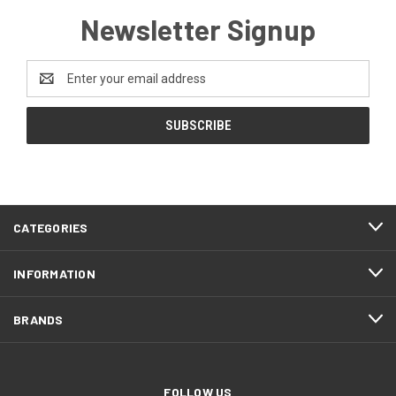
Newsletter Signup
Email
Address
CATEGORIES
INFORMATION
BRANDS
FOLLOW US