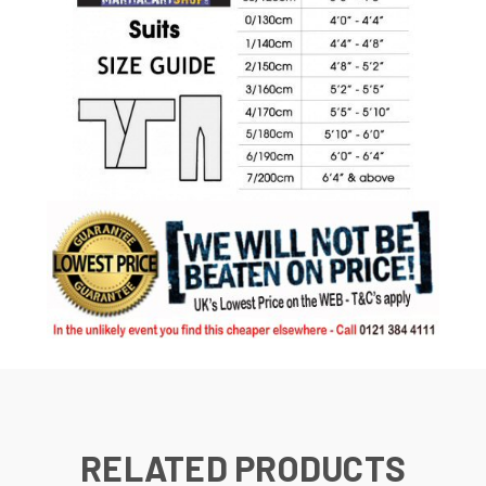
RELATED PRODUCTS