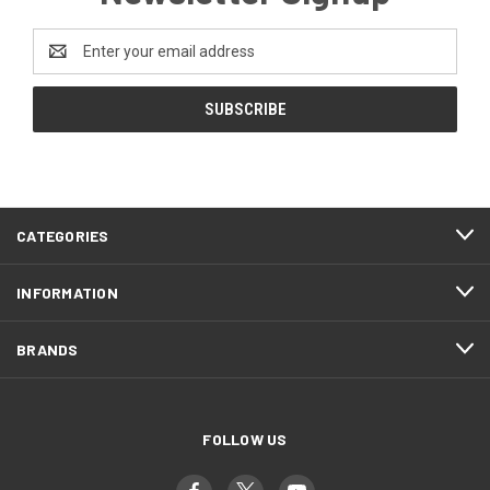
Email
Address
CATEGORIES
INFORMATION
BRANDS
FOLLOW US