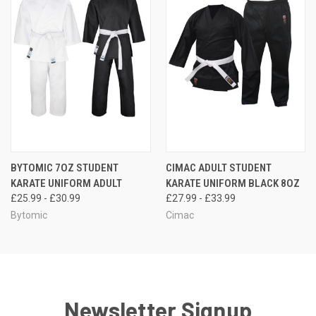
BYTOMIC 7OZ STUDENT
CIMAC ADULT STUDENT
KARATE UNIFORM ADULT
KARATE UNIFORM BLACK 8OZ
£25.99 - £30.99
£27.99 - £33.99
Bytomic
Cimac
Newsletter Signup