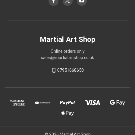
Martial Art Shop
Online orders only
sales@martialartshop.co.uk
07951668650
© 2026 Martial Art Shop