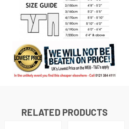
RELATED PRODUCTS