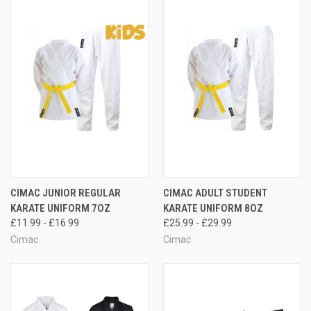
CIMAC JUNIOR REGULAR
CIMAC ADULT STUDENT
KARATE UNIFORM 7OZ
KARATE UNIFORM 8OZ
£11.99 - £16.99
£25.99 - £29.99
Cimac
Cimac