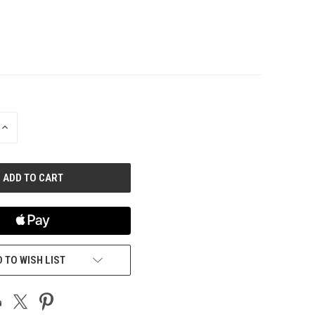
INCREASE
QUANTITY
OF
UNDEFINED
 TO WISH LIST