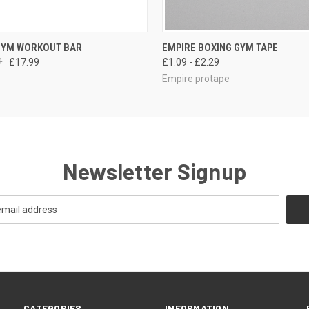
 VIEW
ADD TO CART
QUICK VIEW
VIEW 
GYM WORKOUT BAR
EMPIRE BOXING GYM TAPE
9
£17.99
£1.09 - £2.29
Empire protape
Newsletter Signup
CATEGORIES
INFORMATION