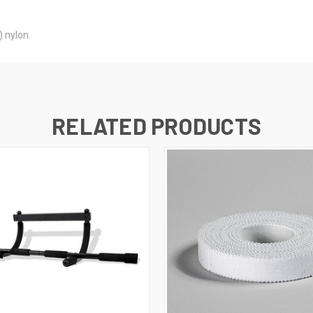
 nylon.
RELATED PRODUCTS