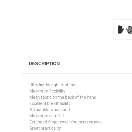
DESCRIPTION
Ultra lightweight material
Maximum flexibility
Mesh fabric on the back of the hand
Excellent breathability
Adjustable wrist band
Maximum comfort
Extended finger cover for easy removal
Great practicality