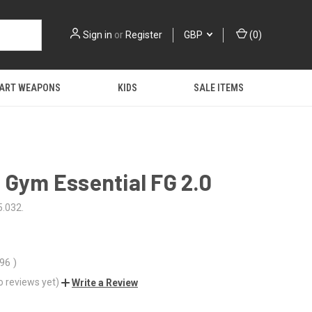
Sign in
or
Register
GBP
(
0
)
 ART WEAPONS
KIDS
SALE ITEMS
 Gym Essential FG 2.0
.032.
.96
)
o reviews yet)
Write a Review