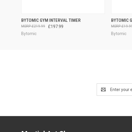
QUICK VIEW
ADD TO CART
QUICK
BYTOMIC GYM INTERVAL TIMER
BYTOMIC 
£219.99
£197.99
£19.9
Bytomic
Bytomic
Email
Address