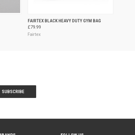
OPTIONS
QUICK VIEW
ADD TO CART
FAIRTEX BLACK HEAVY DUTY GYM BAG
£79.99
Fairtex
BRANDS
FOLLOW US