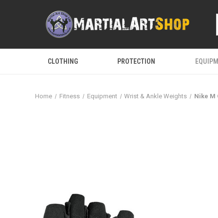
CLOTHING
PROTECTION
EQUIP
Home
Fitness
Equipment
Wrist & Ankle Weights
Nike M 