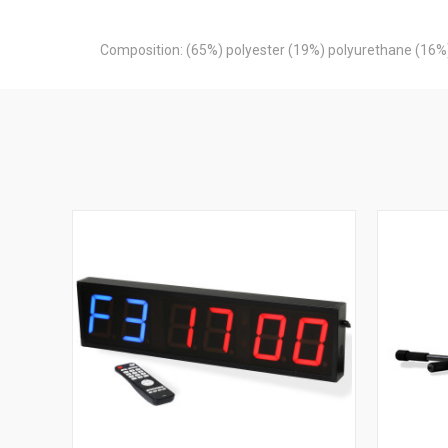
Composition: (65%) polyester (19%) polyurethane (16%)