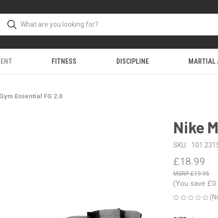
MENT
FITNESS
DISCIPLINE
MARTIAL
Gym Essential FG 2.0
Nike M
SKU:
101.2315
£18.99
£19.95
(You save
£0
(N