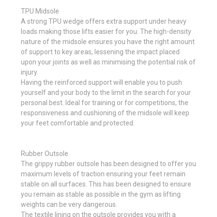
TPU Midsole
A strong TPU wedge offers extra support under heavy
loads making those lifts easier for you. The high-density
nature of the midsole ensures you have the right amount
of support to key areas, lessening the impact placed
upon your joints as well as minimising the potential risk of
injury.
Having the reinforced support will enable you to push
yourself and your body to the limit in the search for your
personal best. Ideal for training or for competitions, the
responsiveness and cushioning of the midsole will keep
your feet comfortable and protected.
Rubber Outsole
The grippy rubber outsole has been designed to offer you
maximum levels of traction ensuring your feet remain
stable on all surfaces. This has been designed to ensure
you remain as stable as possible in the gym as lifting
weights can be very dangerous.
The textile lining on the outsole provides you with a