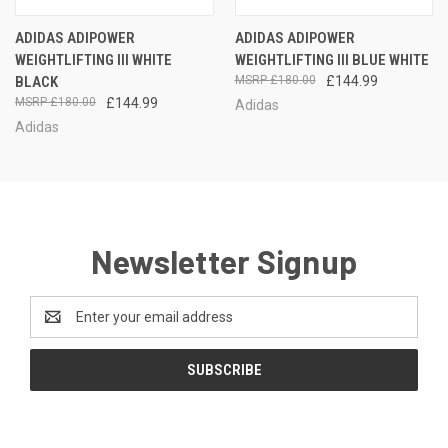
ADIDAS ADIPOWER
ADIDAS ADIPOWER
WEIGHTLIFTING III WHITE
WEIGHTLIFTING III BLUE WHITE
BLACK
£180.00
£144.99
£180.00
£144.99
Adidas
Adidas
Newsletter Signup
Email
Address