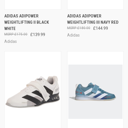
ADIDAS ADIPOWER
ADIDAS ADIPOWER
WEIGHTLIFTING II BLACK
WEIGHTLIFTING III NAVY RED
WHITE
£180.00
£144.99
£175.00
£139.99
Adidas
Adidas