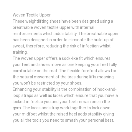
Woven Textile Upper
These weightlifting shoes have been designed using a
breathable woven textile upper with internal
reinforcements which add stability. The breathable upper
has been designed in order to eliminate the build-up of
sweat, therefore, reducing the risk of infection whilst
training.
The woven upper offers a sock-like fit which ensures
your feet and shoes move as one keeping your feet fully
comfortable on the mat. The flexible forefoot allows for
the natural movement of the toes during lifts meaning
you won't be restricted by your shoes.
Enhancing your stability is the combination of hook-and-
loop straps as well as laces which ensure that you have a
locked-in feel so you and your feet remain one in the
gym. The laces and strap work together to lock down
your midfoot whilst the raised heel adds stability giving
you all the tools you need to smash your personal best.