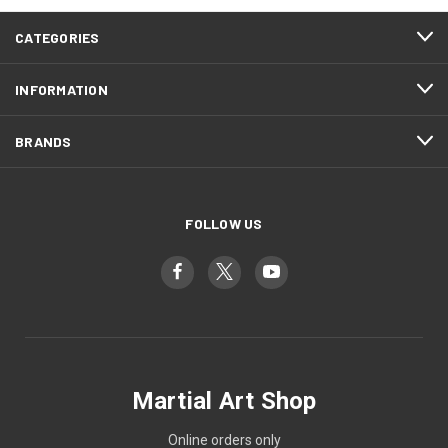
CATEGORIES
INFORMATION
BRANDS
FOLLOW US
Martial Art Shop
Online orders only