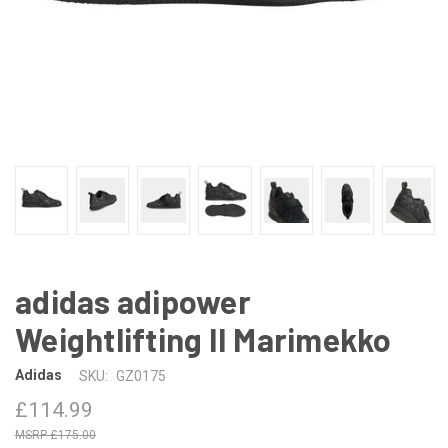
adidas adipower
Weightlifting II Marimekko
Adidas
SKU:
GZ0175
£114.99
£175.00