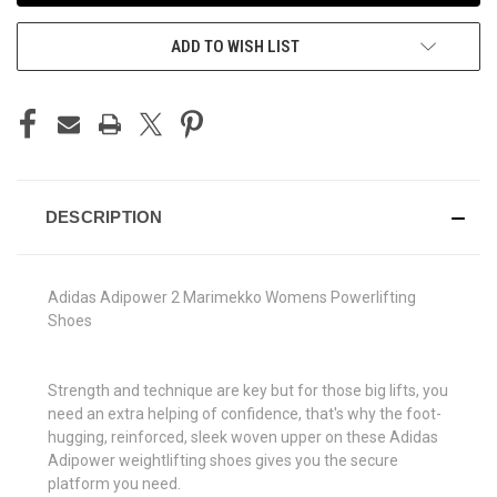
ADD TO WISH LIST
DESCRIPTION
Adidas Adipower 2 Marimekko Womens Powerlifting
Shoes
Strength and technique are key but for those big lifts, you
need an extra helping of confidence, that's why the foot-
hugging, reinforced, sleek woven upper on these Adidas
Adipower weightlifting shoes gives you the secure
platform you need.