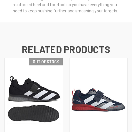
reinforced heel and forefoot so you have everything you
need to keep pushing further and smashing your targets.
RELATED PRODUCTS
OUT OF STOCK