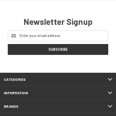
Newsletter Signup
Email
Address
CATEGORIES
INFORMATION
BRANDS