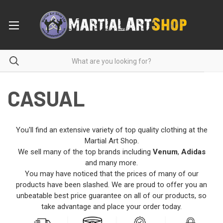
CASUAL
You'll find an extensive variety of top quality clothing at the
Martial Art Shop.
We sell many of the top brands including
Venum
,
Adidas
and many more.
You may have noticed that the prices of many of our
products have been slashed. We are proud to offer you an
unbeatable best price guarantee on all of our products, so
take advantage and place your order today.