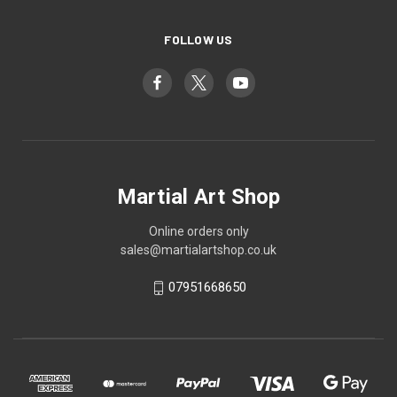
FOLLOW US
Martial Art Shop
Online orders only
sales@martialartshop.co.uk
07951668650