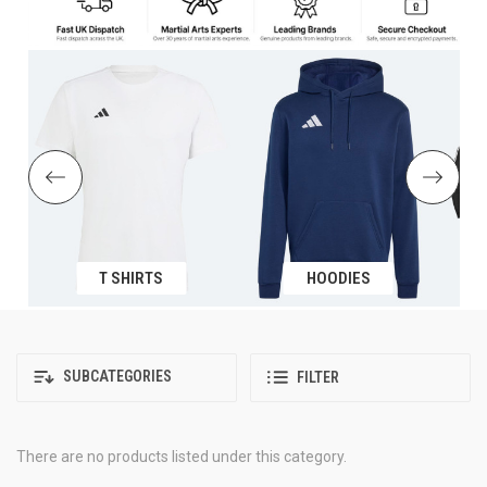
T SHIRTS
HOODIES
SUBCATEGORIES
FILTER
There are no products listed under this category.