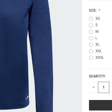
SIZE:
XS
S
M
L
XL
XXL
XXXL
QUANTITY:
CURRENT
STOCK:
DECREASE
QUANTITY
OF
UNDEFINED