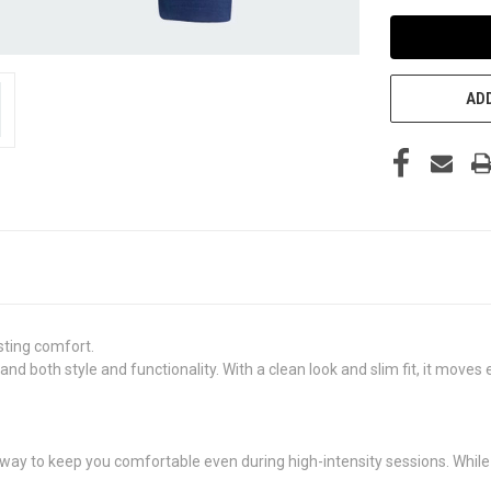
ADD
asting comfort.
nd both style and functionality. With a clean look and slim fit, it moves
ay to keep you comfortable even during high-intensity sessions. While t