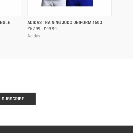
O CART
QUICK VIEW
VIEW OPTIONS
INGLE
ADIDAS TRAINING JUDO UNIFORM 450G
£57.99 - £99.99
Adidas