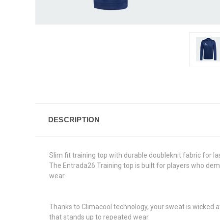
DESCRIPTION
Slim fit training top with durable doubleknit fabric for l
The Entrada26 Training top is built for players who dema
wear.
Thanks to Climacool technology, your sweat is wicked aw
that stands up to repeated wear.