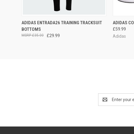
QUICK VIEW
VIEW OPTIONS
QUICK
ADIDAS ENTRADA26 TRAINING TRACKSUIT
ADIDAS CO
BOTTOMS
£59.99
£35.00
£29.99
Adidas
Email
Address