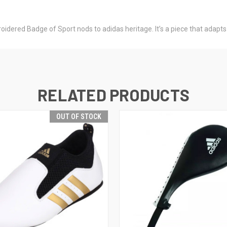
roidered Badge of Sport nods to adidas heritage. It’s a piece that adapts
RELATED PRODUCTS
OUT OF STOCK