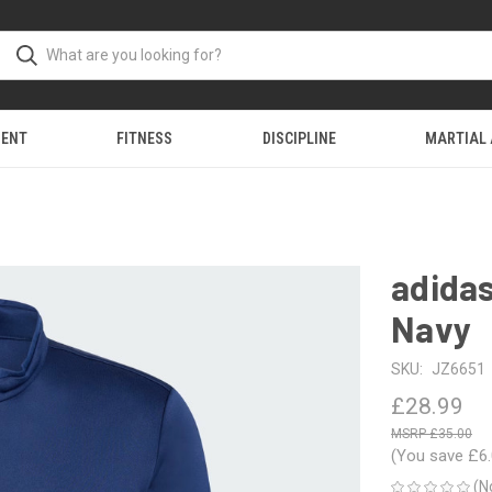
MENT
FITNESS
DISCIPLINE
MARTIAL
adidas
Navy
SKU:
JZ6651
£28.99
£35.00
(You save
£6
(N