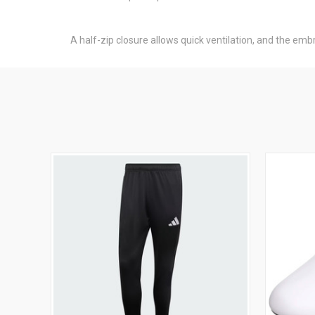
A half-zip closure allows quick ventilation, and the emb