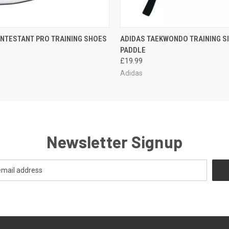
 VIEW
OUT OF STOCK
QUICK VIEW
ADD T
NTESTANT PRO TRAINING SHOES
ADIDAS TAEKWONDO TRAINING S
PADDLE
£19.99
Adidas
Newsletter Signup