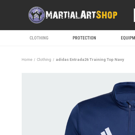
CLOTHING
PROTECTION
EQUIP
Home
Clothing
adidas Entrada26 Training Top Navy