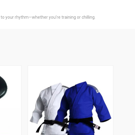
 to your rhythm—whether you’re training or chilling.