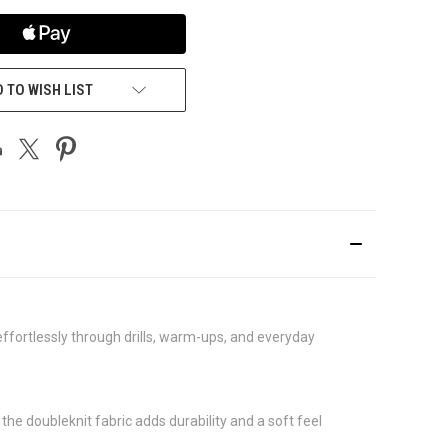
 TO WISH LIST
 effortlessly through drills, warm-ups, and everyday
he doubleknit fabric adds durability and a soft feel