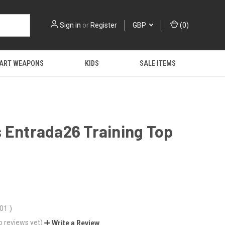
Sign in
or
Register
GBP
(
0
)
 ART WEAPONS
KIDS
SALE ITEMS
 Entrada26 Training Top
.01
)
o reviews yet)
Write a Review