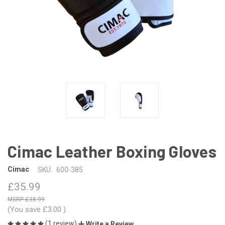
Cimac Leather Boxing Gloves
Cimac
SKU:
600-385
£35.99
£38.99
(You save
£3.00
)
(1 review)
Write a Review