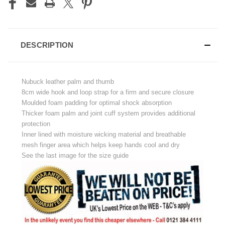
DESCRIPTION
Nubuck leather palm and thumb
8cm wide hook and loop strap for a firm and secure closure
Moulded foam padding for optimal shock absorption
Thicker foam palm and joint cuff system provides additional
protection
Inner lined with moisture wicking material and breathable
mesh finger area which helps keep hands cool and dry
See the last image for the size guide