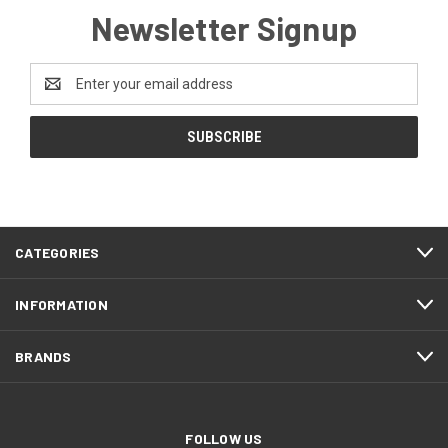
Newsletter Signup
Email
Address
CATEGORIES
INFORMATION
BRANDS
FOLLOW US