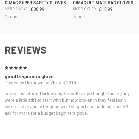
CIMAC SUPER SAFETY GLOVES
CIMAC ULTIMATE BAG GLOVES
£33.49
£30.99
£17.99
£15.99
Cimac
Tsport
REVIEWS
5
good beginners glove
Posted by Unknown on 7th Jan 2018
having just started kickboxing 3 months ago l bought these ,they
were a little stiff to start with but now broken in they feel really
comfortable and offer good wrist support and padding. couldn't
ask for more for a budget beginners glove.