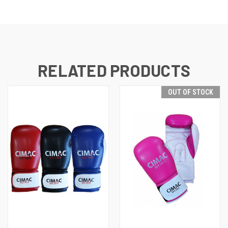
RELATED PRODUCTS
OUT OF STOCK