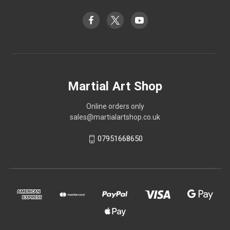
Martial Art Shop
Online orders only
sales@martialartshop.co.uk
07951668650