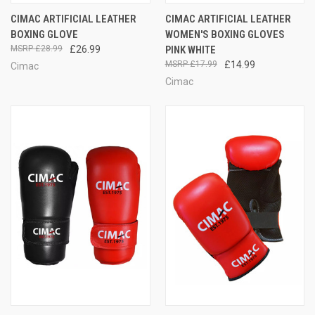
CIMAC ARTIFICIAL LEATHER
CIMAC ARTIFICIAL LEATHER
BOXING GLOVE
WOMEN'S BOXING GLOVES
£28.99
£26.99
PINK WHITE
£17.99
£14.99
Cimac
Cimac