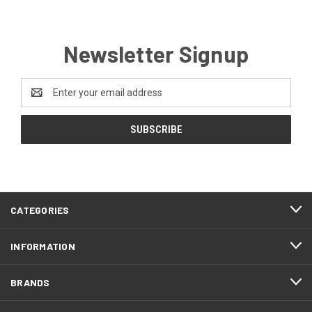
Newsletter Signup
Email
Address
CATEGORIES
INFORMATION
BRANDS