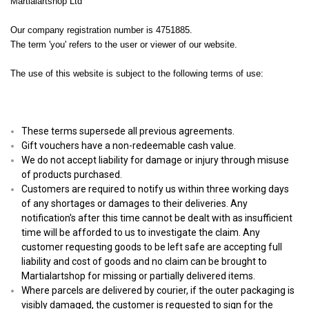
Martialartshop Ltd
Our company registration number is 4751885.
The term 'you' refers to the user or viewer of our website.
The use of this website is subject to the following terms of use:
These terms supersede all previous agreements.
Gift vouchers have a non-redeemable cash value.
We do not accept liability for damage or injury through misuse
of products purchased.
Customers are required to notify us within three working days
of any shortages or damages to their deliveries. Any
notification's after this time cannot be dealt with as insufficient
time will be afforded to us to investigate the claim. Any
customer requesting goods to be left safe are accepting full
liability and cost of goods and no claim can be brought to
Martialartshop for missing or partially delivered items.
Where parcels are delivered by courier, if the outer packaging is
visibly damaged, the customer is requested to sign for the