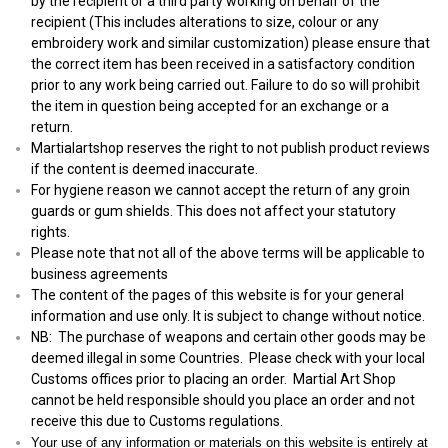
by the recipient or a third party working on behalf of the
recipient (This includes alterations to size, colour or any
embroidery work and similar customization) please ensure that
the correct item has been received in a satisfactory condition
prior to any work being carried out. Failure to do so will prohibit
the item in question being accepted for an exchange or a
return.
Martialartshop reserves the right to not publish product reviews
if the content is deemed inaccurate.
For hygiene reason we cannot accept the return of any groin
guards or gum shields. This does not affect your statutory
rights.
Please note that not all of the above terms will be applicable to
business agreements
The content of the pages of this website is for your general
information and use only. It is subject to change without notice.
NB: The purchase of weapons and certain other goods may be
deemed illegal in some Countries. Please check with your local
Customs offices prior to placing an order. Martial Art Shop
cannot be held responsible should you place an order and not
receive this due to Customs regulations.
Your use of any information or materials on this website is entirely at