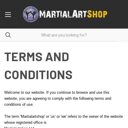
TERMS AND
CONDITIONS
Welcome to our website. If you continue to browse and use this
website, you are agreeing to comply with the following terms and
conditions of use.
The term 'Martialartshop' or 'us' or 'we' refers to the owner of the website
whose registered office is