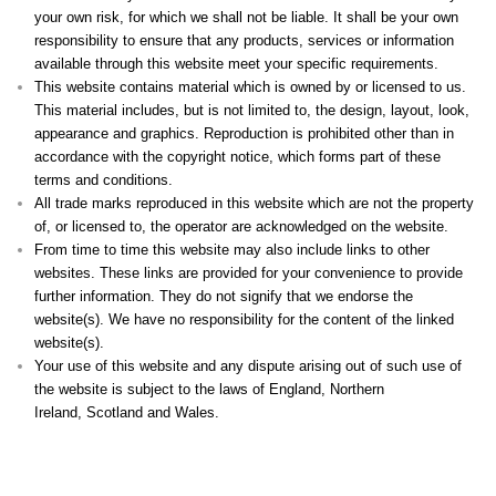
your own risk, for which we shall not be liable. It shall be your own
responsibility to ensure that any products, services or information
available through this website meet your specific requirements.
This website contains material which is owned by or licensed to us.
This material includes, but is not limited to, the design, layout, look,
appearance and graphics. Reproduction is prohibited other than in
accordance with the copyright notice, which forms part of these
terms and conditions.
All trade marks reproduced in this website which are not the property
of, or licensed to, the operator are acknowledged on the website.
From time to time this website may also include links to other
websites. These links are provided for your convenience to provide
further information. They do not signify that we endorse the
website(s). We have no responsibility for the content of the linked
website(s).
Your use of this website and any dispute arising out of such use of
the website is subject to the laws of England, Northern
Ireland, Scotland and Wales.