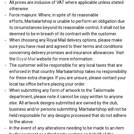
All prices are inclusive of VAT where applicable unless stated
otherwise.
Force majeure: Where, in spite of its reasonable
efforts, Martialartshop is unable to perform an obligation due
to circumstances beyond its reasonable control, it shall not be
deemed to be in breach of its contract with the customer.
When choosing any Royal Mail delivery options, please make
sure you have read and agreed to their terms and conditions
concerning delivery promises and insurance allowances. Visit
the
Royal Mail
website for more information.
The customer will be responsible for any local taxes that are
enforced in that country. Martialartshop takes no responsibility
for these extra charges. If you are unsure, please contact your
local tax office before placing your order.
When submitting any form of artwork to the Tailormade
department, please note it cannot be copy written to anyone
else. All artwork designs submitted are owned by the club,
business and/or persons submitting. Martialartshop will not be
held responsible for any designs processed that do not adhere
to the above.
In the event of any alterations needing to be made to an item