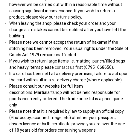
however will be carried out within a reasonable time without
causing significant inconvenience. If you wish to return a
product, please view our
returns
policy.
When leaving the shop, please check your order and your
change as mistakes cannot be rectified after you have left the
building.
Please note we cannot accept the return of hakama if the
stitching has been removed. Your usual rights under the Sale of
Goods Act 1979 remain unaffected.
If you wish to return large items i.e. matting, punch/filled bags
and heavy items please
contact us
first (07951668650).
If a card has been left at a delivery premises, failure to act upon
the card will result in a re-delivery charge (where applicable).
Please consult our website for full item
descriptions. Martialartshop will not be held responsible for
goods incorrectly ordered. The trade price list is a price guide
only.
Please note that it is required by law to supply an official copy
(Photocopy, scanned image, etc) of either your passport,
drivers licence or birth certificate proving you are over the age
of 18 years old for orders containing weapons.