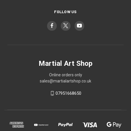
FOLLOW US
Martial Art Shop
Online orders only
sales@martialartshop.co.uk
07951668650