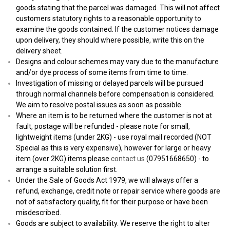
goods stating that the parcel was damaged. This will not affect
customers statutory rights to a reasonable opportunity to
examine the goods contained. If the customer notices damage
upon delivery, they should where possible, write this on the
delivery sheet.
Designs and colour schemes may vary due to the manufacture
and/or dye process of some items from time to time.
Investigation of missing or delayed parcels will be pursued
through normal channels before compensation is considered.
We aim to resolve postal issues as soon as possible.
Where an item is to be returned where the customer is not at
fault, postage will be refunded - please note for small,
lightweight items (under 2KG) - use royal mail recorded (NOT
Special as this is very expensive), however for large or heavy
item (over 2KG) items please
contact us
(07951668650) - to
arrange a suitable solution first.
Under the Sale of Goods Act 1979, we will always offer a
refund, exchange, credit note or repair service where goods are
not of satisfactory quality, fit for their purpose or have been
misdescribed.
Goods are subject to availability. We reserve the right to alter