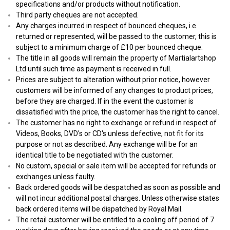
specifications and/or products without notification.
Third party cheques are not accepted.
Any charges incurred in respect of bounced cheques, i.e.
returned or represented, will be passed to the customer, this is
subject to a minimum charge of £10 per bounced cheque.
The title in all goods will remain the property of Martialartshop
Ltd until such time as payment is received in full.
Prices are subject to alteration without prior notice, however
customers will be informed of any changes to product prices,
before they are charged. If in the event the customer is
dissatisfied with the price, the customer has the right to cancel.
The customer has no right to exchange or refund in respect of
Videos, Books, DVD's or CD's unless defective, not fit for its
purpose or not as described. Any exchange will be for an
identical title to be negotiated with the customer.
No custom, special or sale item will be accepted for refunds or
exchanges unless faulty.
Back ordered goods will be despatched as soon as possible and
will not incur additional postal charges. Unless otherwise states
back ordered items will be dispatched by Royal Mail.
The retail customer will be entitled to a cooling off period of 7