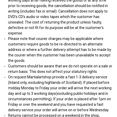
working days after having received the goods or at any time
prior to receiving goods, the cancellation should be notified in
writing (includes fax or email). Cancellation does not apply to
DVD's CD's audio or video tapes which the customer has
unsealed. The cost of returning the product unless faulty,
defective or not fit for its purpose will be at the customer's
expense.
Please note that courier charges may be applicable where
customers require goods to be re-directed to an alternate
address or where a further delivery attempt has to be made by
the courier when the customer has been unavailable to accept
the goods.
Customers should be aware that we do not operate on a sale or
return basis. This does not affect your statutory rights.
On request Martialartshop provide a fast 1-3 delivery service
(Inland only, excluding highlands of Scotland). If placed before
midday Monday to Friday your order will arrive the next working
day and up to 3 working days(excluding public holidays and in
circumstances permitting). If your order is placed after 1pm on
Friday or over the weekend and you have requested a fast
delivery service your order will arrive on or before Wednesday.
Returns cannot be processed on a weekend in the shop,