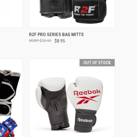
OPTIONS
QUICK VIEW
OUT OF STOCK
R2F PRO SERIES BAG MITTS
$25.60
$8.95
OUT OF STOCK