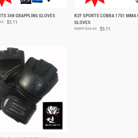
CK VIEW
VIEW OPTIONS
QUICK VIEW
VIEW 
RTS 348 GRAPPLING GLOVES
R2F SPORTS COBRA 1701 MMA 
60
$5.11
GLOVES
$25.60
$5.11
CK VIEW
VIEW OPTIONS