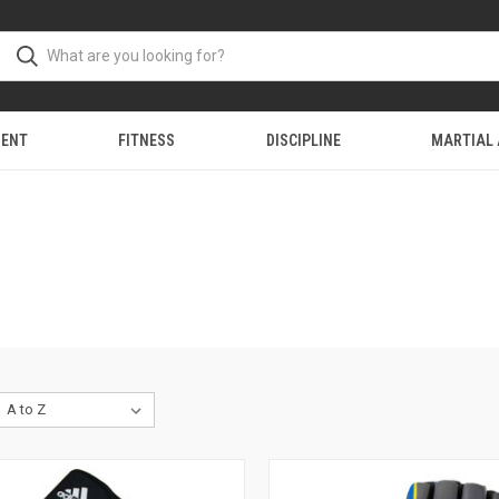
MENT
FITNESS
DISCIPLINE
MARTIAL