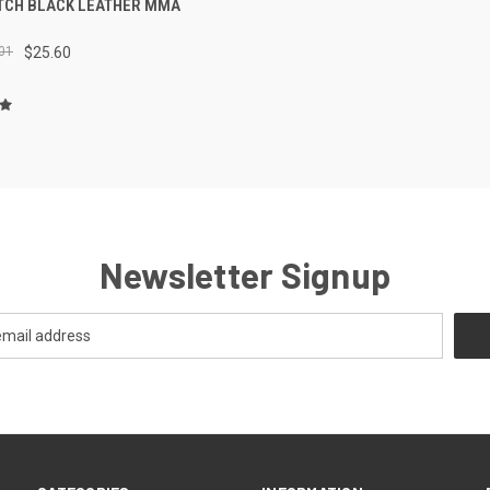
ITCH BLACK LEATHER MMA
01
$25.60
Newsletter Signup