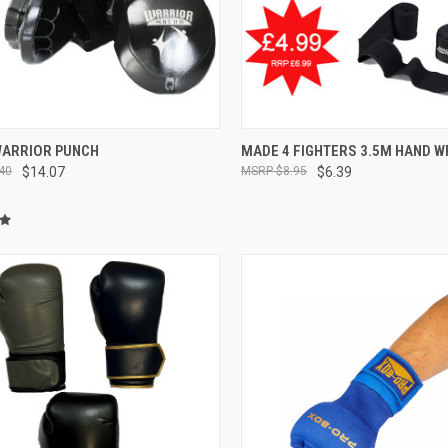
CK VIEW
VIEW OPTIONS
QUICK VIEW
OUT O
ARRIOR PUNCH
MADE 4 FIGHTERS 3.5M HAND 
40
$14.07
$8.95
$6.39