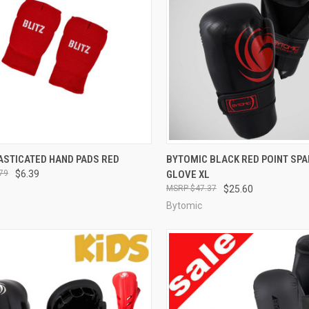
CK VIEW
OUT OF STOCK
QUICK VIEW
ADD 
ASTICATED HAND PADS RED
BYTOMIC BLACK RED POINT SPA
79
$6.39
GLOVE XL
$47.37
$25.60
Bytomic