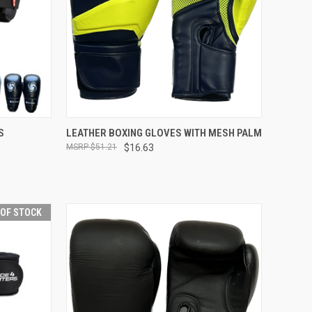
OPTIONS
QUICK VIEW
OUT OF STOCK
S
LEATHER BOXING GLOVES WITH MESH PALM
$51.21
$16.63
 OF STOCK