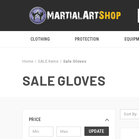
CLOTHING
PROTECTION
EQUIP
Home
SALE Items
Sale Gloves
SALE GLOVES
Sort By:
PRICE
UPDATE