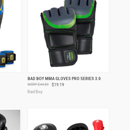
OPTIONS
QUICK VIEW
VIEW OPTIONS
BAD BOY MMA GLOVES PRO SERIES 3.0
$44.80
$19.19
Bad Boy