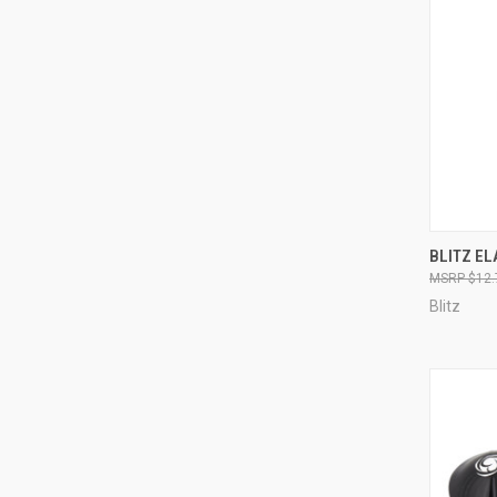
QUI
BLITZ EL
$12.
Blitz