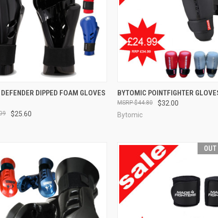
CK VIEW
VIEW OPTIONS
QUICK VIEW
VIEW 
 DEFENDER DIPPED FOAM GLOVES
BYTOMIC POINTFIGHTER GLOVE
$44.80
$32.00
09
$25.60
Bytomic
OUT