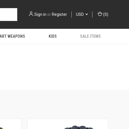
Sign in
or
Register
USD
(
0
)
 ART WEAPONS
KIDS
SALE ITEMS