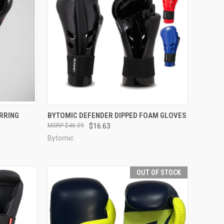
TO CART
QUICK VIEW
VIEW OPTIONS
RRING
BYTOMIC DEFENDER DIPPED FOAM GLOVES
$46.09
$16.63
Bytomic
OUT OF STOCK