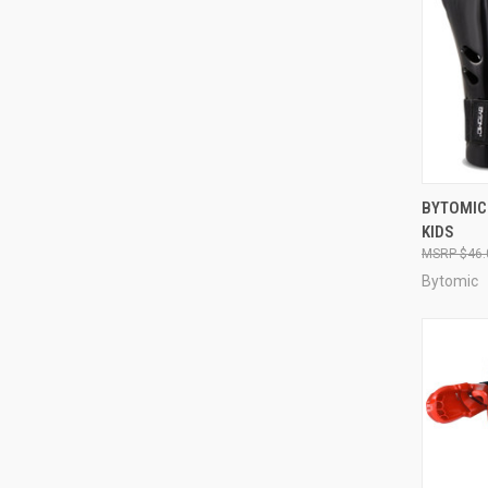
QUI
BYTOMIC
KIDS
$46.
Bytomic