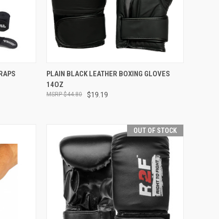
F STOCK
QUICK VIEW
ADD TO CART
WRAPS
PLAIN BLACK LEATHER BOXING GLOVES
14OZ
$44.80
$19.19
OUT OF STOCK