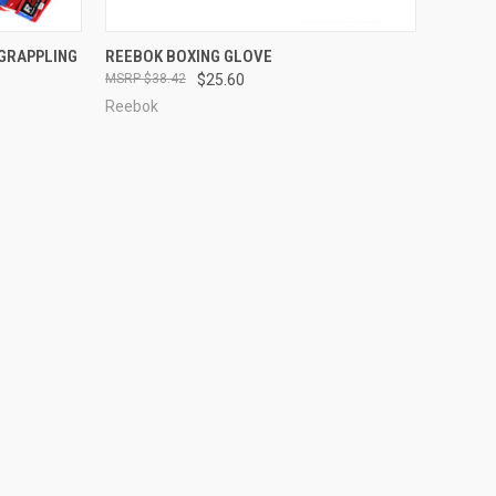
OPTIONS
QUICK VIEW
OUT OF STOCK
GRAPPLING
REEBOK BOXING GLOVE
$38.42
$25.60
Reebok