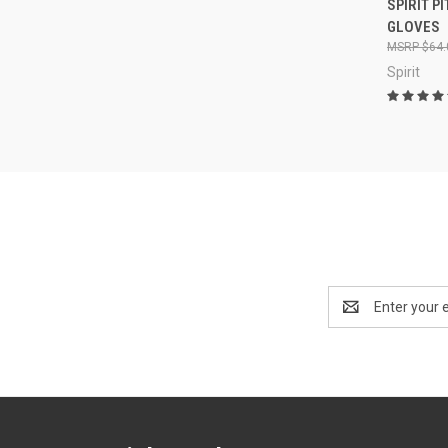
SPIRIT P
GLOVES
$64.
Spirit
Email
Address