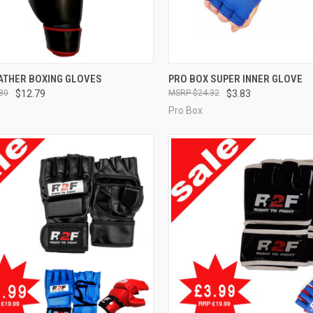
CK VIEW
VIEW OPTIONS
QUICK VIEW
VIEW 
EATHER BOXING GLOVES
PRO BOX SUPER INNER GLOVE
80
$12.79
$24.32
$3.83
Pro Box