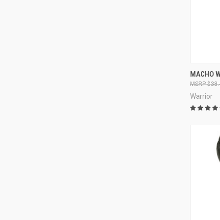
QUI
MACHO W
$38.
Warrior