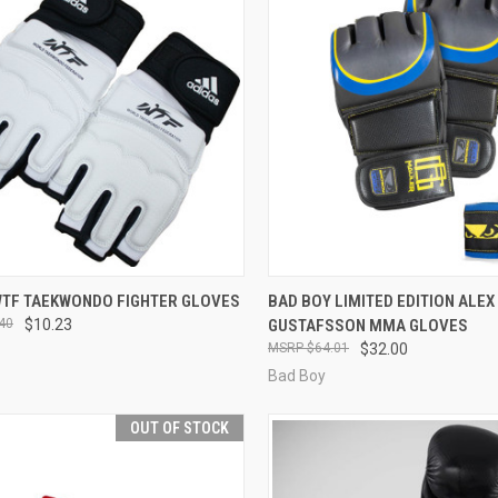
CK VIEW
VIEW OPTIONS
QUICK VIEW
VIEW 
WTF TAEKWONDO FIGHTER GLOVES
BAD BOY LIMITED EDITION ALEX
40
$10.23
GUSTAFSSON MMA GLOVES
$64.01
$32.00
Bad Boy
OUT OF STOCK