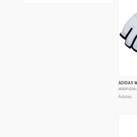
QUI
ADIDAS 
$38.
Adidas