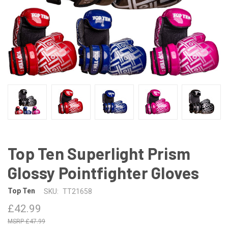
Top Ten Superlight Prism
Glossy Pointfighter Gloves
Top Ten
SKU:
TT21658
£42.99
£47.99