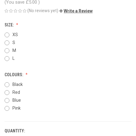
(You save
£5.00
)
(No reviews yet)
Write a Review
SIZE:
XS
S
M
L
COLOURS:
Black
Red
Blue
Pink
QUANTITY:
CURRENT