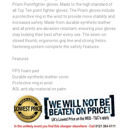
Prism Pointfighter gloves. Made to the high standard of
all Top Ten point fighter gloves. The Prism gloves include
a protective ring in the wrist to provide more stability and
increased safety. Made from durable synthetic leather
and all prints are abrasion-resistant, ensuring your gloves
stay looking their best after every use. The sewn-on
closed thumb, ergonomic grip line and strong Velcro
fastening system complete the safety features.
Features:
PPS foam pad
Durable synthetic leather cover
Protective ring in wrist
ASL anti slip material on palm