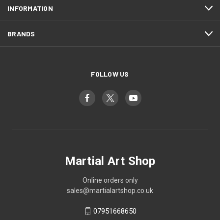
INFORMATION
BRANDS
FOLLOW US
Martial Art Shop
Online orders only
sales@martialartshop.co.uk
07951668650