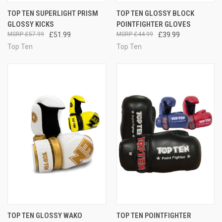
TOP TEN SUPERLIGHT PRISM
TOP TEN GLOSSY BLOCK
GLOSSY KICKS
POINTFIGHTER GLOVES
£57.99
£51.99
£44.99
£39.99
Top Ten
Top Ten
TOP TEN GLOSSY WAKO
TOP TEN POINTFIGHTER