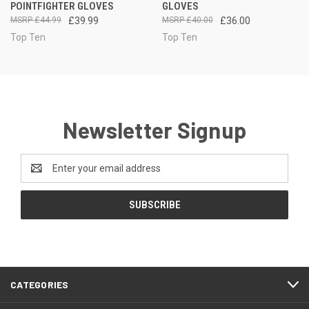
POINTFIGHTER GLOVES
GLOVES
£44.99
£39.99
£40.00
£36.00
Top Ten
Top Ten
Newsletter Signup
Email
Address
CATEGORIES