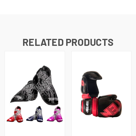
RELATED PRODUCTS