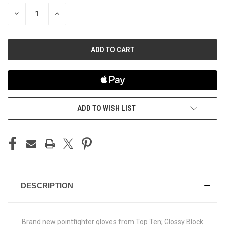
STOCK:
DECREASE
INCREASE
QUANTITY
QUANTITY
OF
OF
UNDEFINED
UNDEFINED
ADD TO WISH LIST
DESCRIPTION
Brand new pointfighter gloves from Top Ten; Glossy Block