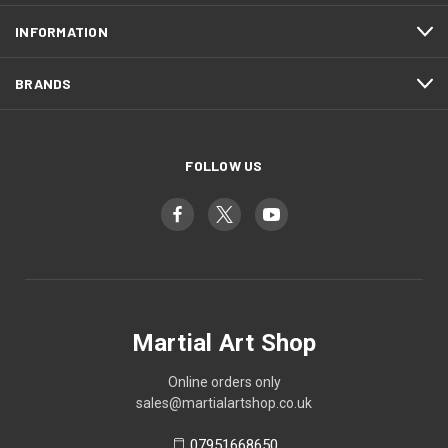
INFORMATION
BRANDS
FOLLOW US
Martial Art Shop
Online orders only
sales@martialartshop.co.uk
07951668650