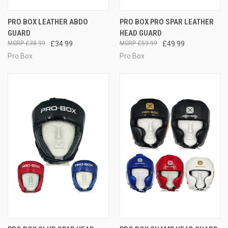
PRO BOX LEATHER ABDO
PRO BOX PRO SPAR LEATHER
GUARD
HEAD GUARD
£38.99
£34.99
£59.99
£49.99
Pro Box
Pro Box