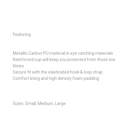
Featuring
Metallic Carbon PU material in eye catching materials
Reinforced cup will keep you protected from those low
blows
Secure fit with the elasticated hook & loop strap
Comfort lining and high density foam padding
Sizes: Small, Medium, Large