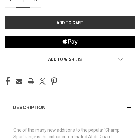
DECREASE
INCREASE
QUANTITY
QUANTITY
OF
OF
UNDEFINED
UNDEFINED
ADD TO WISH LIST
DESCRIPTION
One of the many new additions to the popular 'Champ
Spar' range is the colour co-ordinated Abdo Guard.