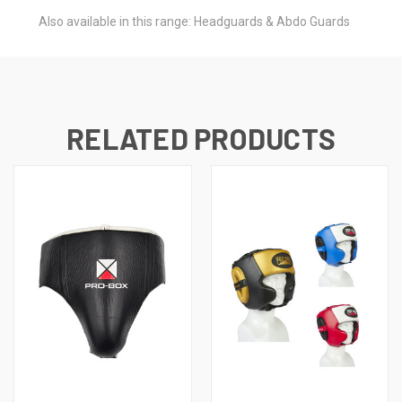
Also available in this range: Headguards & Abdo Guards
RELATED PRODUCTS