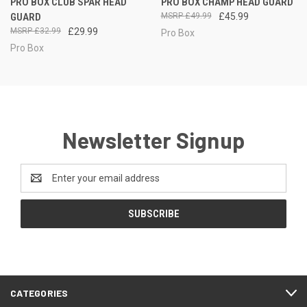
PRO BOX CLUB SPAR HEAD
PRO BOX CHAMP HEAD GUARD
GUARD
£49.99
£45.99
£32.99
£29.99
Pro Box
Pro Box
Newsletter Signup
Email
Address
CATEGORIES