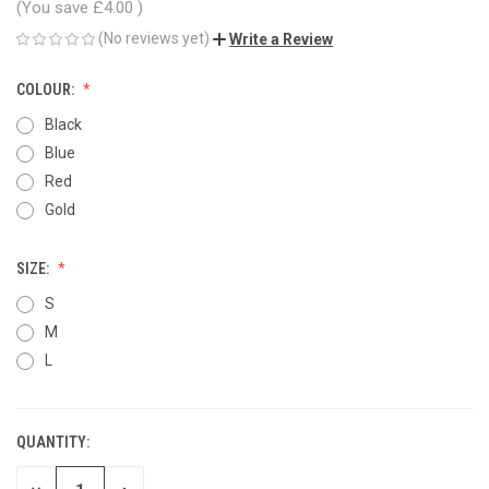
(You save
£4.00
)
(No reviews yet)
Write a Review
COLOUR:
Black
Blue
Red
Gold
SIZE:
S
M
L
QUANTITY:
CURRENT
STOCK: