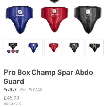
Pro Box Champ Spar Abdo
Guard
Pro Box
SKU:
W-CAGS
£45.99
£49.99