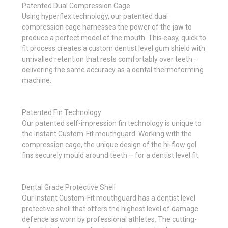
Patented Dual Compression Cage
Using hyperflex technology, our patented dual
compression cage harnesses the power of the jaw to
produce a perfect model of the mouth. This easy, quick to
fit process creates a custom dentist level gum shield with
unrivalled retention that rests comfortably over teeth–
delivering the same accuracy as a dental thermoforming
machine.
Patented Fin Technology
Our patented self-impression fin technology is unique to
the Instant Custom-Fit mouthguard. Working with the
compression cage, the unique design of the hi-flow gel
fins securely mould around teeth – for a dentist level fit.
Dental Grade Protective Shell
Our Instant Custom-Fit mouthguard has a dentist level
protective shell that offers the highest level of damage
defence as worn by professional athletes. The cutting-