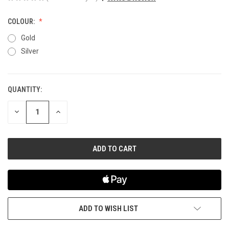
COLOUR:
Gold
Silver
QUANTITY:
CURRENT
STOCK:
DECREASE
INCREASE
QUANTITY
QUANTITY
OF
OF
UNDEFINED
UNDEFINED
ADD TO WISH LIST