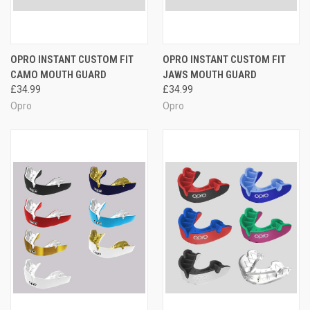
OPRO INSTANT CUSTOM FIT
OPRO INSTANT CUSTOM FIT
CAMO MOUTH GUARD
JAWS MOUTH GUARD
£34.99
£34.99
Opro
Opro