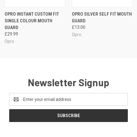
OPRO INSTANT CUSTOM FIT
OPRO SILVER SELF FIT MOUTH
SINGLE COLOUR MOUTH
GUARD
GUARD
£13.00
£29.99
Opro
Opro
Newsletter Signup
Email
Address