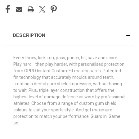
DESCRIPTION
Every throw, kick, run, pass, punch, hit, save and score.
Play hard... then play harder, with personalised protection
from OPRO Instant Custom-Fit mouthguards. Patented
fin technology that accurately moulds around teeth,
creating a dental gum shield impression, without having
to wait. Plus, triple layer construction that offers the
highest level of damage defence as worn by professional
athletes. Choose from a range of custom gum shield
colours to suit your sports style. And get maximum
protection to match your performance. Guard in. Game
on.