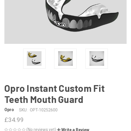
Opro Instant Custom Fit
Teeth Mouth Guard
Opro
SKU:
OPT-10252600
£34.99
(No reviews yet)
Write a Review