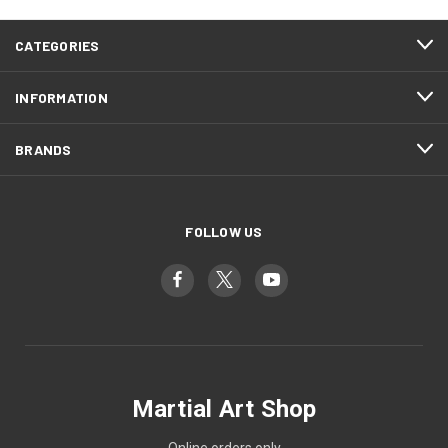
CATEGORIES
INFORMATION
BRANDS
FOLLOW US
Martial Art Shop
Online orders only