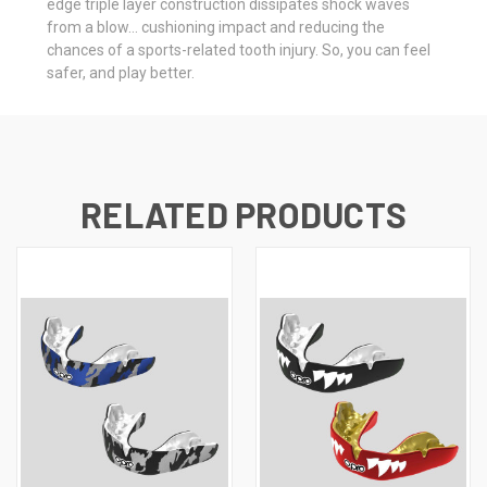
edge triple layer construction dissipates shock waves
from a blow… cushioning impact and reducing the
chances of a sports-related tooth injury. So, you can feel
safer, and play better.
RELATED PRODUCTS