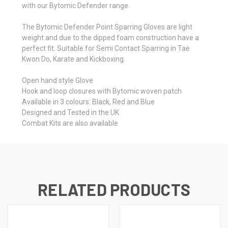
with our Bytomic Defender range.
The Bytomic Defender Point Sparring Gloves are light
weight and due to the dipped foam construction have a
perfect fit. Suitable for Semi Contact Sparring in Tae
Kwon Do, Karate and Kickboxing.
Open hand style Glove
Hook and loop closures with Bytomic woven patch
Available in 3 colours: Black, Red and Blue
Designed and Tested in the UK
Combat Kits are also available
RELATED PRODUCTS