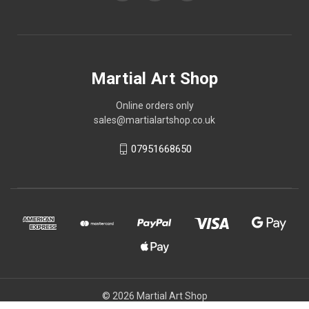
Martial Art Shop
Online orders only
sales@martialartshop.co.uk
07951668650
© 2026 Martial Art Shop