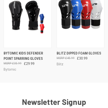
BYTOMIC KIDS DEFENDER
BLITZ DIPPED FOAM GLOVES
POINT SPARRING GLOVES
£45.99
£30.99
£35.99
£29.99
Blitz
Bytomic
Newsletter Signup