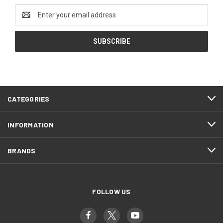
Email
Address
CATEGORIES
INFORMATION
BRANDS
FOLLOW US