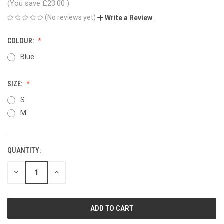
(You save
£23.00
)
(No reviews yet)
Write a Review
COLOUR:
Blue
SIZE:
S
M
QUANTITY:
CURRENT
STOCK:
DECREASE
INCREASE
QUANTITY
QUANTITY
OF
OF
UNDEFINED
UNDEFINED