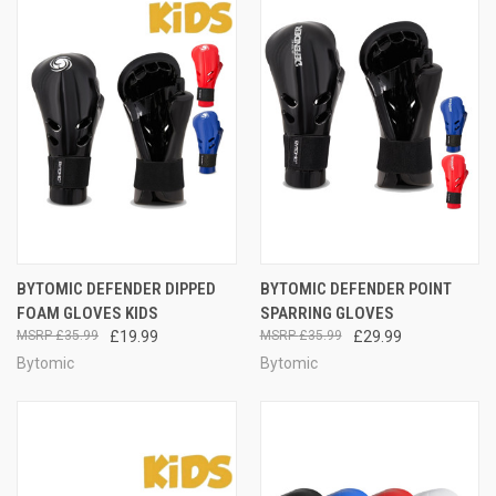
BYTOMIC DEFENDER DIPPED
BYTOMIC DEFENDER POINT
FOAM GLOVES KIDS
SPARRING GLOVES
£35.99
£19.99
£35.99
£29.99
Bytomic
Bytomic