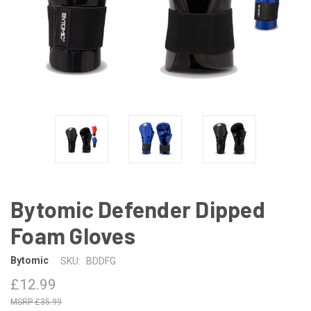
Bytomic Defender Dipped
Foam Gloves
Bytomic
SKU:
BDDFG
£12.99
£35.99