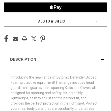
ADD TO WISH LIST
DESCRIPTION
Introducing the new range of Bytomic Defender Dipped
Foam protective equipment! The range includes head
guards, shin guards, point sparring Kicks and Gloves, all
designed for sparring and safety. It's incredibly
lightweight, easy to adjust for the perfect fit, and
provides the perfect protection in the right spot. Protect
your main body parts that are constantly under stress