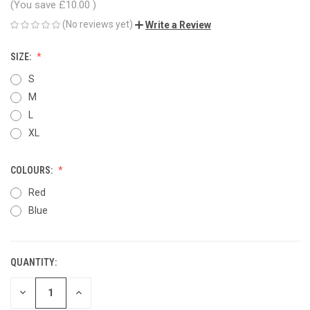
(You save
£10.00
)
(No reviews yet)
Write a Review
SIZE:
S
M
L
XL
COLOURS:
Red
Blue
QUANTITY:
CURRENT
STOCK:
DECREASE
INCREASE
QUANTITY
QUANTITY