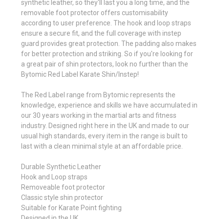
synthetic leather, so they'll last you a long time, and the
removable foot protector offers customisability
according to user preference. The hook and loop straps
ensure a secure fit, and the full coverage with instep
guard provides great protection. The padding also makes
for better protection and striking. So if you're looking for
a great pair of shin protectors, look no further than the
Bytomic Red Label Karate Shin/Instep!
The Red Label range from Bytomic represents the
knowledge, experience and skills we have accumulated in
our 30 years working in the martial arts and fitness
industry. Designed right here in the UK and made to our
usual high standards, every item in the range is built to
last with a clean minimal style at an affordable price.
Durable Synthetic Leather
Hook and Loop straps
Removeable foot protector
Classic style shin protector
Suitable for Karate Point fighting
Designed in the UK