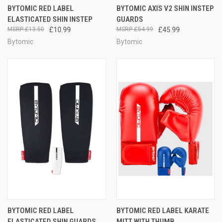
BYTOMIC RED LABEL
BYTOMIC AXIS V2 SHIN INSTEP
ELASTICATED SHIN INSTEP
GUARDS
£13.50
£10.99
£54.99
£45.99
Bytomic
Bytomic
BYTOMIC RED LABEL
BYTOMIC RED LABEL KARATE
ELASTICATED SHIN GUARDS
MITT WITH THUMB