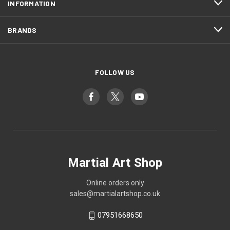
INFORMATION
BRANDS
FOLLOW US
Martial Art Shop
Online orders only
sales@martialartshop.co.uk
07951668650