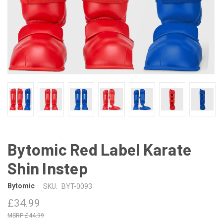
Bytomic Red Label Karate
Shin Instep
Bytomic
SKU:
BYT-0093
£34.99
£44.99