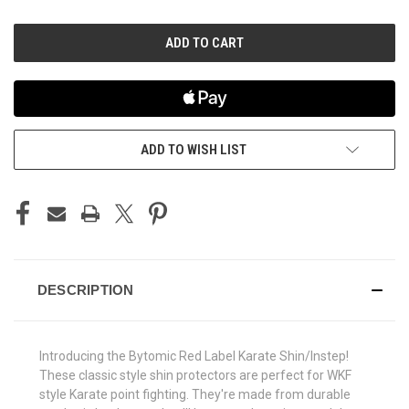
OF
OF
UNDEFINED
UNDEFINED
ADD TO WISH LIST
DESCRIPTION
Introducing the Bytomic Red Label Karate Shin/Instep!
These classic style shin protectors are perfect for WKF
style Karate point fighting. They're made from durable