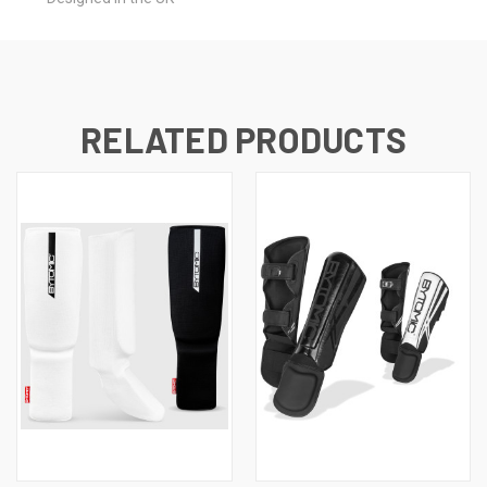
RELATED PRODUCTS