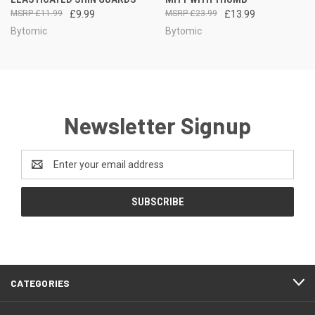
£11.99
£9.99
£23.99
£13.99
Bytomic
Bytomic
Newsletter Signup
Email
Address
CATEGORIES