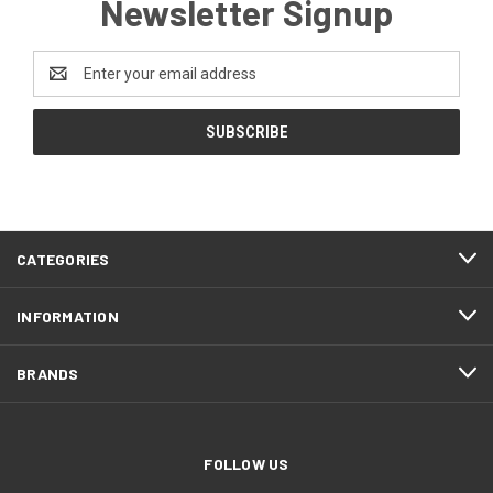
Newsletter Signup
Email
Address
CATEGORIES
INFORMATION
BRANDS
FOLLOW US