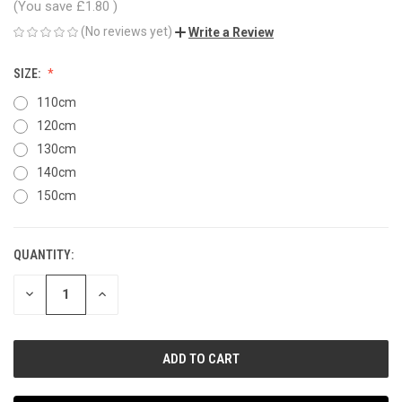
(You save
£1.80
)
(No reviews yet)
Write a Review
SIZE:
110cm
120cm
130cm
140cm
150cm
QUANTITY:
CURRENT
STOCK:
DECREASE
INCREASE
QUANTITY
QUANTITY
OF
OF
UNDEFINED
UNDEFINED