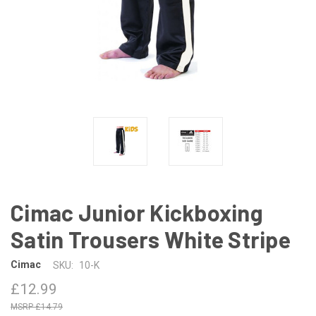
Cimac Junior Kickboxing
Satin Trousers White Stripe
Cimac
SKU:
10-K
£12.99
£14.79