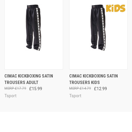
CIMAC KICKBOXING SATIN
CIMAC KICKBOXING SATIN
TROUSERS ADULT
TROUSERS KIDS
£17.79
£15.99
£14.79
£12.99
Tsport
Tsport