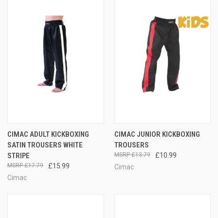
CIMAC ADULT KICKBOXING
CIMAC JUNIOR KICKBOXING
SATIN TROUSERS WHITE
TROUSERS
STRIPE
£13.79
£10.99
£17.79
£15.99
Cimac
Cimac