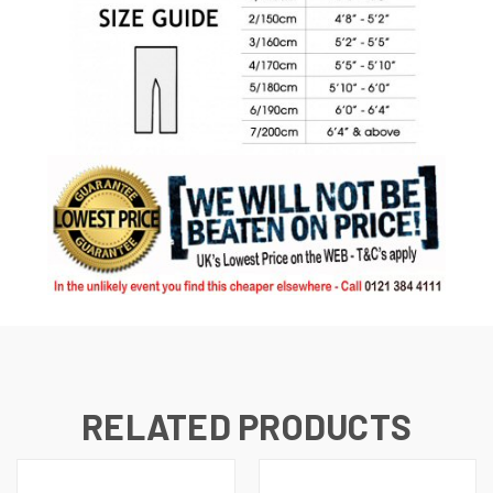
RELATED PRODUCTS