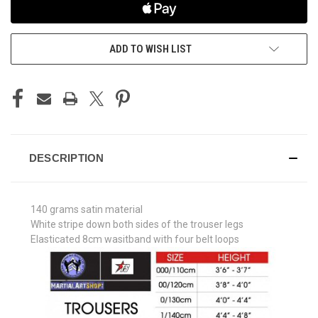
ADD TO WISH LIST
DESCRIPTION
140 grams satin material
White stripe down both sides of the trouser legs
Elasticated 8cm wasitband with four belt loops