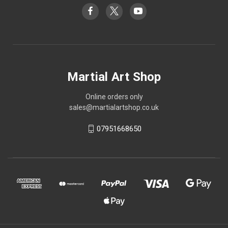
Martial Art Shop
Online orders only
sales@martialartshop.co.uk
07951668650