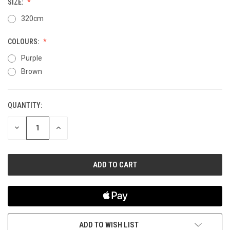
SIZE:
320cm
COLOURS:
Purple
Brown
QUANTITY:
CURRENT
STOCK:
DECREASE
INCREASE
QUANTITY
QUANTITY
OF
OF
UNDEFINED
UNDEFINED
ADD TO WISH LIST