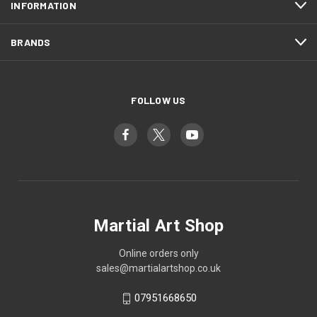
INFORMATION
BRANDS
FOLLOW US
Martial Art Shop
Online orders only
sales@martialartshop.co.uk
07951668650