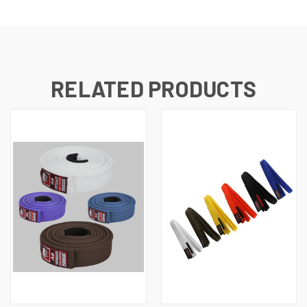
RELATED PRODUCTS