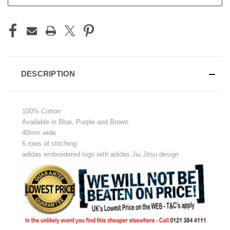
DESCRIPTION
100% Cotton
Available in Blue, Purple and Brown
40mm wide
6 rows of stitching
adidas embroidered logo with adidas Jiu Jitsu design