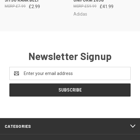
JITSU RANK BELT
UNIFORM 265G
£7.99
£2.99
£59.99
£41.99
Adidas
Newsletter Signup
Email
Address
CATEGORIES