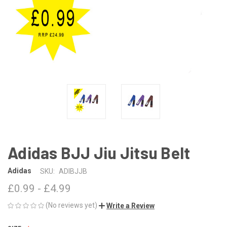
Adidas BJJ Jiu Jitsu Belt
Adidas
SKU:
ADIBJJB
£0.99 - £4.99
(No reviews yet)
Write a Review