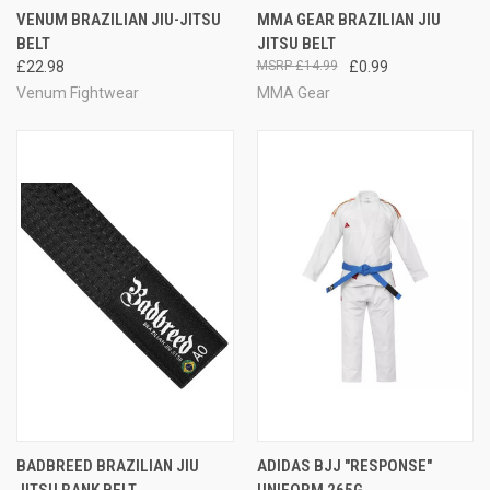
VENUM BRAZILIAN JIU-JITSU
MMA GEAR BRAZILIAN JIU
BELT
JITSU BELT
£22.98
£14.99
£0.99
Venum Fightwear
MMA Gear
BADBREED BRAZILIAN JIU
ADIDAS BJJ "RESPONSE"