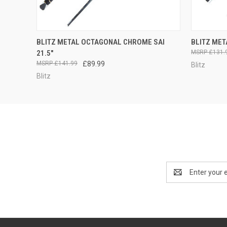
QUICK VIEW
ADD TO CART
QUICK
BLITZ METAL OCTAGONAL CHROME SAI
BLITZ MET
21.5"
£131.
£141.99
£89.99
Blitz
Blitz
Email
Address