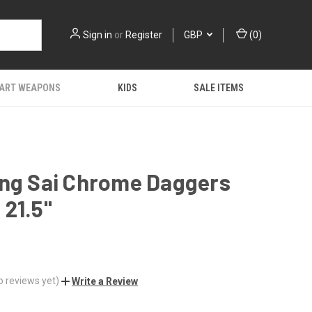
Sign in
or
Register
GBP
(
0
)
 ART WEAPONS
KIDS
SALE ITEMS
ang Sai Chrome Daggers
21.5"
o reviews yet)
Write a Review