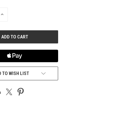
INCREASE
QUANTITY
OF
UNDEFINED
 TO WISH LIST