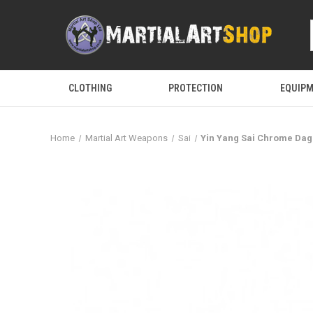
CLOTHING
PROTECTION
EQUIP
Home
Martial Art Weapons
Sai
Yin Yang Sai Chrome Dag