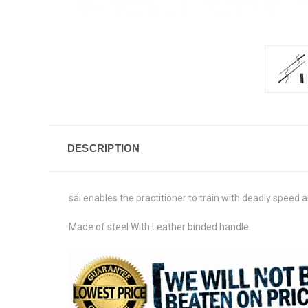
DESCRIPTION
sai enables the practitioner to train with deadly speed a
Made of steel With Leather binded handle.