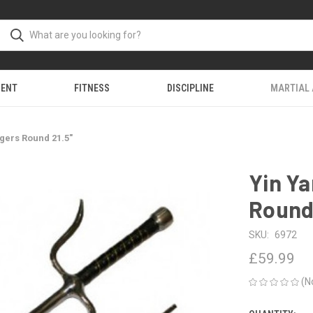
MENT
FITNESS
DISCIPLINE
MARTIAL
gers Round 21.5"
Yin Y
Round 
SKU:
6972
£59.99
(N