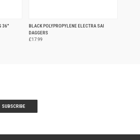
O CART
QUICK VIEW
ADD TO CART
 36"
BLACK POLYPROPYLENE ELECTRA SAI
DAGGERS
£17.99