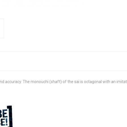
nd accuracy. The monouchi (shaft) of the sai is octagonal with an imitati