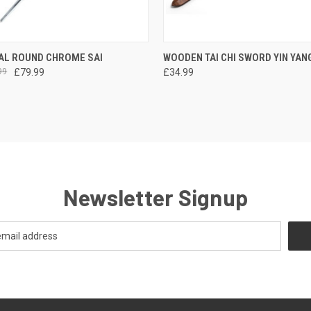
 VIEW
VIEW OPTIONS
QUICK VIEW
ADD T
AL ROUND CHROME SAI
WOODEN TAI CHI SWORD YIN YANG
99
£79.99
£34.99
Newsletter Signup