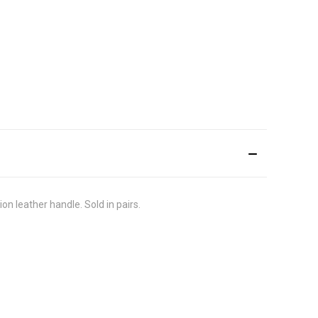
on leather handle. Sold in pairs.