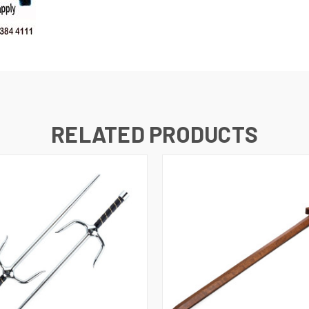
RELATED PRODUCTS