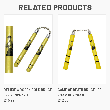
RELATED PRODUCTS
DELUXE WOODEN GOLD BRUCE
GAME OF DEATH BRUCE LEE
LEE NUNCHAKU
FOAM NUNCHAKU
£16.99
£12.00