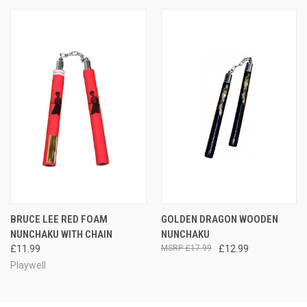
BRUCE LEE RED FOAM
GOLDEN DRAGON WOODEN
NUNCHAKU WITH CHAIN
NUNCHAKU
£11.99
£17.99
£12.99
Playwell