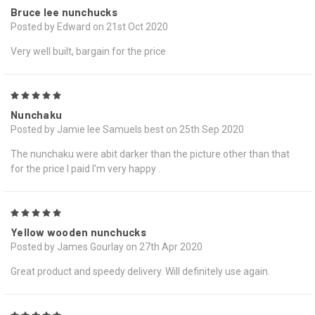
Bruce lee nunchucks
Posted by Edward on 21st Oct 2020
Very well built, bargain for the price
5
Nunchaku
Posted by Jamie lee Samuels best on 25th Sep 2020
The nunchaku were abit darker than the picture other than that
for the price I paid I'm very happy .
5
Yellow wooden nunchucks
Posted by James Gourlay on 27th Apr 2020
Great product and speedy delivery. Will definitely use again.