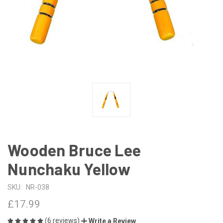
Wooden Bruce Lee
Nunchaku Yellow
SKU:
NR-038
£17.99
(6 reviews)
Write a Review