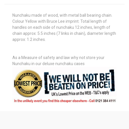
Nunchaku made of wood, with metal ball bearing chain.
Colour Yellow with Bruce Lee imprint. Total length of
handles on each side of nunchaku 12 inches, length of
chain approx: 5.5 inches (7 links in chain), diameter length
approx: 1.2 inches.
As a Measure of safety and law why not store your
Nunchaku in our deluxe nunchaku cases