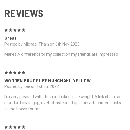
REVIEWS
5
Great
Posted by Michael Thain on 6th Nov 2023
Makes A difference to my collection my friends are impressed
5
WOODEN BRUCE LEE NUNCHAKU YELLOW
Posted by Lee on 1st Jul 2022
I'm very pleased with the nunchakus, nice weight, 5 link chain so
standard chain gap, riveted instead of split pin attachment, ticks
all the boxes for me.
5