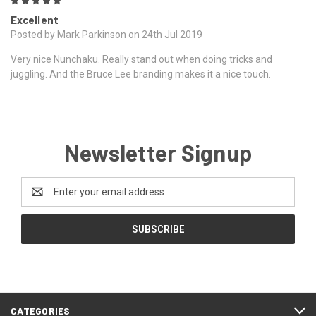
5
Excellent
Posted by Mark Parkinson on 24th Jul 2019
Very nice Nunchaku. Really stand out when doing tricks and
juggling. And the Bruce Lee branding makes it a nice touch.
Newsletter Signup
Email
Address
CATEGORIES