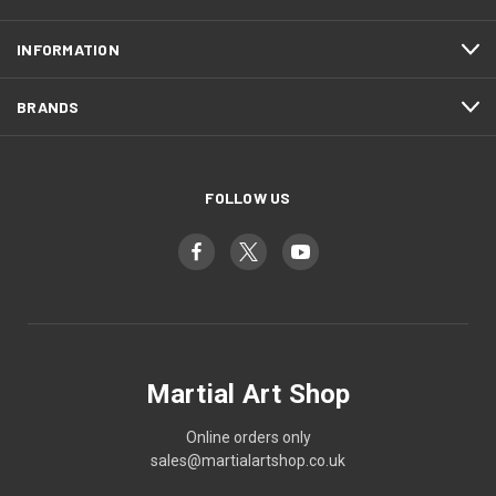
INFORMATION
BRANDS
FOLLOW US
Martial Art Shop
Online orders only
sales@martialartshop.co.uk