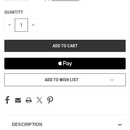
QUANTITY:
CURRENT
STOCK:
DECREASE
INCREASE
QUANTITY
QUANTITY
OF
OF
UNDEFINED
UNDEFINED
ADD TO WISH LIST
DESCRIPTION