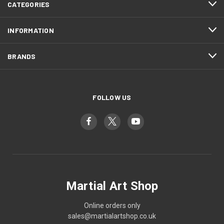
CATEGORIES
INFORMATION
BRANDS
FOLLOW US
Martial Art Shop
Online orders only
sales@martialartshop.co.uk