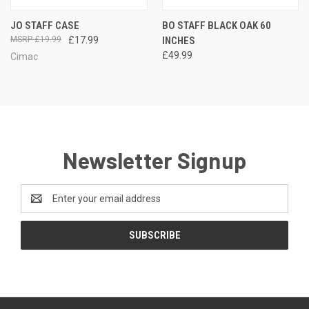
JO STAFF CASE
BO STAFF BLACK OAK 60
£19.99
£17.99
INCHES
£49.99
Cimac
Newsletter Signup
Email
Address