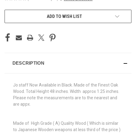
CURRENT
ADD TO WISH LIST
STOCK:
DESCRIPTION
Jo staff Now Available in Black. Made of the Finest Oak
Wood. Total Height 48 inches. Width approx 1.25 inches.
Please note the measurements are to the nearest and
are appx.
Made of High Grade ( A) Quality Wood ( Which is similar
to Japanese Wooden weapons at less third of the price )