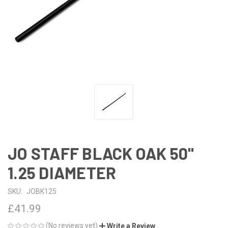
JO STAFF BLACK OAK 50"
1.25 DIAMETER
SKU:
JOBK125
£41.99
(No reviews yet)
Write a Review