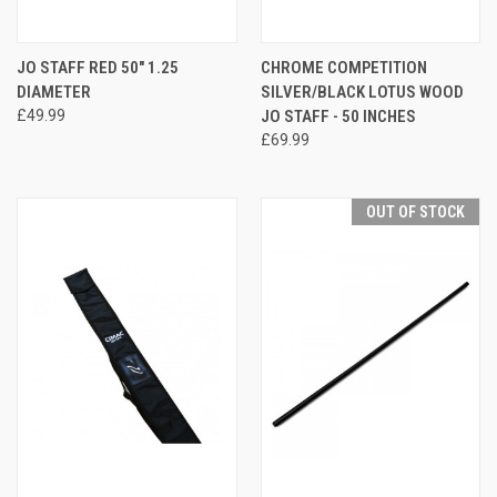
JO STAFF RED 50" 1.25
CHROME COMPETITION
DIAMETER
SILVER/BLACK LOTUS WOOD
£49.99
JO STAFF - 50 INCHES
£69.99
OUT OF STOCK