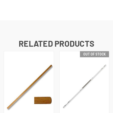
RELATED PRODUCTS
OUT OF STOCK