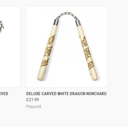
O CART
QUICK VIEW
PRE-ORDER NOW
RVED
DELUXE CARVED WHITE DRAGON NUNCHAKU
£21.99
Playwell