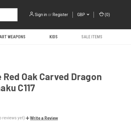
Sign in
or
Register
GBP
(
0
)
 ART WEAPONS
KIDS
SALE ITEMS
e Red Oak Carved Dragon
aku C117
o reviews yet)
Write a Review