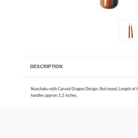
DESCRIPTION
Nunchaku with Carved Dragon Design. Red wood. Length of hand
handles approx: 1.2 inches.