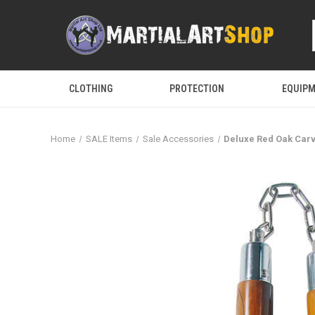
CLOTHING
PROTECTION
EQUIP
Home
SALE Items
Sale Accessories
Deluxe Red Oak Car