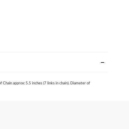
hain approx: 5.5 inches (7 links in chain). Diameter of