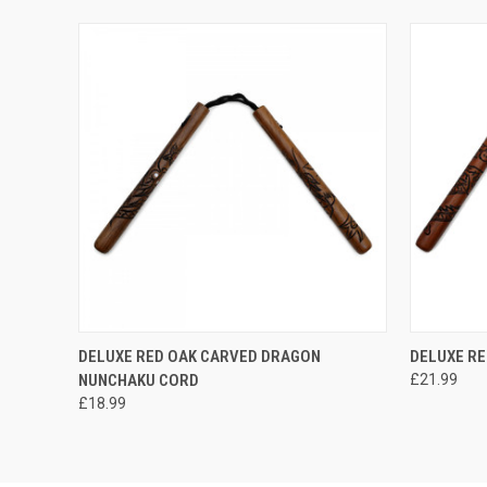
QUICK VIEW
ADD TO CART
QUICK
DELUXE RED OAK CARVED DRAGON
DELUXE R
NUNCHAKU CORD
£21.99
£18.99