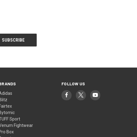
BRANDS
FOLLOW US
Adidas
Blitz
Fairtex
Bytomic
TUFF Sport
Venum Fightwear
Pro Box