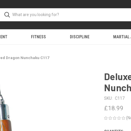
MENT
FITNESS
DISCIPLINE
MARTIAL
ved Dragon Nunchaku C117
Delux
Nunch
SKU:
C117
£18.99
(N