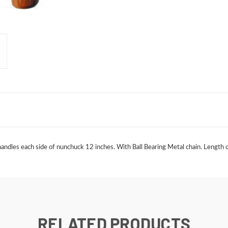
les each side of nunchuck 12 inches. With Ball Bearing Metal chain. Length of C
RELATED PRODUCTS