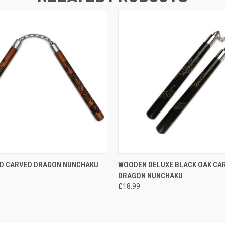
 VIEW
ADD TO CART
QUICK VIEW
ADD T
ED CARVED DRAGON NUNCHAKU
WOODEN DELUXE BLACK OAK CA
DRAGON NUNCHAKU
£18.99