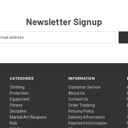
Newsletter Signup
CATEGORIES
INFORMATION
Clothing
Customer Service
Protection
About Us
Equipment
Contact Us
Fitness
Order Tracking
Discipline
Returns Policy
Martial Art Weapons
Delivery Information
Kids
Payment Information