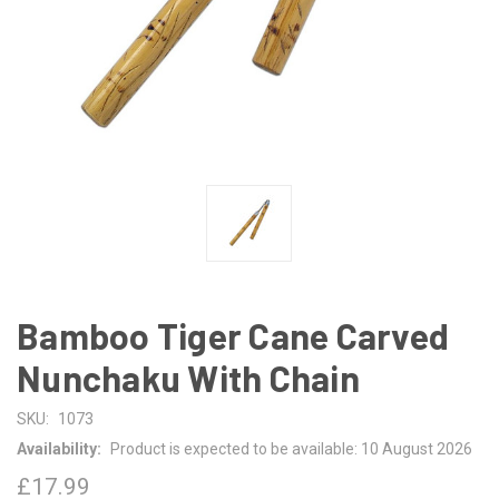
Bamboo Tiger Cane Carved
Nunchaku With Chain
SKU:
1073
Availability:
Product is expected to be available: 10 August 2026
£17.99