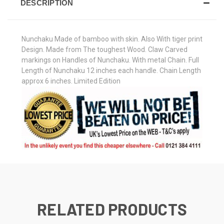
DESCRIPTION
Nunchaku Made of bamboo with skin. Also With tiger print
Design. Made from The toughest Wood. Claw Carved
markings on Handles of Nunchaku. With metal Chain. Full
Length of Nunchaku 12 inches each handle. Chain Length
approx 6 inches. Limited Edition
RELATED PRODUCTS