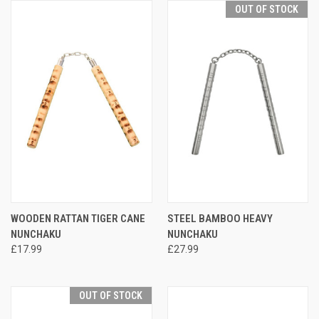
OUT OF STOCK
WOODEN RATTAN TIGER CANE
STEEL BAMBOO HEAVY
NUNCHAKU
NUNCHAKU
£17.99
£27.99
OUT OF STOCK