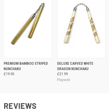
PREMIUM BAMBOO STRIPED
DELUXE CARVED WHITE
NUNCHAKU
DRAGON NUNCHAKU
£19.90
£21.99
Playwell
REVIEWS