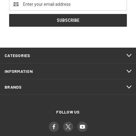
Email
Address
CATEGORIES
INFORMATION
BRANDS
FOLLOW US