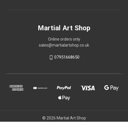
Martial Art Shop
Online orders only
sales@martialartshop.co.uk
07951668650
© 2026 Martial Art Shop