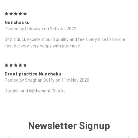
5
Nunchacku
Posted by Unknown on 25th Jul 2022
5* product, excellent build quality and feels very nice to handle.
Fast delivery, very happy with purchase
5
Great practice Nunchaku
Posted by Sheghan Duffy on 11th Nov 2020
Durable and lightweight Chucks.
Newsletter Signup