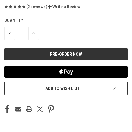
(2 reviews)
Write a Review
QUANTITY:
CURRENT
STOCK:
DECREASE
INCREASE
QUANTITY
QUANTITY
OF
OF
UNDEFINED
UNDEFINED
ADD TO WISH LIST