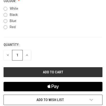
COLOUR:
White
Black
Blue
Red
QUANTITY:
CURRENT
STOCK:
DECREASE
INCREASE
QUANTITY
QUANTITY
OF
OF
UNDEFINED
UNDEFINED
ADD TO WISH LIST