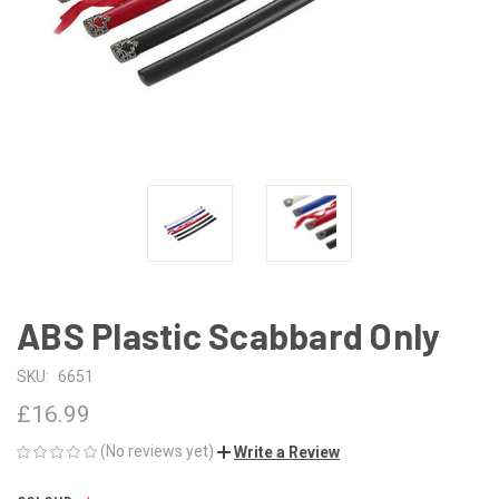
ABS Plastic Scabbard Only
SKU:
6651
£16.99
(No reviews yet)
Write a Review