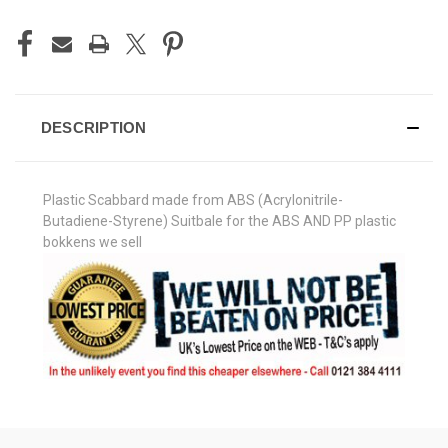
DESCRIPTION
Plastic Scabbard made from ABS (Acrylonitrile-
Butadiene-Styrene) Suitbale for the ABS AND PP plastic
bokkens we sell