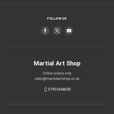
FOLLOW US
Martial Art Shop
Online orders only
sales@martialartshop.co.uk
07951668650