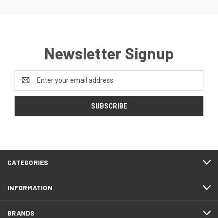
Newsletter Signup
Email
Address
CATEGORIES
INFORMATION
BRANDS