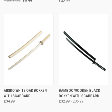
£7.99
£6.99
£32.99
AIKIDO WHITE OAK BOKKEN
BAMBOO WOODEN BLACK
WITH SCABBARD
BOKKEN WITH SCABBARD
£34.99
£32.99 - £36.99