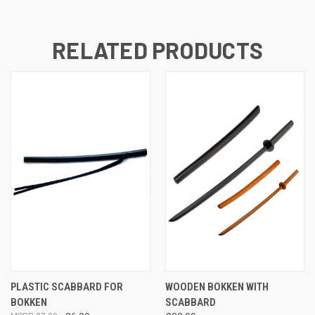
RELATED PRODUCTS
PLASTIC SCABBARD FOR
WOODEN BOKKEN WITH
BOKKEN
SCABBARD